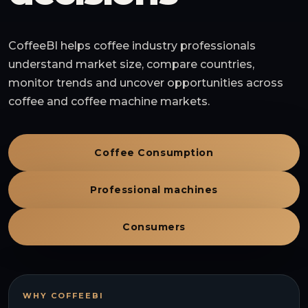
CoffeeBI helps coffee industry professionals
understand market size, compare countries,
monitor trends and uncover opportunities across
coffee and coffee machine markets.
Coffee Consumption
Professional machines
Consumers
WHY COFFEEBI