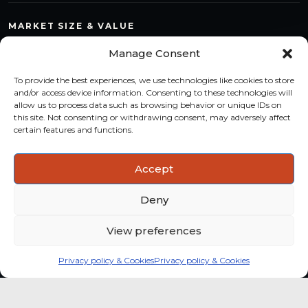
MARKET SIZE & VALUE
Compare countries, quantify segments and read market
Manage Consent
structure with a consistent methodology.
To provide the best experiences, we use technologies like cookies to store
TREND MONITORING
and/or access device information. Consenting to these technologies will
allow us to process data such as browsing behavior or unique IDs on
Track multi-year shifts and identify formats, channels and
this site. Not consenting or withdrawing consent, may adversely affect
categories with stronger momentum.
certain features and functions.
ACTIONABLE INSIGHTS
Accept
Use data and analysis to support product, portfolio and
market-entry decisions more confidently.
Deny
View preferences
Privacy policy & Cookies
Privacy policy & Cookies
Global coffee consumer