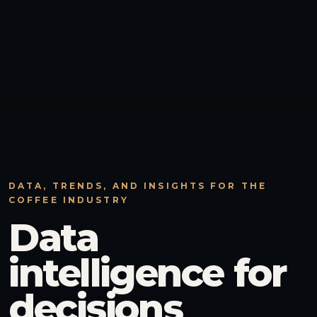
DATA, TRENDS, AND INSIGHTS FOR THE
COFFEE INDUSTRY
Data
intelligence for
decisions