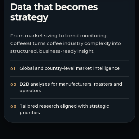
Data that becomes
strategy
From market sizing to trend monitoring,
CoffeeBI turns coffee industry complexity into
structured, business-ready insight.
Global and country-level market intelligence
01
B2B analyses for manufacturers, roasters and
02
operators
Tailored research aligned with strategic
03
priorities