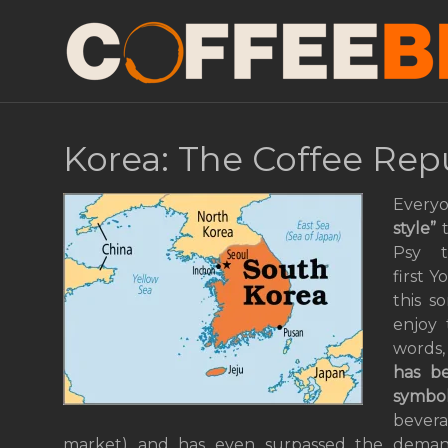
Korea: The Coffee Rep
Every
style”
t
Psy 
first 
this s
enjoy 
words,
has 
symbo
bevera
market) and has even surpassed the demand 