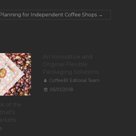
 Planning for Independent Coffee Shops
→
An Innovative and
Original Flexible
Packaging Solutions
CoffeeBI Editorial Team
05/01/2018
k of the
that’s
arkets
o