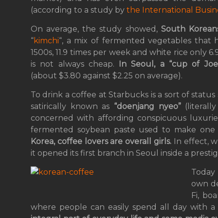
(according to a study by
the International Busin
On average, the study showed,
South Koreans
“
kimchi
“, a mix of fermented vegetables that 
1500s, 11.9 times per week and white rice only 6
is not always cheap.
In Seoul, a “cup of Joe
(about $3.80 against $2.25 on average).
To drink a coffee at Starbucks is a sort of stat
satirically known as
“doenjang nyeo”
(literall
concerned with affording conspicuous luxuries
fermented soybean paste used to make one o
Korea, coffee lovers are overall girls.
In effect, w
it opened its first branch in Seoul inside a presti
Today 
own de
Fi, bo
where people can easily spend all day with 