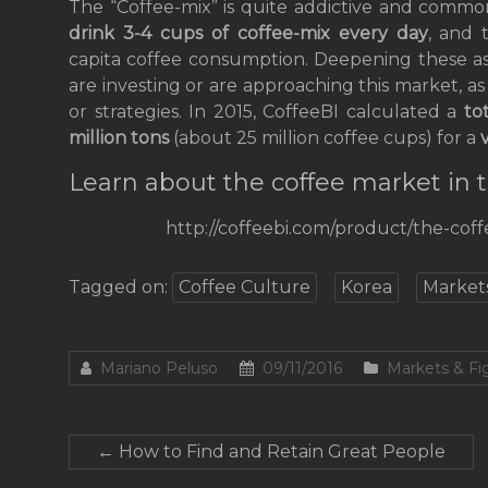
The “Coffee-mix” is quite addictive and commo
drink 3-4 cups of coffee-mix every day
, and 
capita coffee consumption. Deepening these as
are investing or are approaching this market, as
or strategies. In 2015, CoffeeBI calculated a
to
million tons
(about 25 million coffee cups) for a
Learn about the coffee market i
http://coffeebi.com/product/the-cof
Tagged on:
Coffee Culture
Korea
Market
Mariano Peluso
09/11/2016
Markets & Fi
←
How to Find and Retain Great People