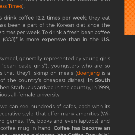
ess Times
).
 drink coffee 12.2 times per week
; they eat
has been a part of the Korean diet since the
.9 times per week. To drink a fresh bean coffee
 (COJ)” is more expensive than in the U.S.
us symbol, generally represented by young girls
y “bean paste girls”), youngsters who are so
 that they’ll skimp on meals (
doenjang
is a
f the country’s cheapest dishes).
In South
hen Starbucks arrived in the country, in 1999,
gious all-female university.
we can see hundreds of cafes, each with its
corative style, that offer many amenities (Wi-
ard games, TVs, books and even laptops) and
a coffee mug in hand.
Coffee has become an