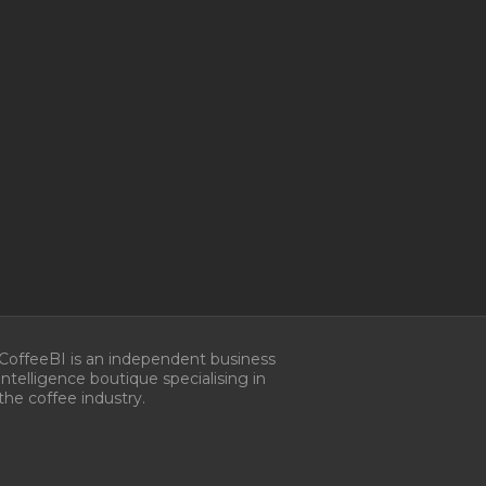
Manage Consent
CoffeeBI is an independent business
intelligence boutique specialising in
he best experiences, we use technologies like cookies to store and/or
the coffee industry.
e information. Consenting to these technologies will allow us to process
s browsing behavior or unique IDs on this site. Not consenting or
 consent, may adversely affect certain features and functions.