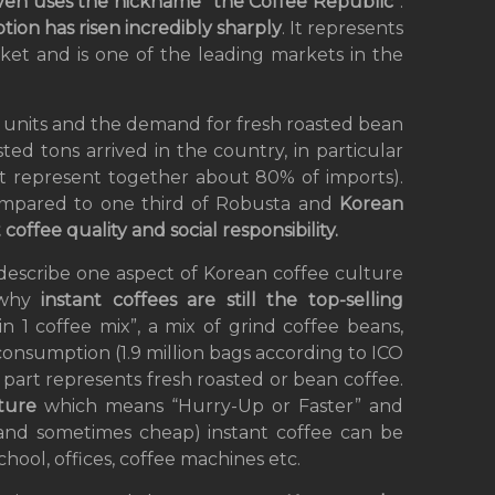
even uses the nickname
“
the
Coffee Republic
“.
ion has risen incredibly sharply
. It represents
rket and is one of the leading markets in the
d units and the demand for fresh roasted bean
sted tons arrived in the country, in particular
at represent together about 80% of imports).
ompared to one third of Robusta and
Korean
offee quality and social responsibility.
 describe one aspect of Korean coffee culture
why
instant coffees are still the top-selling
in 1 coffee mix”, a mix of grind coffee beans,
onsumption (1.9 million bags according to ICO
g part represents fresh roasted or bean coffee.
lture
which means “Hurry-Up or Faster” and
(and sometimes cheap) instant coffee can be
ool, offices, coffee machines etc.