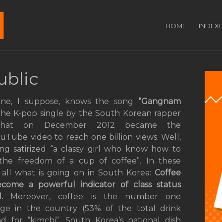
HOME
INDEX
ublic
one, I suppose, knows the song
“Gangnam
he K-pop single by the South Korean rapper
that on December 2012 became the
YouTube video to reach one billion views. Well,
ong satirized “a classy girl who know how to
the freedom of a cup of coffee”. In these
 all what is going on in South Korea:
Coffee
become
a
powerful indicator of class status
l.
Moreover, coffee is the number one
ge in the country (53% of the total drink
for “kimchi”, South Korea’s national dish