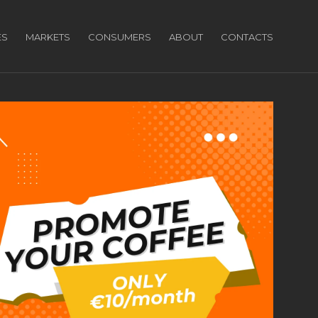
ES
MARKETS
CONSUMERS
ABOUT
CONTACTS