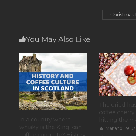
Christmas
You May Also Like
The dried hus
coffee cherry 
In a country where
hitting the m
whisky is the King, can
Mariano Pelus
coffee compete? History