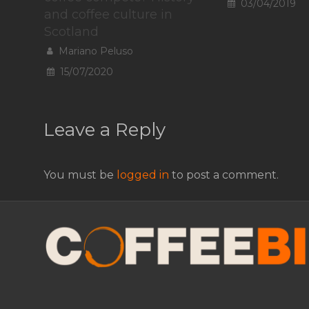
03/04/2019
and coffee culture in
Scotland
Mariano Peluso
15/07/2020
Leave a Reply
You must be
logged in
to post a comment.