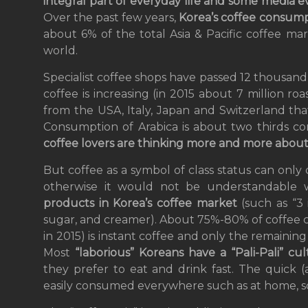
integral part of everyday life and some media 
Over the past few years,
Korea’s coffee consumpt
about 6% of the total Asia & Pacific coffee ma
world.
Specialist coffee shops have passed 12 thousan
coffee is increasing (in 2015 about 7 million roa
from the USA, Italy, Japan and Switzerland th
Consumption of Arabica is about two thirds c
coffee lovers are thinking more and more about c
But coffee as a symbol of class status can only
otherwise it would not be understandable 
products in Korea’s coffee market
(such as “3 
sugar, and creamer). About 75%-80% of coffee c
in 2015) is instant coffee and only the remainin
Most
“laborious” Koreans have a “Pali-Pali”
cu
they prefer to eat and drink fast. The quick 
easily consumed everywhere such as at home, sch