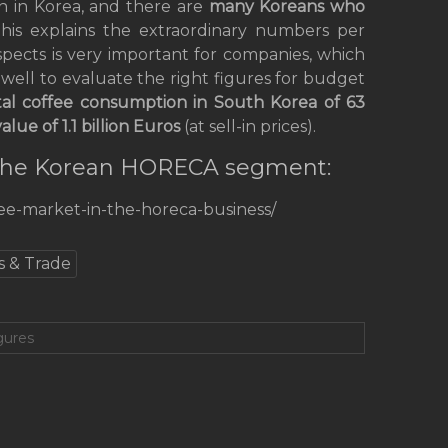
n in Korea, and there are
many
Koreans who
this explains the extraordinary numbers per
pects is very important for companies, which
 well to evaluate the right figures for budget
tal coffee consumption in South Korea
of 63
value of 1.1 billion Euros
(at sell-in prices).
n the Korean HORECA segment:
fee-market-in-the-horeca-business/
s & Trade
gures