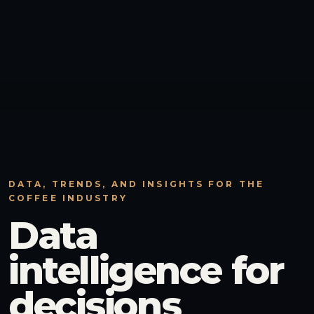
DATA, TRENDS, AND INSIGHTS FOR THE
COFFEE INDUSTRY
Data
intelligence for
decisions