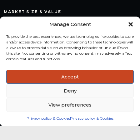
MARKET SIZE & VALUE
Compare countries, quantify segments and read market
Manage Consent
structure with a consistent methodology.
To provide the best experiences, we use technologies like cookies to store
TREND MONITORING
and/or access device information. Consenting to these technologies will
allow us to process data such as browsing behavior or unique IDs on
Track multi-year shifts and identify formats, channels and
this site. Not consenting or withdrawing consent, may adversely affect
categories with stronger momentum.
certain features and functions.
ACTIONABLE INSIGHTS
Accept
Use data and analysis to support product, portfolio and
market-entry decisions more confidently.
Deny
View preferences
Privacy policy & Cookies
Privacy policy & Cookies
Global coffee consumer