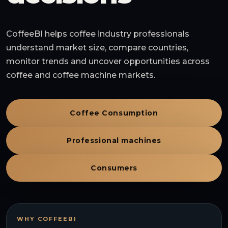
CoffeeBI helps coffee industry professionals
understand market size, compare countries,
monitor trends and uncover opportunities across
coffee and coffee machine markets.
Coffee Consumption
Professional machines
Consumers
WHY COFFEEBI