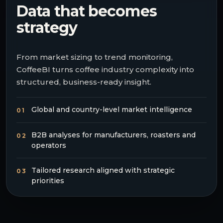
Data that becomes
strategy
From market sizing to trend monitoring,
CoffeeBI turns coffee industry complexity into
structured, business-ready insight.
Global and country-level market intelligence
01
B2B analyses for manufacturers, roasters and
02
operators
Tailored research aligned with strategic
03
priorities