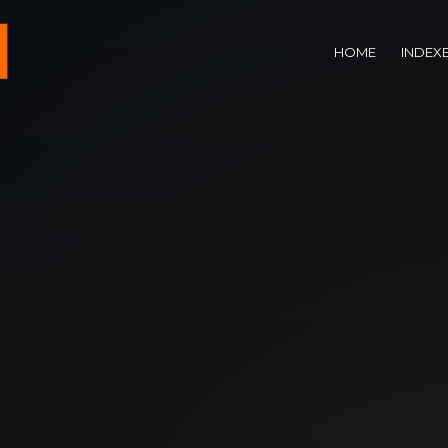
HOME
INDEX