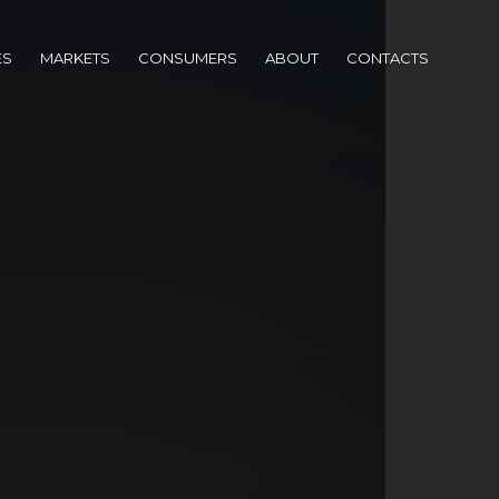
ES
MARKETS
CONSUMERS
ABOUT
CONTACTS