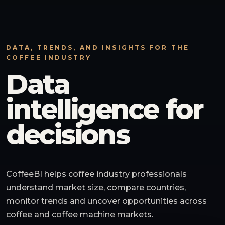
DATA, TRENDS, AND INSIGHTS FOR THE
COFFEE INDUSTRY
Data
intelligence for
decisions
CoffeeBI helps coffee industry professionals
understand market size, compare countries,
monitor trends and uncover opportunities across
coffee and coffee machine markets.