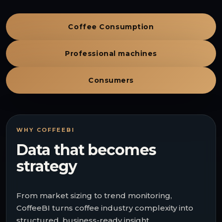
Coffee Consumption
Professional machines
Consumers
WHY COFFEEBI
Data that becomes
strategy
From market sizing to trend monitoring,
CoffeeBI turns coffee industry complexity into
structured, business-ready insight.