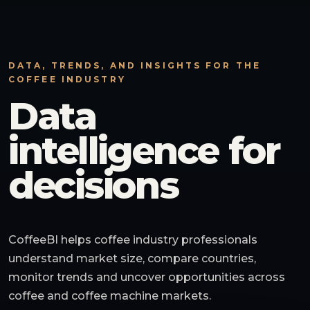
DATA, TRENDS, AND INSIGHTS FOR THE
COFFEE INDUSTRY
Data
intelligence for
decisions
CoffeeBI helps coffee industry professionals
understand market size, compare countries,
monitor trends and uncover opportunities across
coffee and coffee machine markets.