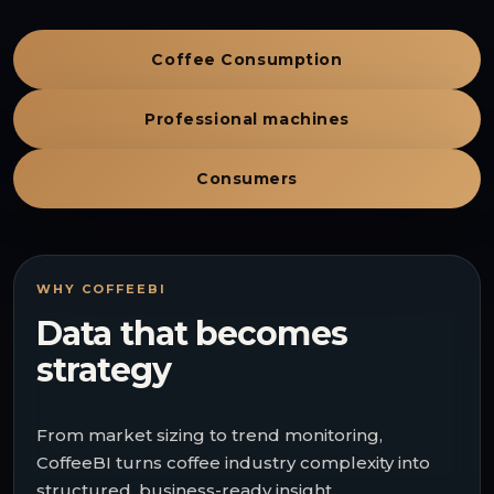
Coffee Consumption
Professional machines
Consumers
WHY COFFEEBI
Data that becomes
strategy
From market sizing to trend monitoring,
CoffeeBI turns coffee industry complexity into
structured, business-ready insight.