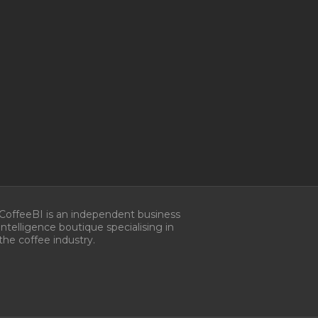
CoffeeBI is an independent business
intelligence boutique specialising in
the coffee industry.