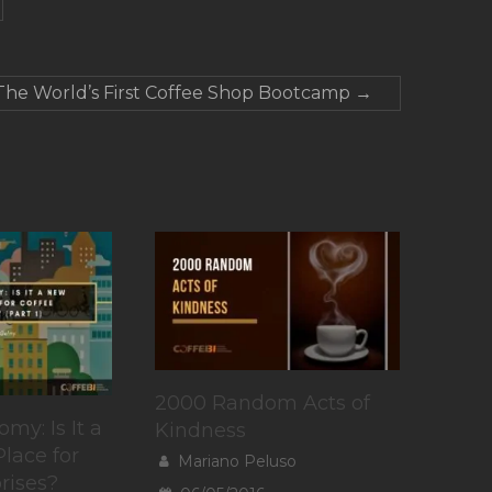
The World’s First Coffee Shop Bootcamp
→
2000 Random Acts of
my: Is It a
Kindness
lace for
Mariano Peluso
rises?