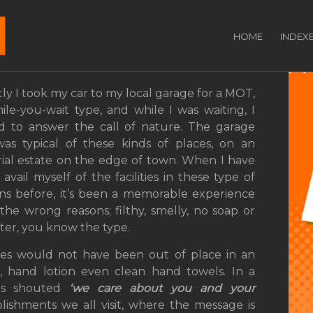
se Guests in Your
HOME
INDEX
ly I took my car to my local garage for a MOT,
ile-you-wait type, and while I was waiting, I
 to answer the call of nature. The garage
 was typical of these kinds of places, on an
rial estate on the edge of town. When I have
avail myself of the facilities in these type of
ons before, it’s been a memorable experience
l the wrong reasons; filthy, smelly, no soap or
ter, you know the type.
ities would not have been out of place in an
rs, hand lotion even clean hand towels. In a
rs shouted
‘we care about you and your
lishments we all visit, where the message is