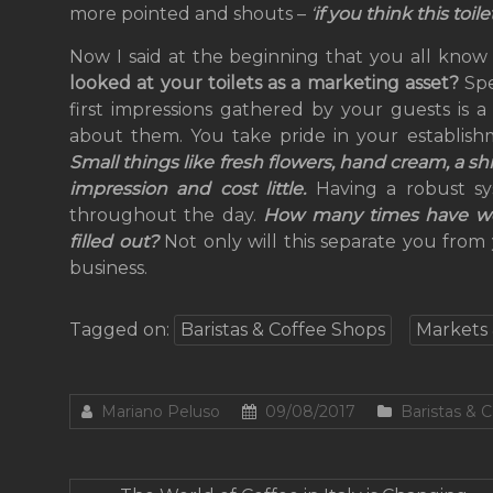
more pointed and shouts –
‘
if you think this toil
Now I said at the beginning that you all know
looked at your toilets as a marketing asset?
Sp
first impressions gathered by your guests is a
about them. You take pride in your establish
Small things like fresh flowers, hand cream, a s
impression and cost little.
Having a robust sy
throughout the day.
How many times have we a
filled out?
Not only will this separate you from 
business.
Tagged on:
Baristas & Coffee Shops
Markets 
Mariano Peluso
09/08/2017
Baristas & 