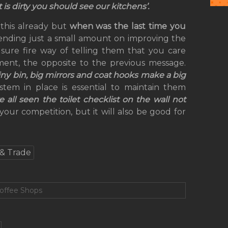
et is dirty you should see our kitchens’.
 this already but
when was the last time you
ending just a small amount on improving the
 sure fire way of telling them that you care
ment, the opposite to the previous message.
hiny bin, big mirrors and coat hooks make a big
stem in place is essential to maintain them
ll seen the toilet checklist on the wall not
your competition, but it will also be good for
& Trade
Coffee Shops