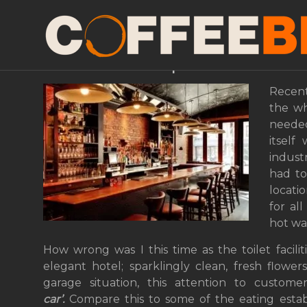
The Fastest Way To Lo
Coffee Shop
Recent
the wh
needed
itself
indust
had to 
locati
for al
hot wa
How wrong was I this time as the toilet facil
elegant hotel; sparklingly clean, fresh flowe
garage situation, this attention to custome
car’.
Compare this to some of the eating estab