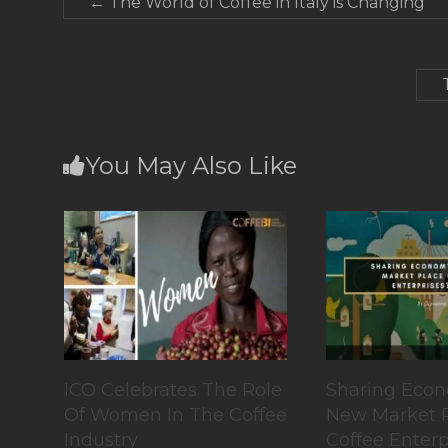
←
The World of Coffee in Italy is Changing
You May Also Like
ICO Celebrates The Role
Sharing Econo
Of Women In The Coffee
New Market P
Industry
Coffee Enterp