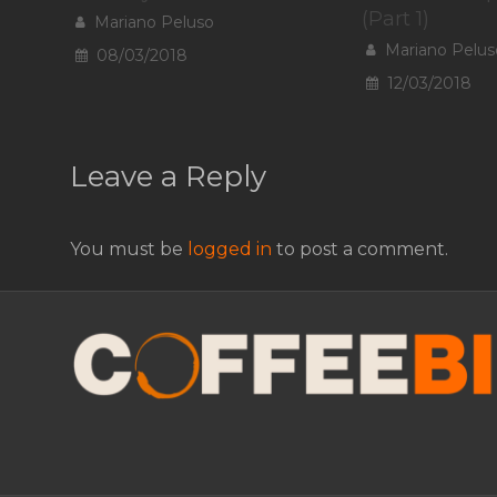
(Part 1)
Mariano Peluso
Mariano Pelus
08/03/2018
12/03/2018
Leave a Reply
You must be
logged in
to post a comment.