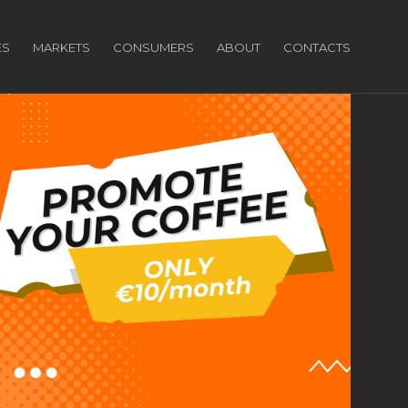
ES
MARKETS
CONSUMERS
ABOUT
CONTACTS