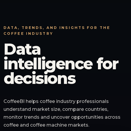
DATA, TRENDS, AND INSIGHTS FOR THE
COFFEE INDUSTRY
Data
intelligence for
decisions
CoffeeBI helps coffee industry professionals
understand market size, compare countries,
monitor trends and uncover opportunities across
coffee and coffee machine markets.