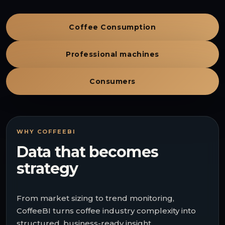
Coffee Consumption
Professional machines
Consumers
WHY COFFEEBI
Data that becomes
strategy
From market sizing to trend monitoring,
CoffeeBI turns coffee industry complexity into
structured, business-ready insight.