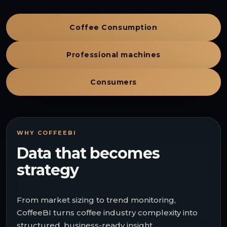
Coffee Consumption
Professional machines
Consumers
WHY COFFEEBI
Data that becomes
strategy
From market sizing to trend monitoring,
CoffeeBI turns coffee industry complexity into
structured, business-ready insight.