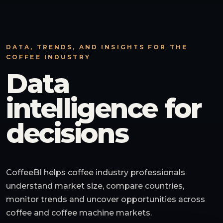
DATA, TRENDS, AND INSIGHTS FOR THE
COFFEE INDUSTRY
Data
intelligence for
decisions
CoffeeBI helps coffee industry professionals
understand market size, compare countries,
monitor trends and uncover opportunities across
coffee and coffee machine markets.