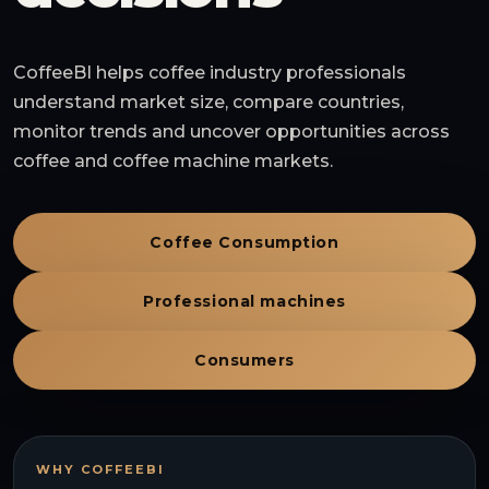
CoffeeBI helps coffee industry professionals
understand market size, compare countries,
monitor trends and uncover opportunities across
coffee and coffee machine markets.
Coffee Consumption
Professional machines
Consumers
WHY COFFEEBI