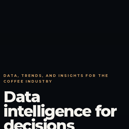
DATA, TRENDS, AND INSIGHTS FOR THE
COFFEE INDUSTRY
Data
intelligence for
decisions