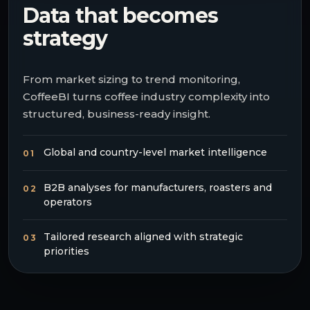
Data that becomes
strategy
From market sizing to trend monitoring,
CoffeeBI turns coffee industry complexity into
structured, business-ready insight.
Global and country-level market intelligence
01
B2B analyses for manufacturers, roasters and
02
operators
Tailored research aligned with strategic
03
priorities