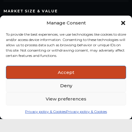
MARKET SIZE & VALUE
Compare countries, quantify segments and read market
Manage Consent
structure with a consistent methodology.
To provide the best experiences, we use technologies like cookies to store
TREND MONITORING
and/or access device information. Consenting to these technologies will
allow us to process data such as browsing behavior or unique IDs on
Track multi-year shifts and identify formats, channels and
this site. Not consenting or withdrawing consent, may adversely affect
categories with stronger momentum.
certain features and functions.
ACTIONABLE INSIGHTS
Accept
Use data and analysis to support product, portfolio and
market-entry decisions more confidently.
Deny
View preferences
Privacy policy & Cookies
Privacy policy & Cookies
Global coffee consumer