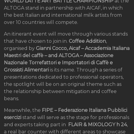
WORLD LATTE ART BATTLE CHAMPIONSHIP
at the
ALTOGA stand in partnership with AICAF, in which
the best Italian and international milk artists from
over 10 countries will compete.
An itinerant event will move through various stands
that have chosen to join in.
Coffee Addition
,
organised by
Gianni Cocco, Aicaf – Accademia Italiana
Maestri del caffè – and ALTOGA – Associazione
Nazionale Torrefattori e Importatori di Caffè e
Grossisti Alimentari
is its name. Through a series of
presentations dedicated to professional operators,
the spotlight will be on an original theme such as
the relationship between mitigation and coffee
beans.
Meanwhile, the
FIPE – Federazione Italiana Pubblici
esercizi
stand will serve as the stage for professionals
and experts taking part in
FLAIR & MIXOLOGY h 24
,
a real bar counter with different areas to showcase