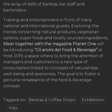
the array of skills of baristas, bar staff and
bartenders.
Training and entertainment in front of many
national and international guests. Exploring the
trends concerning natural products, vegetarian
options, super foods and locally sourced ingredients,
Mixer together with the magazine Planet One
will
be introducing
“Gli aromi del Food & Beverage”
at
Host 2019, a space where to bring the attention of
managers and customers to a new type of
consumption linked to concepts of naturalness,
well-being and awareness. The goal is to foster a
genuine renaissance of the food & beverage
concept.
Tagged on:
Baristas & Coffee Shops
Exhibitions
Italy