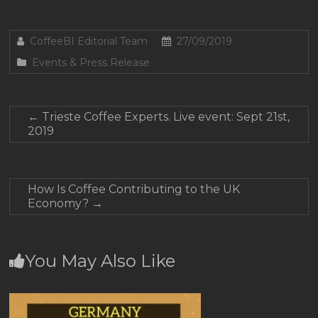
CoffeeBI Editorial Team
27/09/2019
Events & Press Release
←
Trieste Coffee Experts. Live event: Sept 21st,
2019
How Is Coffee Contributing to the UK
Economy?
→
You May Also Like