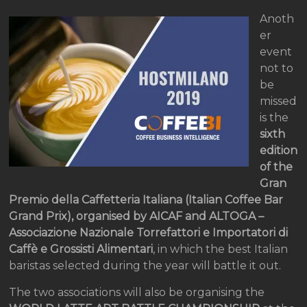
Anoth
er
event
not to
be
missed
is the
sixth
edition
of the
Gran
Premio della Caffetteria Italiana (Italian Coffee Bar
Grand Prix), organised by AICAF and ALTOGA –
Associazione Nazionale Torrefattori e Importatori di
Caffè e Grossisti Alimentari
, in which the best Italian
baristas selected during the year will battle it out.
The two associations will also be organising the