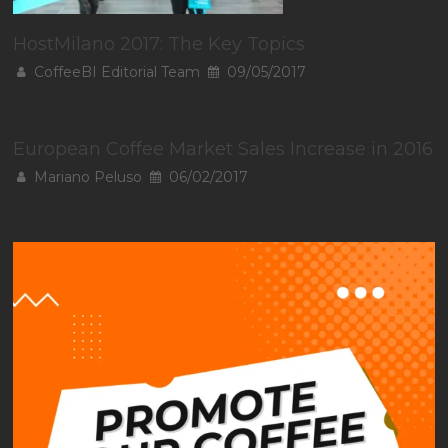
HostMilano 2017: The Key Topics
CoffeeBI Editorial Team
09/05/2017
European Coffee Market Sales Increase in 2016
Mariano Peluso
06/02/2017