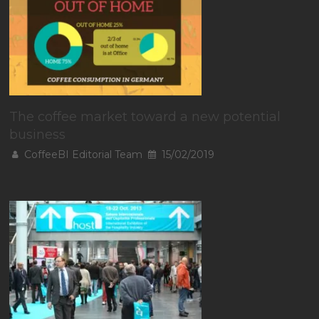
The coffee market toward a new potential
business
CoffeeBI Editorial Team
15/02/2019