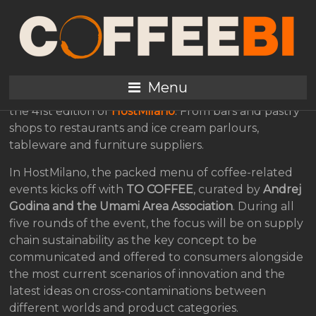
All the expressions of
coffee at HostMilano
Menu
The entire HORECA universe will be meeting up for
the 41st edition of
HostMilano
. From bars and pastry
shops to restaurants and ice cream parlours,
tableware and furniture suppliers.
In HostMilano, the packed menu of coffee-related
events kicks off with
TO COFFEE
, curated by
Andrej
Godina and the Umami Area Association
. During all
five rounds of the event, the focus will be on supply
chain sustainability as the key concept to be
communicated and offered to consumers alongside
the most current scenarios of innovation and the
latest ideas on cross-contaminations between
different worlds and product categories.