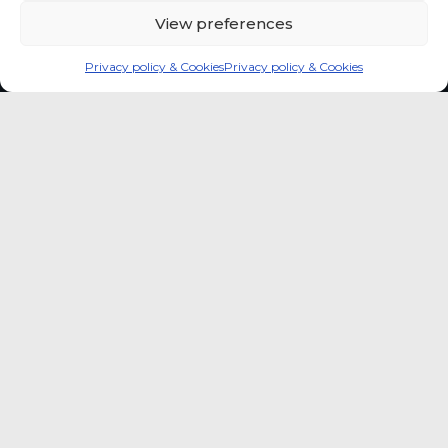
View preferences
Privacy policy & Cookies
Privacy policy & Cookies
Global coffee consumer
price indexes
A quick way to monitor indexed coffee
consumer price dynamics and add broader
market context to your strategic reading of the
sector.