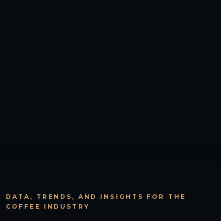
DATA, TRENDS, AND INSIGHTS FOR THE
COFFEE INDUSTRY