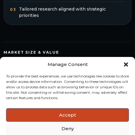
Tailored research aligned with strategic
03
priorities
MARKET SIZE & VALUE
Compare countries, quantify segments and read market
Manage Consent
structure with a consistent methodology.
To provide the best experiences, we use technologies like cookies to store
TREND MONITORING
and/or access device information. Consenting to these technologies will
allow us to process data such as browsing behavior or unique IDs on
Track multi-year shifts and identify formats, channels and
this site. Not consenting or withdrawing consent, may adversely affect
categories with stronger momentum.
certain features and functions.
ACTIONABLE INSIGHTS
Accept
Use data and analysis to support product, portfolio and
market-entry decisions more confidently.
Deny