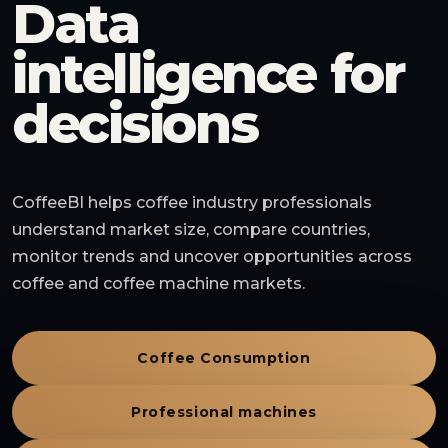
Data
intelligence for
decisions
CoffeeBI helps coffee industry professionals
understand market size, compare countries,
monitor trends and uncover opportunities across
coffee and coffee machine markets.
Coffee Consumption
Professional machines