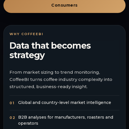
Consumers
WHY COFFEEBI
Data that becomes
strategy
From market sizing to trend monitoring,
CoffeeBI turns coffee industry complexity into
structured, business-ready insight.
Global and country-level market intelligence
01
B2B analyses for manufacturers, roasters and
02
operators