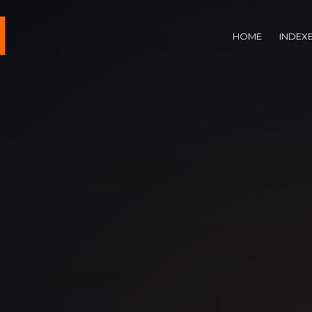
HOME
INDEX