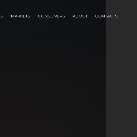
ES
MARKETS
CONSUMERS
ABOUT
CONTACTS