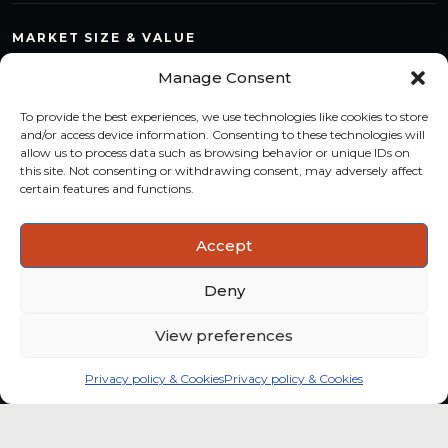
MARKET SIZE & VALUE
Compare countries, quantify segments and read market
Manage Consent
structure with a consistent methodology.
To provide the best experiences, we use technologies like cookies to store
TREND MONITORING
and/or access device information. Consenting to these technologies will
allow us to process data such as browsing behavior or unique IDs on
Track multi-year shifts and identify formats, channels and
this site. Not consenting or withdrawing consent, may adversely affect
categories with stronger momentum.
certain features and functions.
ACTIONABLE INSIGHTS
Accept
Use data and analysis to support product, portfolio and
market-entry decisions more confidently.
Deny
View preferences
Privacy policy & Cookies
Privacy policy & Cookies
Global coffee consumer