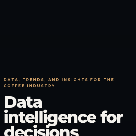
DATA, TRENDS, AND INSIGHTS FOR THE
COFFEE INDUSTRY
Data
intelligence for
decisions