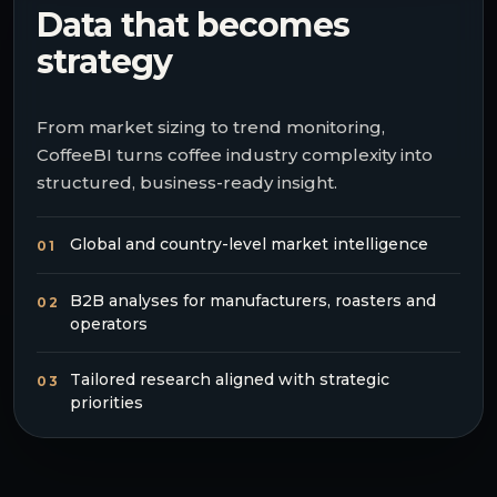
Data that becomes
strategy
From market sizing to trend monitoring,
CoffeeBI turns coffee industry complexity into
structured, business-ready insight.
Global and country-level market intelligence
01
B2B analyses for manufacturers, roasters and
02
operators
Tailored research aligned with strategic
03
priorities