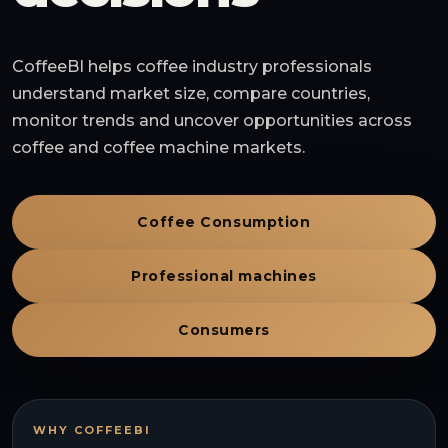
CoffeeBI helps coffee industry professionals
understand market size, compare countries,
monitor trends and uncover opportunities across
coffee and coffee machine markets.
Coffee Consumption
Professional machines
Consumers
WHY COFFEEBI