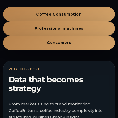
Coffee Consumption
Professional machines
Consumers
WHY COFFEEBI
Data that becomes
strategy
From market sizing to trend monitoring,
CoffeeBI turns coffee industry complexity into
structured, business-ready insight.