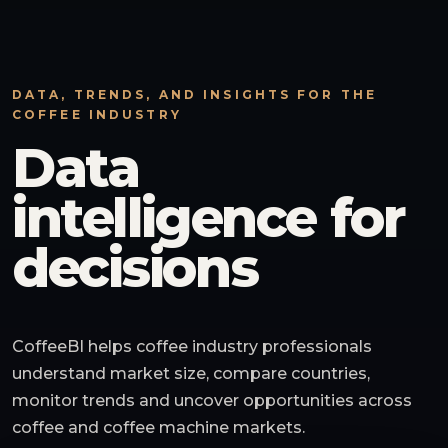
DATA, TRENDS, AND INSIGHTS FOR THE
COFFEE INDUSTRY
Data
intelligence for
decisions
CoffeeBI helps coffee industry professionals
understand market size, compare countries,
monitor trends and uncover opportunities across
coffee and coffee machine markets.