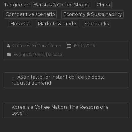
Tagged on:
Baristas & Coffee Shops
China
Competitive scenario
Economy & Sustainability
HoReCa
Markets & Trade
Starbucks
CoffeeBI Editorial Team
19/01/2016
Events & Press Release
←
Asian taste for instant coffee to boost
robusta demand
Korea is a Coffee Nation. The Reasons of a
Love
→