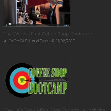
The World’s First Coffee Shop Bootcamp
CoffeeBI Editorial Team
11/08/2017
The UK’s Top Coffee Shop Experts Launch the