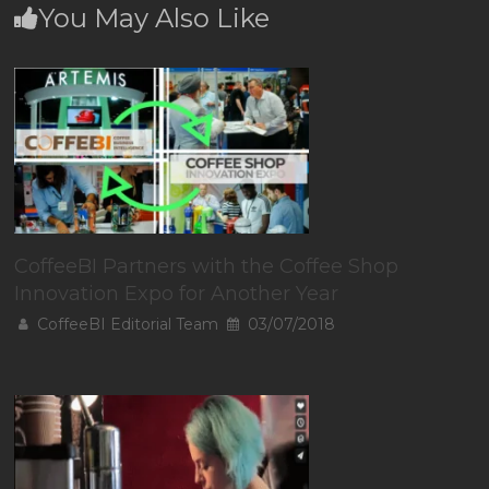
You May Also Like
CoffeeBI Partners with the Coffee Shop
Innovation Expo for Another Year
CoffeeBI Editorial Team
03/07/2018