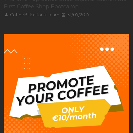
First Coffee Shop Bootcamp
CoffeeBI Editorial Team
31/07/2017