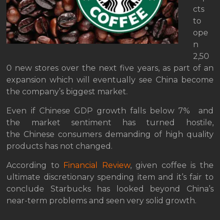
cts
to
ope
n
2,50
0 new stores over the next five years, as part of an
expansion which will eventually see China become
the company’s biggest market.
Even if Chinese GDP growth falls below 7% and
the market sentiment has turned hostile,
the Chinese consumers demanding of high quality
products has not changed.
According to
Financial Review
, given coffee is the
ultimate discretionary spending item and it’s fair to
conclude Starbucks has looked beyond China’s
near-term problems and seen very solid growth.