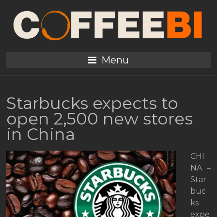
Menu
Starbucks expects to
open 2,500 new stores
in China
CHI
NA –
Star
buc
ks
expe