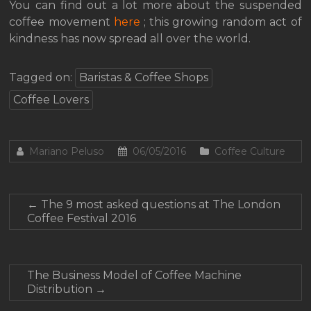
You can find out a lot more about the suspended
coffee movement
here
; this growing random act of
kindness has now spread all over the world.
Tagged on:
Baristas & Coffee Shops
Coffee Lovers
Mariano Peluso
06/05/2016
Coffee Culture
←
The 9 most asked questions at The London
Coffee Festival 2016
The Business Model of Coffee Machine
Distribution
→