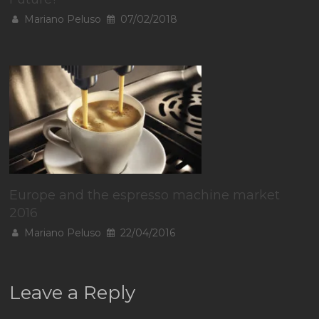
Mariano Peluso
07/02/2018
Europe and the espresso machine market
2016
Mariano Peluso
22/04/2016
Leave a Reply