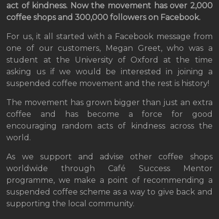
act of kindness. Now the movement has over 2,000
coffee shops and 300,000 followers on Facebook.
For us, it all started with a Facebook message from
one of our customers, Megan Greet, who was a
student at the University of Oxford at the time
asking us if we would be interested in joining a
suspended coffee movement and the rest is history!
The movement has grown bigger than just an extra
coffee and has become a force for good
encouraging random acts of kindness across the
world.
As we support and advise other coffee shops
worldwide through Café Success Mentor
programme, we make a point of recommending a
suspended coffee scheme as a way to give back and
supporting the local community.