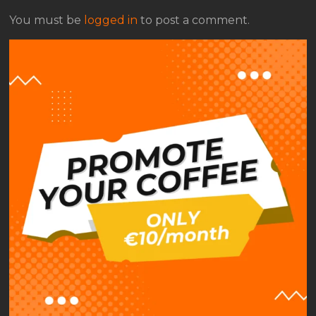
You must be
logged in
to post a comment.