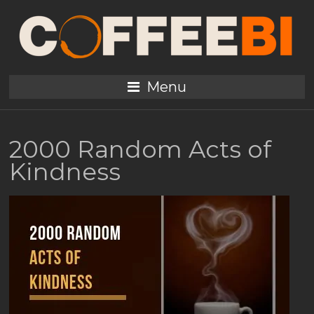
Menu
2000 Random Acts of
Kindness