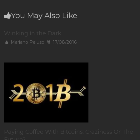
You May Also Like
Winking in the Dark
Mariano Peluso
17/08/2016
Paying Coffee With Bitcoins: Craziness Or The
Future?