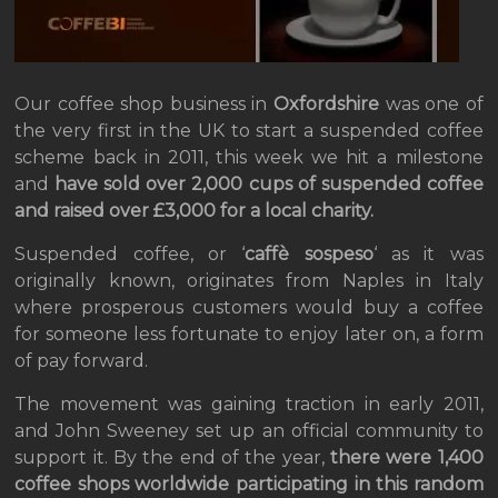
Our coffee shop business in
Oxfordshire
was one of
the very first in the UK to start a suspended coffee
scheme back in 2011, this week we hit a milestone
and
have sold over 2,000 cups of suspended coffee
and raised over £3,000 for a local charity.
Suspended coffee, or ‘
caffè sospeso
‘ as it was
originally known, originates from Naples in Italy
where prosperous customers would buy a coffee
for someone less fortunate to enjoy later on, a form
of pay forward.
The movement was gaining traction in early 2011,
and John Sweeney set up an official community to
support it. By the end of the year,
there were 1,400
coffee shops worldwide participating in this random