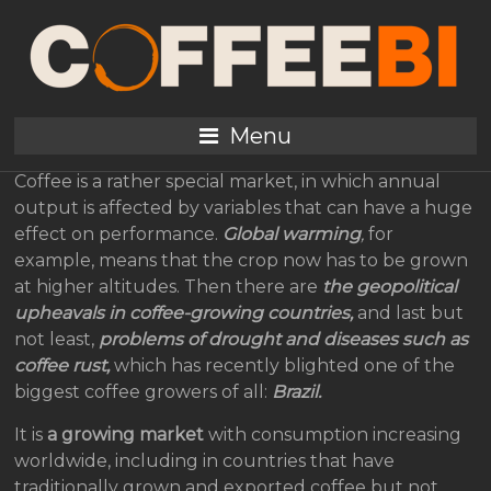
The Coffee Market
Paradox: Demand
Outstrips Supply
Menu
Coffee is a rather special market, in which annual
output is affected by variables that can have a huge
effect on performance.
Global warming
,
for
example, means that the crop now has to be grown
at higher altitudes. Then there are
the geopolitical
upheavals in coffee-growing countries,
and last but
not least,
problems of drought and diseases such as
coffee rust,
which has recently blighted one of the
biggest coffee growers of all:
Brazil.
It is
a growing market
with consumption increasing
worldwide, including in countries that have
traditionally grown and exported coffee but not