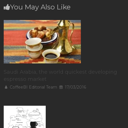
You May Also Like
Saudi Arabia, the world quickest developing
espresso market
CoffeeBI Editorial Team
17/03/2016