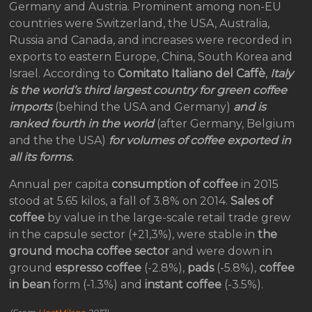
Germany and Austria. Prominent among non-EU
countries were Switzerland, the USA, Australia,
Russia and Canada, and increases were recorded in
exports to eastern Europe, China, South Korea and
Israel. According to
Comitato Italiano del Caffè
,
Italy
is the world’s third largest country for green coffee
imports
(behind the USA and Germany)
and is
ranked fourth in the world
(after Germany, Belgium
and the the USA)
for volumes of coffee exported in
all its forms.
Annual per capita
consumption of coffee
in 2015
stood at 5.65 kilos, a fall of 3.8% on 2014.
Sales of
coffee
by value in the large-scale retail trade grew
in the capsule sector (+21,3%), were stable in
the
ground mocha coffee sector
and were down in
ground
espresso coffee
(-2.8%),
pads
(-5.8%),
coffee
in bean
form (-1.3%) and
instant coffee
(-3.5%).