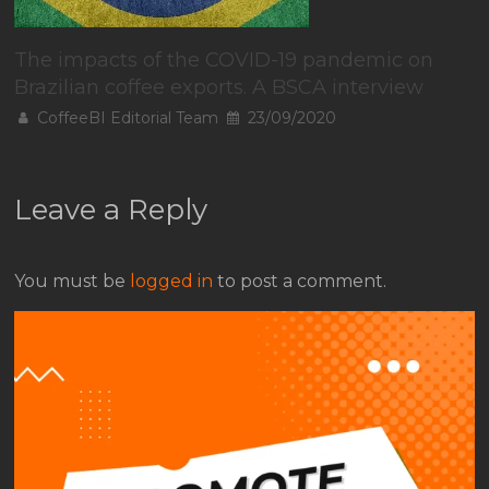
The impacts of the COVID-19 pandemic on
Brazilian coffee exports. A BSCA interview
CoffeeBI Editorial Team
23/09/2020
Leave a Reply
You must be
logged in
to post a comment.