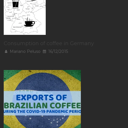
Consumption of coffee in Germany
Mariano Peluso
16/12/2015