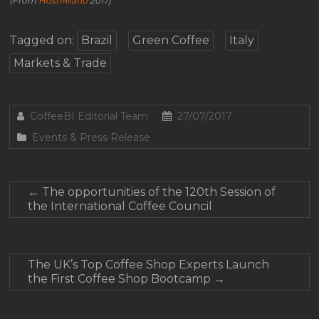
(From
HostMilano
2017)
Tagged on:
Brazil
Green Coffee
Italy
Markets & Trade
CoffeeBI Editorial Team
27/07/2017
Events & Press Release
←
The opportunities of the 120th Session of
the International Coffee Council
The UK’s Top Coffee Shop Experts Launch
the First Coffee Shop Bootcamp
→