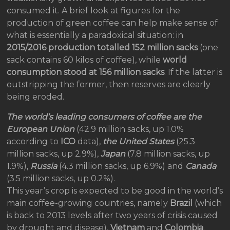
consumed it. A brief look at figures for the
production of green coffee can help make sense of
what is essentially a paradoxical situation: in
2015/2016 production totalled 152 million sacks
(one
sack contains 60 kilos of coffee), while
world
consumption stood at 156 million sacks
. If the latter is
outstripping the former, then reserves are clearly
being eroded.
The world’s leading consumers of coffee are the
European Union
(42.9 million sacks, up 1.0%
according to
ICO
data),
the United States
(25.3
million sacks, up 2.9%),
Japan
(7.8 million sacks, up
1.9%),
Russia
(4.3 million sacks, up 6.9%) and
Canada
(3.5 million sacks, up 0.2%).
This year’s crop is expected to be good in the world’s
main coffee-growing countries, namely
Brazil
(which
is back to 2013 levels after two years of crisis caused
by drought and disease),
Vietnam
and
Colombia
.