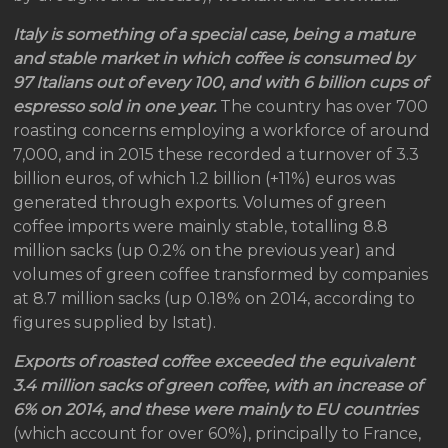
Italy is something of a special case, being a mature
and stable market in which coffee is consumed by
97 Italians out of every 100, and with 6 billion cups of
espresso sold in one year.
The country has over 700
roasting concerns employing a workforce of around
7,000, and in 2015 these recorded a turnover of 3.3
billion euros, of which 1.2 billion (+11%) euros was
generated through exports. Volumes of green
coffee imports were mainly stable, totalling 8.8
million sacks (up 0.2% on the previous year) and
volumes of green coffee transformed by companies
at 8.7 million sacks (up 0.18% on 2014, according to
figures supplied by Istat).
Exports of roasted coffee exceeded the equivalent
3.4 million sacks of green coffee, with an increase of
6% on 2014, and these were mainly to EU countries
(which account for over 60%), principally to France,