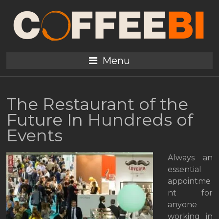
Menu
The Restaurant of the
Future In Hundreds of
Events
Always an
essential
appointme
nt for
anyone
working in