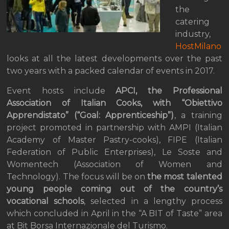
the
catering
industry,
HostMilano
looks at all the latest developments over the past
two years with a packed calendar of events in 2017.
Event hosts include
APCI, the Professional
Association of Italian Cooks, with “Obiettivo
Apprendistato” (“Goal: Apprenticeship”)
, a training
project promoted in partnership with AMPI (Italian
Academy of Master Pastry-cooks), FIPE (Italian
Federation of Public Enterprises), Le Soste and
Womentech (Association of Women and
Technology). The focus will be on
the most talented
young people coming out of the country’s
vocational schools
, selected in a lengthy process
which concluded in April in the “A BIT of Taste” area
at Bit Borsa Internazionale del Turismo.