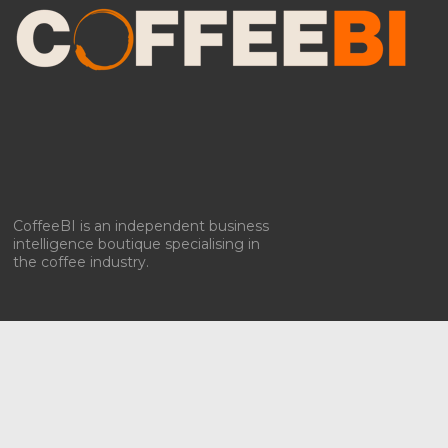
To provide the best experiences, we use technologies like cookies to store
and/or access device information. Consenting to these technologies will
allow us to process data such as browsing behavior or unique IDs on
this site. Not consenting or withdrawing consent, may adversely affect
certain features and functions.
Accept
Deny
CoffeeBI is an independent business
intelligence boutique specialising in
View preferences
the coffee industry.
Privacy policy & Cookies
Privacy policy & Cookies
Copyright ©2009-2026
CoffeeBI | Coffee Business
Intelligence
EuroEuro s.r.l.
| VAT n.IT-03885410963 | Via Messina, 47 –
20154, Milan, Italy