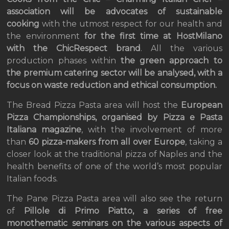
association will be advocates of sustainable
cooking
with the utmost respect for our health and
the environment
for the first time at HostMilano
with the ChicRespect brand
. All the various
production phases within
the green approach to
the premium catering sector will be analysed, with a
focus on waste reduction and ethical consumption.
The Bread Pizza Pasta area will host the
European
Pizza Championships, organised by Pizza e Pasta
Italiana magazine
, with the involvement of more
than
60 pizza-makers from all over Europe
, taking a
closer look at the traditional pizza of Naples and the
health benefits of one of the world’s most popular
Italian foods.
The Pane Pizza Pasta area will also see the return
of
Pillole di Primo Piatto, a series of free
monothematic seminars on the various aspects of