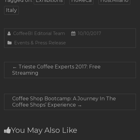
Tagged on:
Exhibitions
HoReCa
HostMilano
Italy
CoffeeBI Editorial Team
10/10/2017
Events & Press Release
←
Trieste Coffee Experts 2017: Free
Streaming
Coffee Shop Bootcamp: A Journey In The
Coffee Shops’ Experience
→
You May Also Like