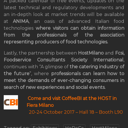
A packed calendar of free events, updates on the
latest technical and regulatory developments and
an in-depth look at market trends will be available
at
ANIMA
, an oasis of advanced Italian food
technologies
where visitors can obtain information
from the professionals of the association
representing producers of food technologies.
Lastly, the partnership between
HostMilano
and
Fcsi,
Foodservice Consultants Society International
,
continues with “A glimpse of
the catering industry of
the future
”, where
professionals can learn how to
meet the demands of ever-changing consumers in
search of new experiences and social events.
Come and visit CoffeeBI at the HOST in
Fiera Milano
20-24 October 2017 –
Hall 18 – Booth L90