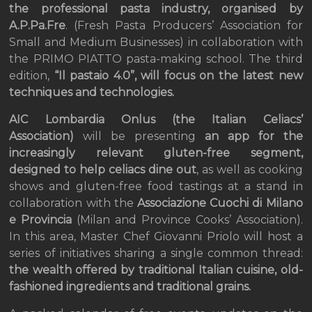
the professional pasta industry, organised by
A.P.Pa.Fre
. (Fresh Pasta Producers’ Association for
Small and Medium Businesses) in collaboration with
the PRIMO PIATTO pasta-making school. The third
edition,
“Il pastaio 4.0”, will focus on the latest new
techniques and technologies.
AIC Lombardia Onlus (the Italian Celiacs’
Association)
will be presenting
an app for the
increasingly relevant gluten-free segment,
designed to help celiacs dine out
, as well as cooking
shows and gluten-free food tastings at a stand in
collaboration with the
Associazione Cuochi di Milano
e Provincia
(Milan and Province Cooks’ Association).
In this area, Master Chef Giovanni Priolo will host a
series of initiatives sharing a single common thread:
the wealth offered by traditional Italian cuisine, old-
fashioned ingredients and traditional grains.