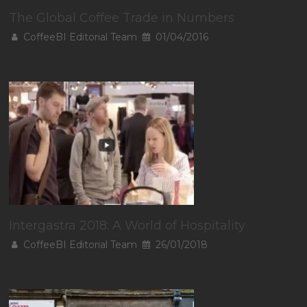
The Global Coffee Trade in Numbers
CoffeeBI Editorial Team
01/04/2016
Intergastra 2018: A World of Hospitality
CoffeeBI Editorial Team
26/01/2018