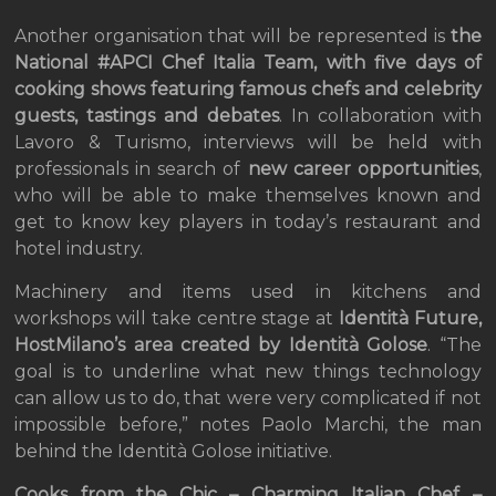
Another organisation that will be represented is
the
National #APCI Chef Italia Team, with five days of
cooking shows featuring famous chefs and celebrity
guests, tastings and debates
. In collaboration with
Lavoro & Turismo, interviews will be held with
professionals in search of
new career opportunities
,
who will be able to make themselves known and
get to know key players in today’s restaurant and
hotel industry.
Machinery and items used in kitchens and
workshops will take centre stage at
Identità Future,
HostMilano’s area created by Identità Golose
. “The
goal is to underline what new things technology
can allow us to do, that were very complicated if not
impossible before,” notes Paolo Marchi, the man
behind the Identità Golose initiative.
Cooks from the Chic – Charming Italian Chef –