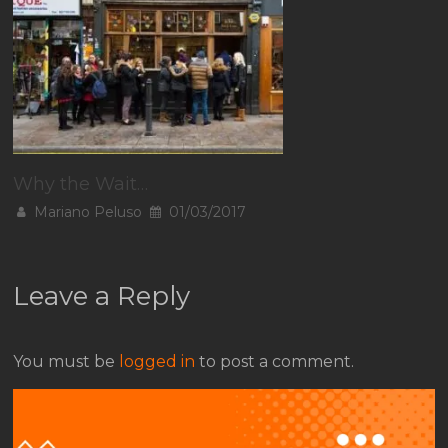
Why the Wait…
Mariano Peluso
01/03/2017
Leave a Reply
You must be
logged in
to post a comment.