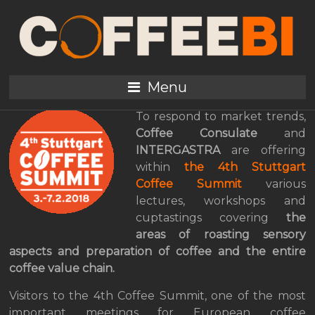
From Bean To Cup, The
Exciting Journey Into
The Coffee Summit
Menu
To respond to market trends,
Coffee Consulate
and
INTERGASTRA
are offering
within
the 4th Stuttgart
Coffee Summit
various
lectures, workshops and
cuptastings covering
the
areas of roasting
sensory
aspects and preparation of coffee and the entire
coffee value chain.
Visitors to the 4th Coffee Summit, one of the most
important meetings for European coffee