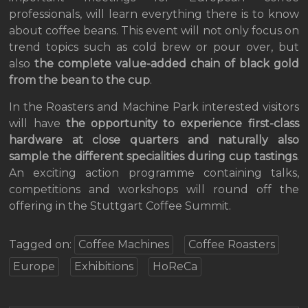
professionals, will learn everything there is to know
about coffee beans. This event will not only focus on
trend topics such as cold brew or pour over, but
also
the complete value-added chain of black gold
from the bean to the cup
.
In the Roasters and Machine Park interested visitors
will have
the opportunity to experience first-class
hardware at close quarters and naturally also
sample the different specialities during cup tastings
.
An exciting action programme containing talks,
competitions and workshops will round off the
offering in the Stuttgart Coffee Summit.
Tagged on:
Coffee Machines
Coffee Roasters
Europe
Exhibitions
HoReCa