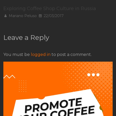
Exploring Coffee Shop Culture in Russia
Mariano Peluso
22/03/2017
Leave a Reply
You must be
logged in
to post a comment.