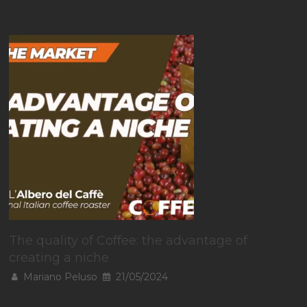
The quality of Coffee: the advantage of
creating a niche
Mariano Peluso
21/05/2024