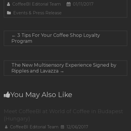
CoffeeBI Editorial Team
01/11/2017
Events & Press Release
←
3 Tips For Your Coffee Shop Loyalty
Program
The New Multisensory Experience Signed by
Ripples and Lavazza
→
You May Also Like
Meet CoffeeBI at World of Coffee in Budapest
(Hungary)
CoffeeBI Editorial Team
12/06/2017