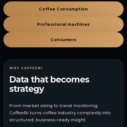
Coffee Consumption
Professional machines
Consumers
WHY COFFEEBI
Data that becomes
strategy
From market sizing to trend monitoring,
CoffeeBI turns coffee industry complexity into
structured, business-ready insight.