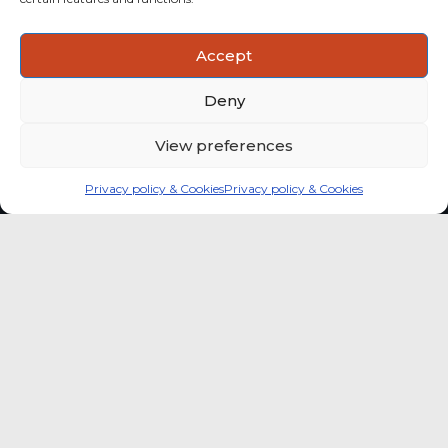
ACTIONABLE INSIGHTS
Accept
Use data and analysis to support product, portfolio and
market-entry decisions more confidently.
Deny
View preferences
Privacy policy & Cookies
Privacy policy & Cookies
Global coffee consumer
price indexes
A quick way to monitor indexed coffee
consumer price dynamics and add broader
market context to your strategic reading of the
sector.