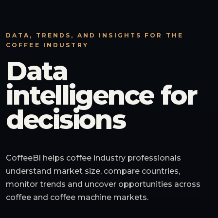
DATA, TRENDS, AND INSIGHTS FOR THE
COFFEE INDUSTRY
Data
intelligence for
decisions
CoffeeBI helps coffee industry professionals
understand market size, compare countries,
monitor trends and uncover opportunities across
coffee and coffee machine markets.