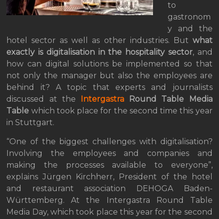
to
gastronom
y and the
hotel sector as well as other industries. But
what
exactly is digitalisation in the hospitality sector
, and
how can digital solutions be implemented so that
not only the manager but also the employees are
behind it? A topic that experts and journalists
discussed at the
Intergastra
Round Table Media
Table
which took place for the second time this year
in Stuttgart.
“One of the biggest challenges with digitalisation?
Involving the employees and companies and
making the processes available to everyone”,
explains Jürgen Kirchherr, President of the hotel
and restaurant association DEHOGA Baden-
Württemberg. At the Intergastra Round Table
Media Day, which took place this year for the second