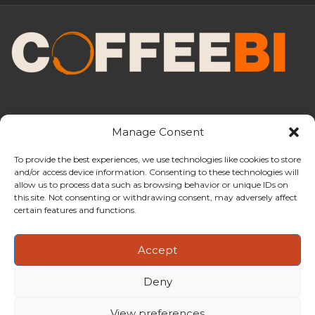
Manage Consent
To provide the best experiences, we use technologies like cookies to store
and/or access device information. Consenting to these technologies will
CoffeeBI is an independent business
allow us to process data such as browsing behavior or unique IDs on
intelligence boutique specialising in
this site. Not consenting or withdrawing consent, may adversely affect
the coffee industry.
certain features and functions.
Accept
Deny
Copyright ©2009-2026
CoffeeBI | Coffee Business
Intelligence
EuroEuro s.r.l.
| VAT n.IT-03885410963 | Via Messina, 47 –
View preferences