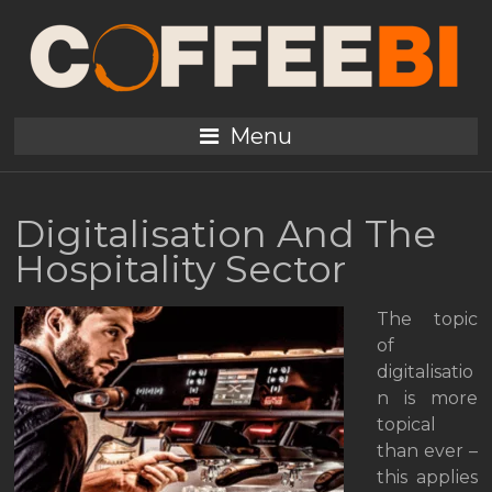
Menu
Digitalisation And The
Hospitality Sector
The topic
of
digitalisatio
n is more
topical
than ever –
this applies