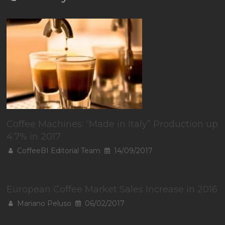
Coffee Machines: “Made in Italy” Production up
4.7% in 2017
CoffeeBI Editorial Team
14/09/2017
European Coffee Market Sales Increase in 2016
Mariano Peluso
06/02/2017