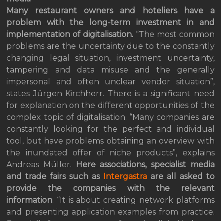
Many restaurant owners and hoteliers have a
problem with the long-term investment in and
implementation of digitalisation.
“The most common
problems are the uncertainty due to the constantly
changing legal situation, investment uncertainty,
tampering and data misuse and the generally
impersonal and often unclear vendor situation”,
states Jürgen Kirchherr. There is a significant need
for explanation on the different opportunities of the
complex topic of digitalisation. “Many companies are
constantly looking for the perfect and individual
tool, but have problems obtaining an overview with
the inundated offer of niche products”, explains
Andreas Müller.
Here
associations, specialist media
and trade fairs such as
Intergastra
are all asked to
provide the companies with the relevant
information
. “It is about creating network platforms
and presenting application examples from practice.