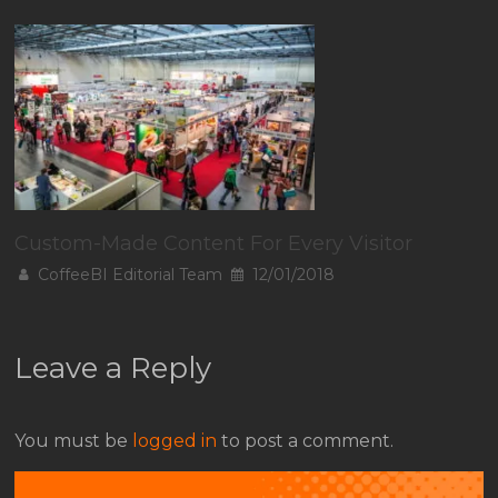
Custom-Made Content For Every Visitor
CoffeeBI Editorial Team
12/01/2018
Leave a Reply
You must be
logged in
to post a comment.