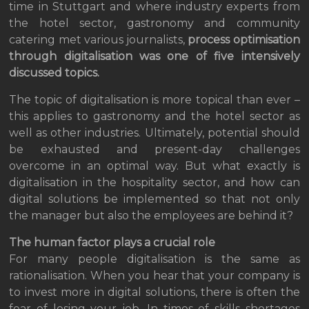
time in Stuttgart and where industry experts from
the hotel sector, gastronomy and community
catering met various journalists,
process optimisation
through digitalisation was one of five intensively
discussed topics.
The topic of digitalisation is more topical than ever –
this applies to gastronomy and the hotel sector as
well as other industries. Ultimately, potential should
be exhausted and present-day challenges
overcome in an optimal way. But what exactly is
digitalisation in the hospitality sector, and how can
digital solutions be implemented so that not only
the manager but also the employees are behind it?
The human factor plays a crucial role
For many people digitalisation is the same as
rationalisation. When you hear that your company is
to invest more in digital solutions, there is often the
fear of losing your job. In times of skills shortages