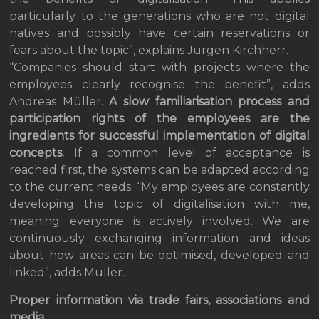
particularly to the generations who are not digital
natives and possibly have certain reservations or
fears about the topic”, explains Jürgen Kirchherr.
“Companies should start with projects where the
employees clearly recognise the benefit”, adds
Andreas Müller.
A slow familiarisation process and
participation rights of the employees are the
ingredients for successful implementation of digital
concepts.
If a common level of acceptance is
reached first, the systems can be adapted according
to the current needs. “My employees are constantly
developing the topic of digitalisation with me,
meaning everyone is actively involved. We are
continuously exchanging information and ideas
about how areas can be optimised, developed and
linked”, adds Müller.
Proper information via trade fairs, associations and
media