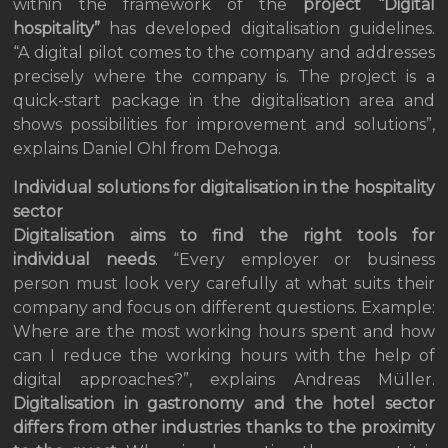
within the framework of the
project “Digital
hospitality”
has developed digitalisation guidelines.
“A digital pilot comes to the company and addresses
precisely where the company is. The project is a
quick-start package in the digitalisation area and
shows possibilities for improvement and solutions”,
explains Daniel Ohl from Dehoga.
Individual solutions for digitalisation in the hospitality
sector
Digitalisation aims to find the right tools for
individual needs
. “Every employer or business
person must look very carefully at what suits their
company and focus on different questions. Example:
Where are the most working hours spent and how
can I reduce the working hours with the help of
digital approaches?”, explains Andreas Müller.
Digitalisation in gastronomy and the hotel sector
differs from other industries thanks to the proximity