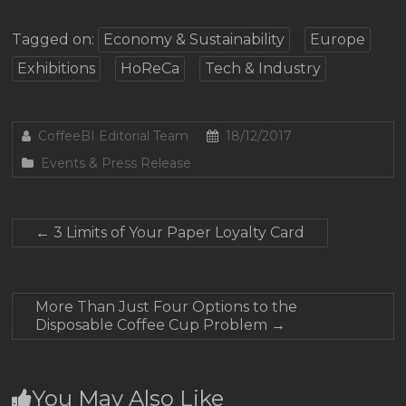
Tagged on:
Economy & Sustainability
Europe
Exhibitions
HoReCa
Tech & Industry
CoffeeBI Editorial Team
18/12/2017
Events & Press Release
←
3 Limits of Your Paper Loyalty Card
More Than Just Four Options to the
Disposable Coffee Cup Problem
→
You May Also Like