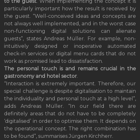
to the guest
. When implementing the concept it is
particularly important how the result is received by
the guest. “Well-conceived ideas and concepts are
not always well implemented, and in the worst case
non-functioning digital solutions can alienate
guests”, states Andreas Müller. For example, non-
intuitively designed or inoperative automated
check-in services or digital menu cards that do not
work as promised lead to dissatisfaction.
The personal touch is and remains crucial in the
gastronomy and hotel sector
.
“Interaction is extremely important. Therefore, our
special challenge is despite digitalisation to maintain
the individuality and personal touch at a high level”,
adds Andreas Müller. “In our field there are
definitely areas that do not have to be completely
‘digitalised’ in order to optimise them. It depends on
the operational concept. The right combination has
to be found”, summarises Jürgen Kirchherr.