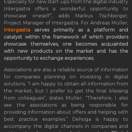
Especially for new start-ups from the digital industry
Intergastra offers a wonderful opportunity to
showcase oneself”, adds Markus Tischberger,
Project Manager of Intergastra. For Andreas Müller,
Intergastra
serves primarily as a platform and
catalyst within the framework of which providers
showcase themselves, one becomes acquainted
with new products on the market and has the
opportunity to exchange experiences.
Associations are also a reliable source of information
for companies planning on investing in digital
solutions. “I am happy to obtain all information from
the market, but I prefer to get the final blessing
from colleagues”, states Müller. “Therefore, I also
see the associations as being responsible for
providing information about offers and helping with
best practice examples.” Dehoga is happy to
accompany the digital channels in companies and