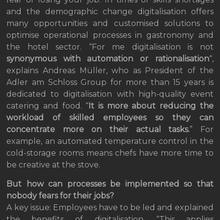
and the demographic change digitalisation offers
many opportunities and customised solutions to
optimise operational processes in gastronomy and
the hotel sector. “For me digitalisation is not
synonymous with automation or rationalisation
“,
explains Andreas Müller, who as President of the
Adler am Schloss Group for more than 15 years is
dedicated to digitalisation with high-quality event
catering and food. “
It is more about reducing the
workload of skilled employees so they can
concentrate more on their actual tasks.
” For
example, an automated temperature control in the
cold-storage rooms means chefs have more time to
be creative at the stove.
But how can processes be implemented so that
nobody fears for their jobs?
A key issue: Employees have to be led and explained
the benefits of digitalisation. “This applies