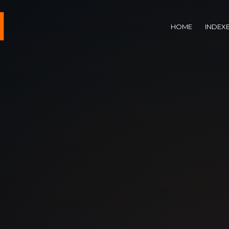
HOME
INDEX