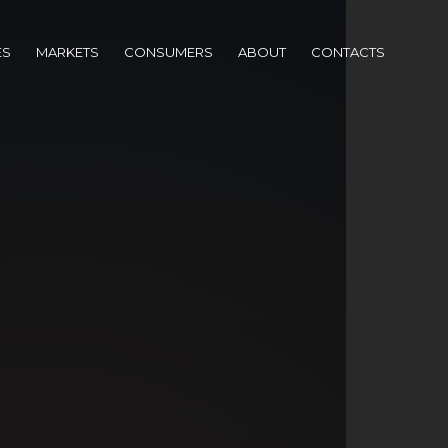
ES
MARKETS
CONSUMERS
ABOUT
CONTACTS