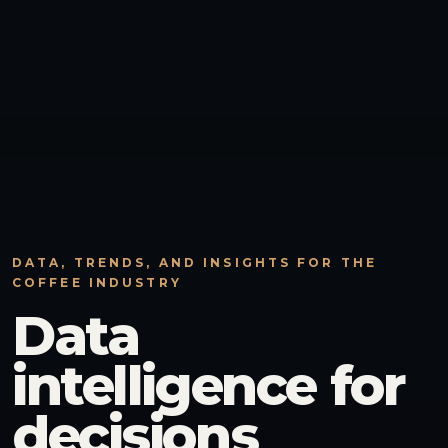
DATA, TRENDS, AND INSIGHTS FOR THE
COFFEE INDUSTRY
Data
intelligence for
decisions