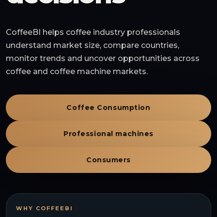
CoffeeBI helps coffee industry professionals
understand market size, compare countries,
monitor trends and uncover opportunities across
coffee and coffee machine markets.
Coffee Consumption
Professional machines
Consumers
WHY COFFEEBI