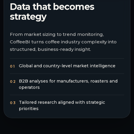
Data that becomes
strategy
From market sizing to trend monitoring,
CoffeeBI turns coffee industry complexity into
structured, business-ready insight.
Global and country-level market intelligence
01
B2B analyses for manufacturers, roasters and
02
operators
Tailored research aligned with strategic
03
priorities