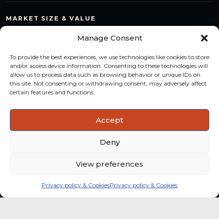
MARKET SIZE & VALUE
Compare countries, quantify segments and read market
Manage Consent
structure with a consistent methodology.
To provide the best experiences, we use technologies like cookies to store
TREND MONITORING
and/or access device information. Consenting to these technologies will
allow us to process data such as browsing behavior or unique IDs on
Track multi-year shifts and identify formats, channels and
this site. Not consenting or withdrawing consent, may adversely affect
categories with stronger momentum.
certain features and functions.
ACTIONABLE INSIGHTS
Accept
Use data and analysis to support product, portfolio and
market-entry decisions more confidently.
Deny
View preferences
Privacy policy & Cookies
Privacy policy & Cookies
Global coffee consumer