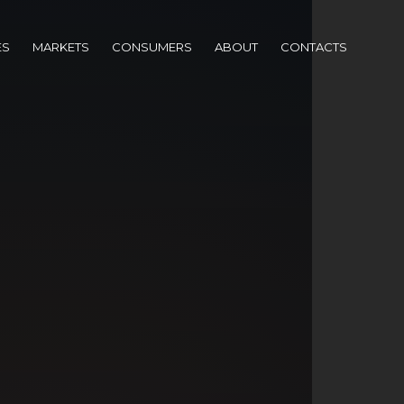
ES
MARKETS
CONSUMERS
ABOUT
CONTACTS