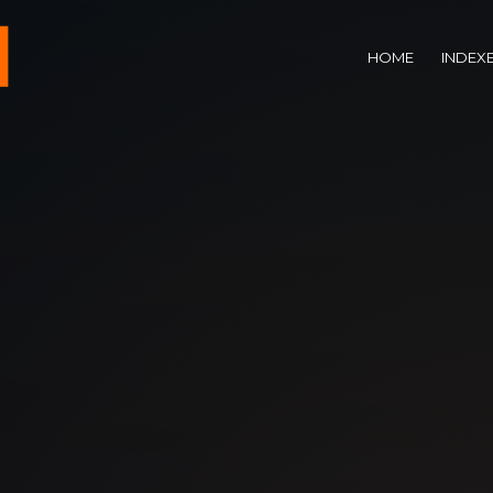
HOME
INDEX