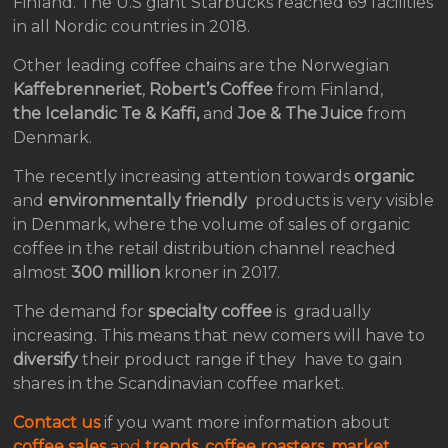
Finland. The U.S giant Starbucks reached 69 facilities
in all Nordic countries in 2018.
Other leading coffee chains are the Norwegian
Kaffebrenneriet
,
Robert’s Coffee
from Finland,
the Icelandic
Te & Kaffi,
and
Joe & The Juice
from
Denmark.
The recently increasing attention towards
organic
and
environmentally friendly
products is very visible
in Denmark, where the volume of sales of organic
coffee in the retail distribution channel reached
almost
300 million
kroner in 2017.
The demand for
specialty coffee
is gradually
increasing. This means that new comers will have to
diversify
their product range if they have to gain
shares in the Scandinavian coffee market.
Contact us
if you want more information about
coffee sales
and
trends
,
coffee roasters
,
market