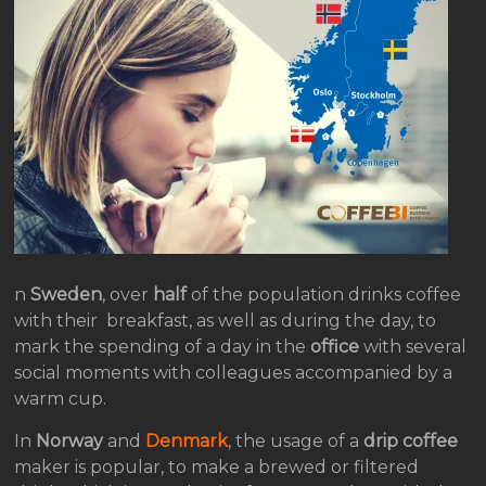
n
Sweden
, over
half
of the population drinks coffee
with their breakfast, as well as during the day, to
mark the spending of a day in the
office
with several
social moments with colleagues accompanied by a
warm cup.
In
Norway
and
Denmark
, the usage of a
drip coffee
maker is popular, to make a brewed or filtered