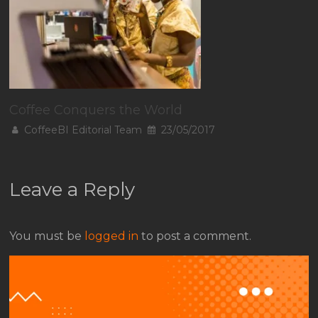
Coffee Conquers the World
CoffeeBI Editorial Team
23/05/2017
Leave a Reply
You must be
logged in
to post a comment.