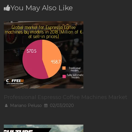
You May Also Like
Professional Espresso Coffee Machines Market
Mariano Peluso
02/03/2020