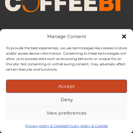
Manage Consent
To provide the best experiences, we use technologies like cookies to store
and/or access device information. Consenting to these technologies will
CoffeeBI is an independent business
allow us to process data such as browsing behavior or unique IDs on
intelligence boutique specialising in
this site. Not consenting or withdrawing consent, may adversely affect
the coffee industry.
certain features and functions.
Accept
Deny
Copyright ©2009-2026
CoffeeBI | Coffee Business
Intelligence
EuroEuro s.r.l.
| VAT n.IT-03885410963 | Via Messina, 47 –
View preferences
20154, Milan, Italy
Privacy policy & Cookies
Privacy policy & Cookies
FAQs
Magazine
Newsletter
Partnerships
About