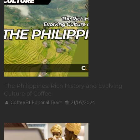
The Philippines: Rich History and Evolving
Culture of Coffee
CoffeeBI Editorial Team
21/07/2024