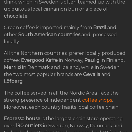
drink, which in Sweden is often teamed up with the
ubiquitous local cinnamon bun or a piece of
chocolate
.
Green coffee is imported mainly from
Brazil
and
other
South American countries
and processed
locally.
All the Northern countries prefer locally produced
coffee:
Evergood Kaffe
in Norway,
Paulig
in Finland,
Merrild
in Denmark and Iceland, while in Sweden
the two most popular brands are
Gevalia
and
Löfberg
.
The coffee served in all the Nordic Area face the
strong presence of independent
coffee shops
.
Moreover, each country has its local coffee chain.
Espresso house
is the largest chain store operating
over
190 outlets
in Sweden, Norway, Denmark and