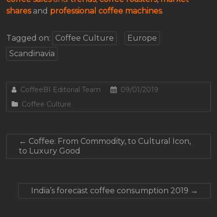
shares
and
professional coffee machines
.
Tagged on:
Coffee Culture
Europe
Scandinavia
CoffeeBI Editorial Team
09/01/2019
Coffee Culture
←
Coffee: From Commodity, to Cultural Icon,
to Luxury Good
India’s forecast coffee consumption 2019
→