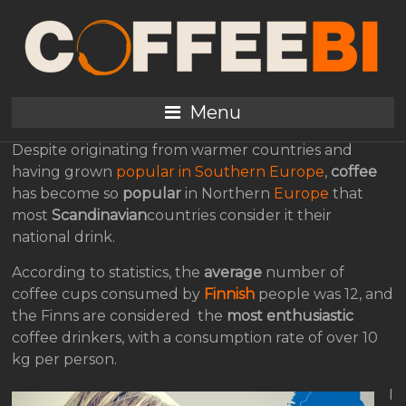
Coffee, The
Scandinavian National
Drink
Menu
Despite originating from warmer countries and
having grown
popular in Southern Europe
,
coffee
has become so
popular
in Northern
Europe
that
most
Scandinavian
countries consider it their
national drink.
According to statistics, the
average
number of
coffee cups consumed by
Finnish
people was 12, and
the Finns are considered the
most enthusiastic
coffee drinkers, with a consumption rate of over 10
kg per person.
I