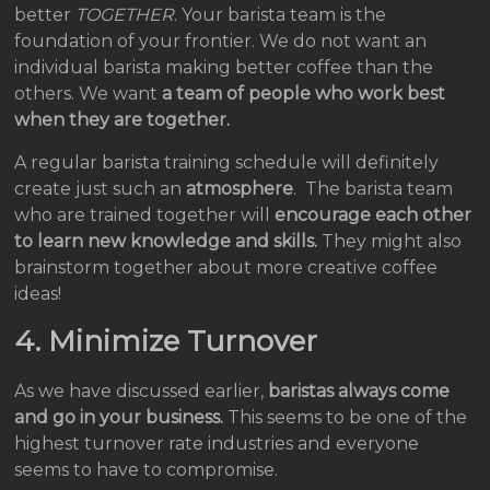
better
TOGETHER
. Your barista team is the
foundation of your frontier. We do not want an
individual barista making better coffee than the
others. We want
a team of people who work best
when they are together.
A regular barista training schedule will definitely
create just such an
atmosphere
. The barista team
who are trained together will
encourage each other
to learn new knowledge and skills.
They might also
brainstorm together about more creative coffee
ideas!
4. Minimize Turnover
As we have discussed earlier,
baristas always come
and go in your business.
This seems to be one of the
highest turnover rate industries and everyone
seems to have to compromise.