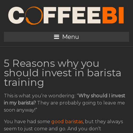
Menu
5 Reasons why you
should invest in barista
training
This is what you’re wondering: “
Why should I invest
in my barista?
They are probably going to leave me
soon anyway!”
You have had some
good baristas
, but they always
seem to just come and go. And you don’t