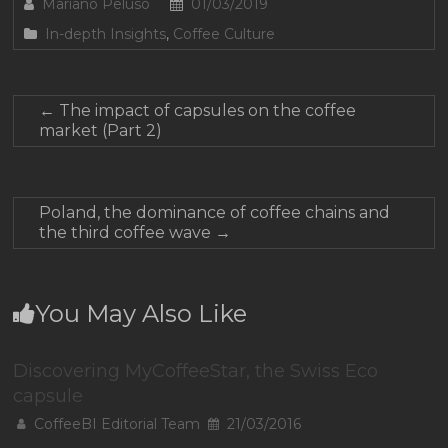
Mariano Peluso
01/03/2019
In-depth Insights
,
Coffee Culture
←
The impact of capsules on the coffee
market (Part 2)
Poland, the dominance of coffee chains and
the third coffee wave
→
You May Also Like
Discovering MyCoffeeStar, the Swiss Eco
capsule
CoffeeBI Editorial Team
21/03/2016