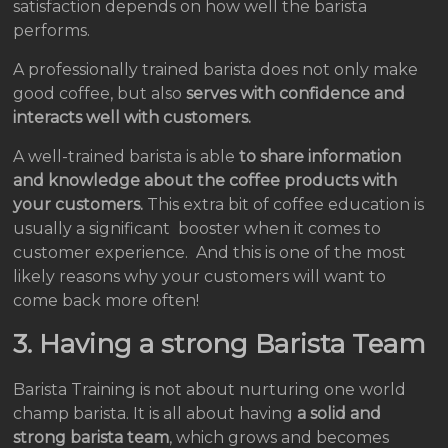
satisfaction depends on how well the barista
performs.
A professionally trained barista does not only make
good coffee, but also
serves with confidence and
interacts well with customers.
A well-trained barista is able
to share information
and knowledge about the coffee products with
your customers.
This extra bit of coffee education is
usually a significant booster when it comes to
customer experience. And this is one of the most
likely reasons why your customers will want to
come back more often!
3. Having a strong Barista Team
Barista Training is not about nurturing one world
champ barista. It is all about having
a solid and
strong barista team
, which grows and becomes