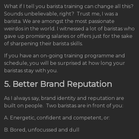
What if I tell you barista training can change all this?
Sounds unbelievable, right? Trust me, I was a
barista. We are amongst the most passionate
weirdos in the world. I witnessed a lot of baristas who
gave up promising salaries or offers just for the sake
of sharpening their barista skills.
If you have an on-going training programme and
schedule, you will be surprised at how long your
baristas stay with you.
5. Better Brand Reputation
As I always say, brand identity and reputation are
built on people. Two baristas are in front of you:
A. Energetic, confident and competent, or:
B. Bored, unfocussed and dull