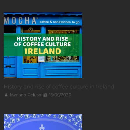
History and rise of coffee culture in Ireland
Mariano Peluso
15/06/2020