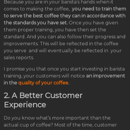
Because you are in your barista’s hands when it
comes to making the coffee,
you need to train them
to serve the best coffee they can in accordance with
the standards you have set.
Once you have given
them proper training, you have then set the
standard. And you can also follow their progress and
improvements. This will be reflected in the coffee
you serve and will eventually be reflected in your
sales reports.
I promise you that once you start investing in barista
training, your customers will notice
an improvement
in the
quality of your coffee
.
2. A
Better Customer
Experience
Do you know what’s more important than the
actual cup of coffee? Most of the time, customer