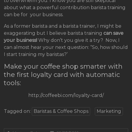
to overwhelm you. I know you are still skeptical
about what a powerful contribution barista training
can be for your business.
As a former barista and a barista trainer, I might be
exaggerating but I believe barista training
can save
your business!
Why don’t you give it a try? Now, I
can almost hear your next question: “So, how should
I start training my baristas?’
Make your coffee shop smarter with
the first loyalty card with automatic
tools:
http://coffeebi.com/loyalty-card/
Tagged on:
Baristas & Coffee Shops
Marketing