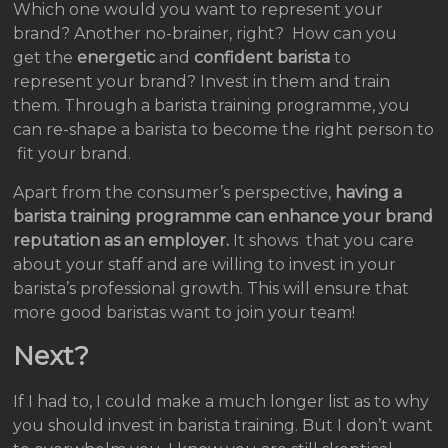
Which one would you want to represent your
brand? Another no-brainer, right? How can you
get the
energetic
and
confident barista
to
represent your brand? Invest in them and train
them. Through a barista training programme, you
can re-shape a barista to become the right person to
fit your brand.
Apart from the consumer’s perspective,
having a
barista training programme can enhance your brand
reputation as an employer.
It shows that you care
about your staff and are willing to invest in your
barista’s professional growth. This will ensure that
more good baristas want to join your team!
Next?
If I had to, I could make a much longer list as to why
you should invest in barista training. But I don’t want