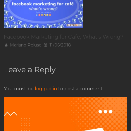
Facebook Marketing for Café, What’s Wrong?
Mariano Peluso
11/06/2018
Leave a Reply
You must be
logged in
to post a comment.