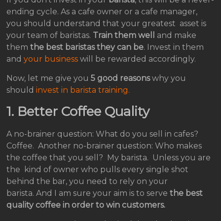
ending cycle. As a cafe owner or a cafe manager,
you should understand that your greatest asset is
your team of baristas.
Train them well
and make
them
the best baristas they can be
. Invest in them
and
your business
will be rewarded accordingly.
Now, let me give you
5 good reasons
why you
should
invest in barista training.
1.
Better Coffee Quality
A no-brainer question: What do you sell in cafes?
Coffee. Another no-brainer question: Who makes
the coffee that you sell? My barista. Unless you are
the kind of owner who pulls every single shot
behind the bar, you need to rely on your
barista. And I am sure your aim is to serve
the best
quality coffee in order to win customers.