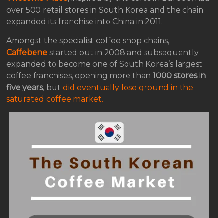
over 500 retail stores in South Korea and the chain
expanded its franchise into China in 2011.
Amongst the specialist coffee shop chains,
Caffebene
started out in 2008 and subsequently
expanded to become one of South Korea’s largest
coffee franchises, opening more than
1000 stores in
five years
, but
did eventually lose ground in the
saturated coffee market.