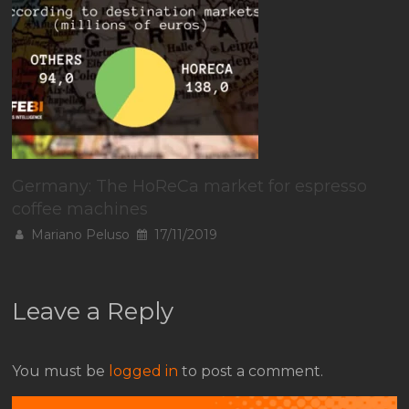
Germany: The HoReCa market for espresso
coffee machines
Mariano Peluso
17/11/2019
Leave a Reply
You must be
logged in
to post a comment.