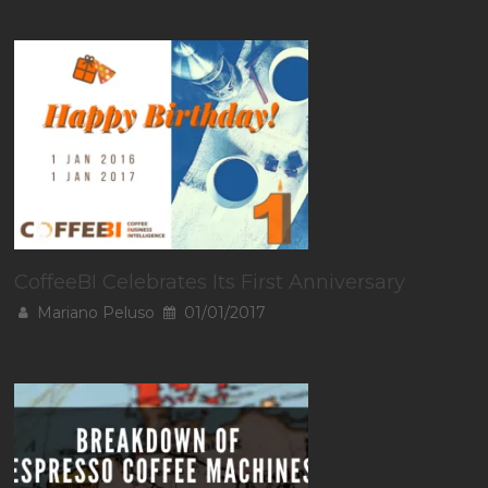
CoffeeBI Celebrates Its First Anniversary
Mariano Peluso
01/01/2017