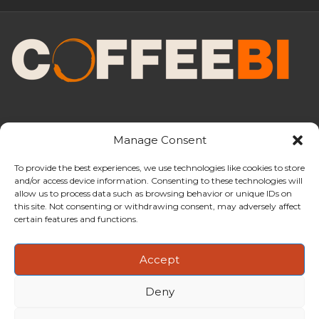
Manage Consent
To provide the best experiences, we use technologies like cookies to store
and/or access device information. Consenting to these technologies will
CoffeeBI is an independent business
allow us to process data such as browsing behavior or unique IDs on
intelligence boutique specialising in
this site. Not consenting or withdrawing consent, may adversely affect
the coffee industry.
certain features and functions.
Accept
Deny
Copyright ©2009-2026
CoffeeBI | Coffee Business
Intelligence