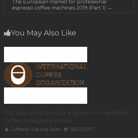
The European market for professional
espresso coffee machines 2019 (Part 1)
→
You May Also Like
ICO Executive Director’s Speech in the World
Coffee Producers Forum
CoffeeBI Editorial Team
18/07/2017