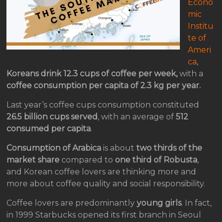
Econo
mic
Institu
te of
Ameri
ca
,
Koreans drink 12.3 cups of coffee per week,
with a
coffee consumption per capita of 2.3 kg per year.
Last year’s coffee cups consumption constituted
26.5 billion cups served
, with an average of
512
consumed per capita
.
Consumption of Arabica
is about
two thirds of the
market share
compared to
one third of Robusta
,
and Korean coffee lovers are thinking more and
more about coffee quality and social responsibility.
Coffee lovers are predominantly
young girls
. In fact,
in 1999 Starbucks opened its first branch in Seoul