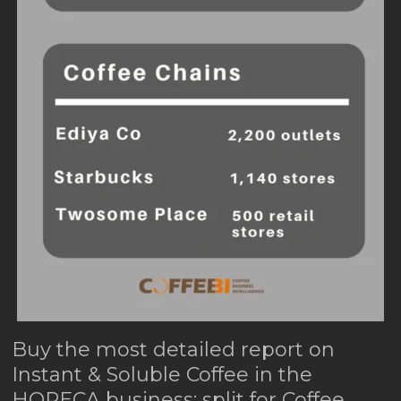
Buy the most detailed report on
Instant & Soluble Coffee in the
HORECA business: split for Coffee