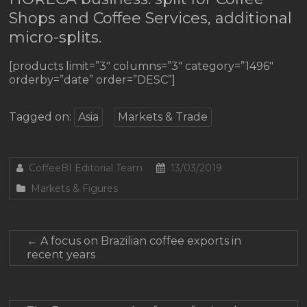
Shops and Coffee Services, additional
micro-splits.
[products limit=”3″ columns=”3″ category=”1496″
orderby=”date” order=”DESC”]
Tagged on:
Asia
Markets & Trade
CoffeeBI Editorial Team
13/03/2019
Markets & Figures
←
A focus on Brazilian coffee exports in
recent years