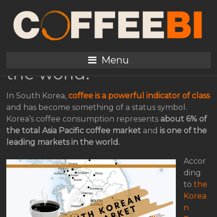
The South Korean
coffee market, one of
the leading markets in
Menu
the world.
In South Korea,
coffee is a powerful indicator of class
and has become something of a status symbol.
Korea’s coffee consumption represents
about 6% of
the total Asia Pacific coffee market
and
is one of the
leading markets in the world.
Accor
ding
to
the
Korea
n