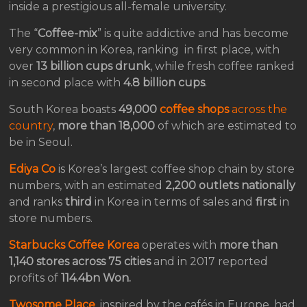
inside a prestigious all-female university.
The “
Coffee-mix
” is quite addictive and has become
very common in Korea, ranking in first place, with
over
13 billion cups drunk
, while fresh coffee ranked
in second place with
4.8 billion cups
.
South Korea boasts
49,000
coffee shops
across the
country
,
more than 18,000
of which are estimated to
be in Seoul.
Ediya Co
is Korea’s largest coffee shop chain by store
numbers, with an estimated
2,200 outlets nationally
and ranks
third
in Korea in terms of sales and
first
in
store numbers.
Starbucks Coffee Korea
operates with
more than
1,140 stores across 75 cities
and in 2017 reported
profits of
114.4bn Won.
Twosome Place
, inspired by the cafés in Europe, had