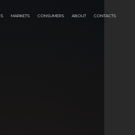
ES
MARKETS
CONSUMERS
ABOUT
CONTACTS