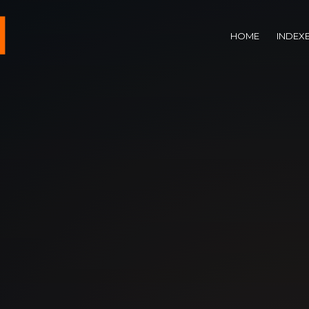
HOME
INDEX