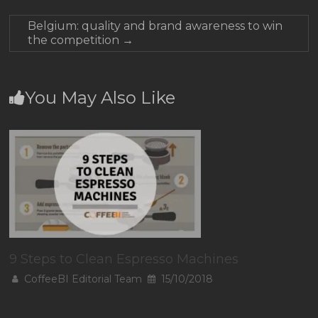
Belgium: quality and brand awareness to win
the competition
→
You May Also Like
9 Steps to Clean Espresso Machines
CoffeeBI Editorial Team
15/10/2018