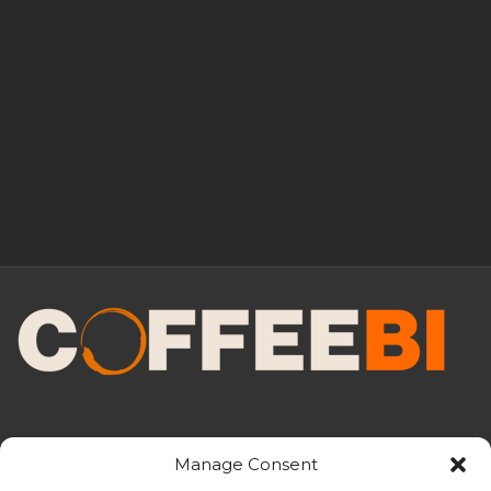
Manage Consent