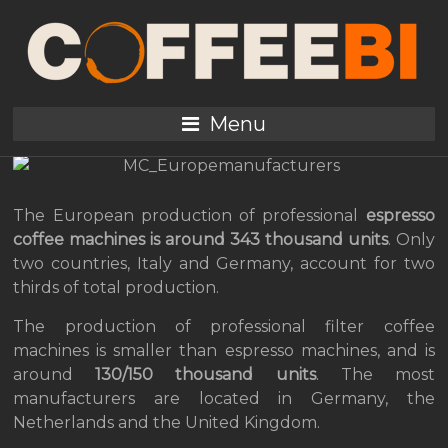
The European market of
coffee machines: risks
and opportunities
Menu
The European production of professional
espresso
coffee machines is around 343 thousand units
. Only
two countries, Italy and Germany, account for two
thirds of total production.
The production of professional filter coffee
machines is smaller than espresso machines, and is
around
130/150 thousand units
. The most
manufacturers are located in Germany, the
Netherlands and the United Kingdom.