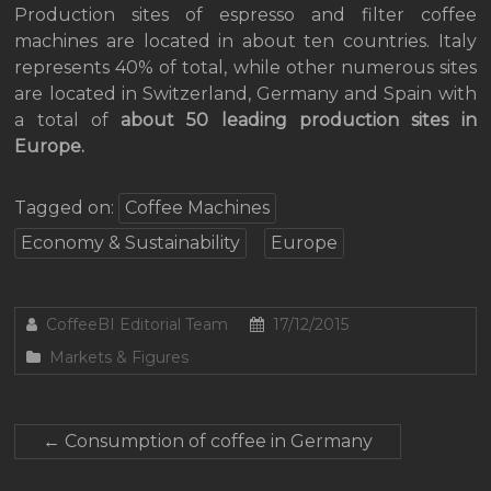
Production sites of espresso and filter coffee
machines are located in about ten countries. Italy
represents 40% of total, while other numerous sites
are located in Switzerland, Germany and Spain with
a total of
about 50 leading production sites in
Europe.
Tagged on:
Coffee Machines
Economy & Sustainability
Europe
CoffeeBI Editorial Team
17/12/2015
Markets & Figures
←
Consumption of coffee in Germany