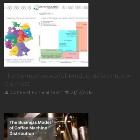
The German powerful: Product differentiation
is a must
CoffeeBI Editorial Team
21/12/2015