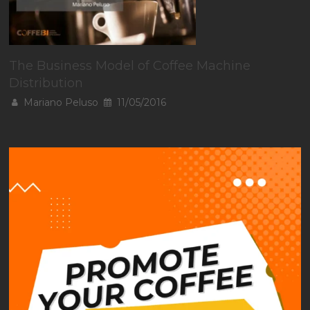
The Business Model of Coffee Machine
Distribution
Mariano Peluso
11/05/2016