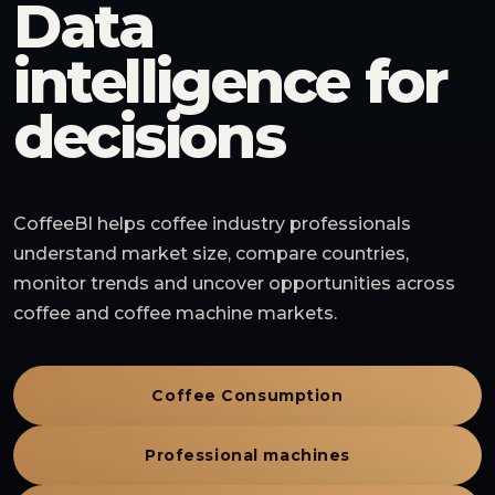
Data
intelligence for
decisions
CoffeeBI helps coffee industry professionals
understand market size, compare countries,
monitor trends and uncover opportunities across
coffee and coffee machine markets.
Coffee Consumption
Professional machines