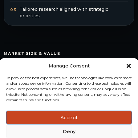
Tailored research aligned with strategic
03
priorities
MARKET SIZE & VALUE
Compare countries, quantify segments and read market
Manage Consent
structure with a consistent methodology.
To provide the best experiences, we use technologies like cookies to store
TREND MONITORING
and/or access device information. Consenting to these technologies will
allow us to process data such as browsing behavior or unique IDs on
Track multi-year shifts and identify formats, channels and
this site. Not consenting or withdrawing consent, may adversely affect
categories with stronger momentum.
certain features and functions.
ACTIONABLE INSIGHTS
Accept
Use data and analysis to support product, portfolio and
market-entry decisions more confidently.
Deny