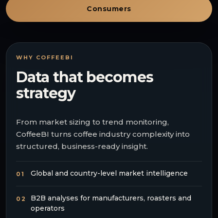
Consumers
WHY COFFEEBI
Data that becomes
strategy
From market sizing to trend monitoring,
CoffeeBI turns coffee industry complexity into
structured, business-ready insight.
Global and country-level market intelligence
01
B2B analyses for manufacturers, roasters and
02
operators