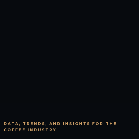
DATA, TRENDS, AND INSIGHTS FOR THE
COFFEE INDUSTRY