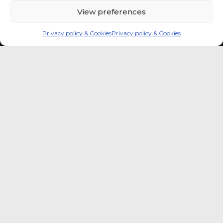
View preferences
Privacy policy & Cookies
Privacy policy & Cookies
Global coffee consumer
price indexes
A quick way to monitor indexed coffee
consumer price dynamics and add broader
market context to your strategic reading of the
sector.