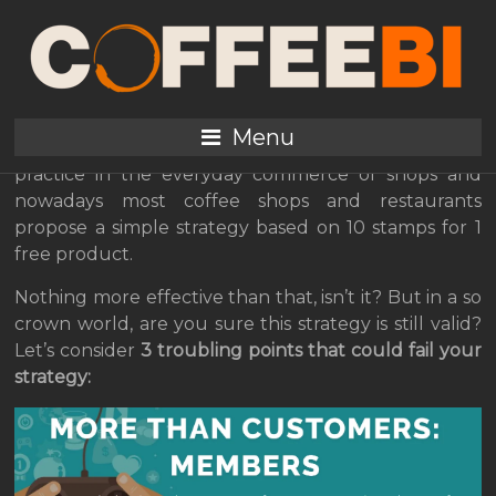
3 Limits of Your Paper
Loyalty Card
Menu
Loyalty programs are a must and a well-established
practice in the everyday commerce of shops and
nowadays most coffee shops and restaurants
propose a simple strategy based on 10 stamps for 1
free product.
Nothing more effective than that, isn’t it? But in a so
crown world, are you sure this strategy is still valid?
Let’s consider
3 troubling points that could fail your
strategy: