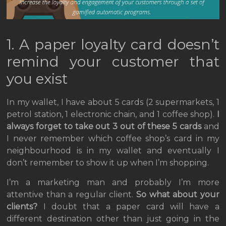
1. A paper loyalty card doesn’t
remind your customer that
you exist
In my wallet, I have about 5 cards (2 supermarkets, 1
petrol station, 1 electronic chain, and 1 coffee shop).
I
always forget to take out 3 out of these 5 cards
and
I never remember which coffee shop’s card in my
neighbourhood is in my wallet and eventually I
don’t remember to show it up when I’m shopping.
I’m a marketing man and probably I’m more
attentive than a regular client.
So what about your
clients?
I doubt that a paper card will have a
different destination other than just going in the