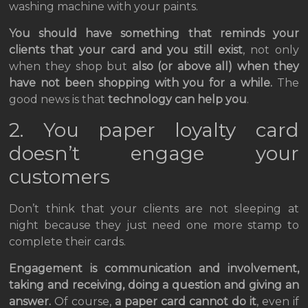
washing machine with your paints.
You should have something that reminds your
clients that your card and you still exist
, not only
when they shop but
also (or above all) when they
have not been shopping with you for a while.
The
good news is that
technology can help you
.
2. You paper loyalty card
doesn’t engage your
customers
Don’t think that your clients are not sleeping at
night because they just need one more stamp to
complete their cards.
Engagement is communication and involvement,
taking and receiving, doing a question and giving an
answer.
Of course,
a paper card cannot do it
, even if