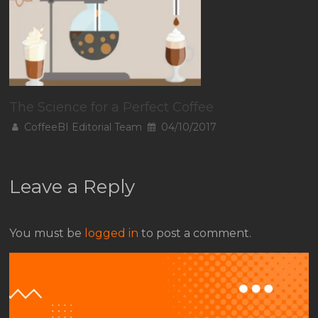
The Science for a Perfect Coffee
CoffeeBI Editorial Team
04/10/2017
Leave a Reply
You must be
logged in
to post a comment.