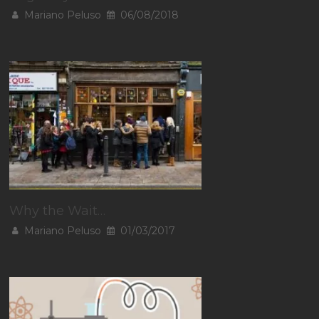
Mariano Peluso
06/08/2018
Why the Wait…
Mariano Peluso
01/03/2017