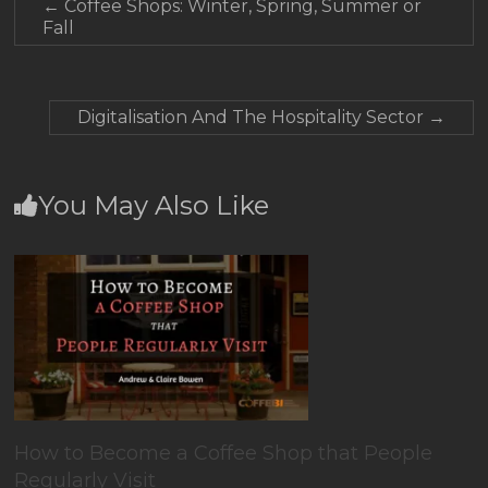
←
Coffee Shops: Winter, Spring, Summer or
Fall
Digitalisation And The Hospitality Sector
→
You May Also Like
How to Become a Coffee Shop that People
Regularly Visit