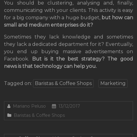
You should be clustering, analysing and, finally,
communicating with your clients. This activity is easy
for a big company with a huge budget,
but how can
small and medium enterprises do it?
Sometimes they lack knowledge and sometimes
they lack a dedicated department for it? Eventually,
you end up buying massive advertisements on
Facebook.
But is it the best strategy? The good
news is that technology can help you.
Tagged on:
Baristas & Coffee Shops
Marketing
Mariano Peluso
13/12/2017
Baristas & Coffee Shops