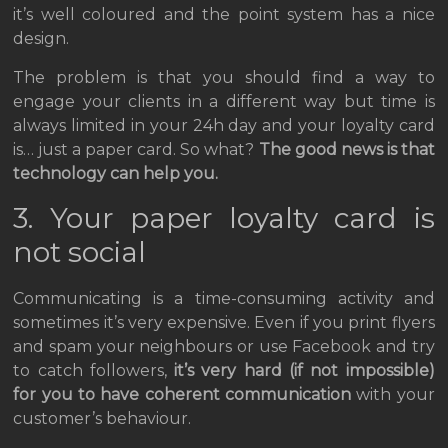
it’s well coloured and the point system has a nice
design.
The problem is that you should find a way to
engage your clients in a different way but time is
always limited in your 24h day and your loyalty card
is… just a paper card. So what?
The good news is that
technology can help you.
3. Your paper loyalty card is
not social
Communicating is a time-consuming activity and
sometimes it’s very expensive. Even if you print flyers
and spam your neighbours or use Facebook and try
to catch followers,
it’s very hard
(if not impossible)
for you to have coherent communication
with your
customer’s behaviour.