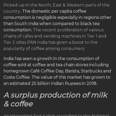
Picked up in the North, East & Western parts of the
country
. The domestic per capita coffee
consumption is negligible especially in regions other
than South India when compared to black tea
consumption.
The recent proliferation of various
chains of cafes and vending machines in Tier 1 and
Tier 2 cities PAN India has given a boost to the
popularity of coffee among consumers.
India has seen a growth in the consumption of
coffee sold at coffee and tea chain stores including
homegrown Café Coffee Day, Barista, Starbucks and
Costa Coffee. The value of this market has grown to
an estimated 25 billion Indian Rupees in 2018.
A surplus production of milk
& coffee
An interesting fact is that according to the National