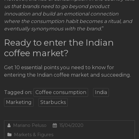
us that brands need to go beyond product
innovation and build an emotional connection
where the consumption habit becomes a ritual, and
eventually synonymous with the brand.
”
Ready to enter the Indian
coffee market?
Get 10 essential points you need to know for
entering the Indian coffee market and succeeding.
Tagged on:
Coffee consumption
India
Marketing
Starbucks
Mariano Peluso
15/04/2020
Markets & Figures