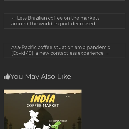
←
Less Brazilian coffee on the markets
around the world, export decreased
Asia-Pacific coffee situation amid pandemic
(Covid-19): a new contactless experience
→
You May Also Like