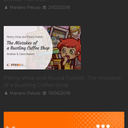
Mariano Peluso
21/02/2018
Penny Wise and Pound Foolish: The Mistakes
of a Bustling Coffee Shop
Mariano Peluso
19/06/2018