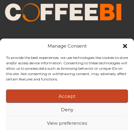
Manage Consent
To provide the best experiences, we use technologies like cookies to store
and/or access device information. Consenting to these technologies will
CoffeeBI is an independent business
allow us to process data such as browsing behavior or unique IDs on
intelligence boutique specialising in
this site. Not consenting or withdrawing consent, may adversely affect
the coffee industry.
certain features and functions.
Accept
Deny
Copyright ©2009-2026
CoffeeBI | Coffee Business
Intelligence
EuroEuro s.r.l.
| VAT n.IT-03885410963 | Via Messina, 47 –
View preferences
20154, Milan, Italy