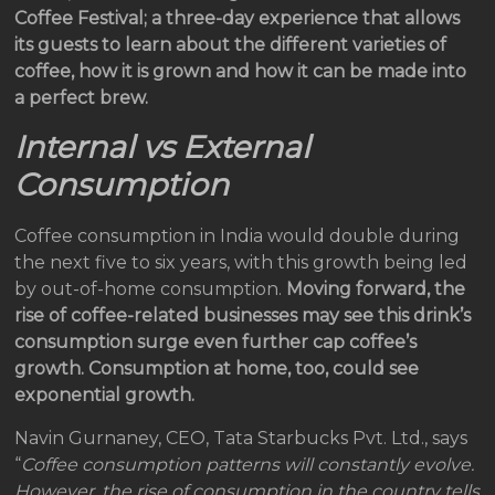
Coffee Festival; a three-day experience that allows
its guests to learn about the different varieties of
coffee, how it is grown and how it can be made into
a perfect brew.
Internal vs External
Consumption
Coffee consumption in India would double during
the next five to six years, with this growth being led
by out-of-home consumption.
Moving forward, the
rise of coffee-related businesses may see this drink’s
consumption surge even further cap coffee’s
growth. Consumption at home, too, could see
exponential growth.
Navin Gurnaney, CEO, Tata Starbucks Pvt. Ltd., says
“
Coffee consumption patterns will constantly evolve.
However, the rise of consumption in the country tells