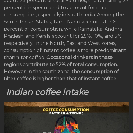
about 73 percent of total volumes, the remaining 27
percent it is speculated to account for rural
consumption, especially in South India. Among the
South Indian States, Tamil Nadu accounts for 60
percent of consumption, while Karnataka, Andhra
Pradesh, and Kerala account for 25%, 10%, and 5%
respectively. In the North, East and West zones,
consumption of instant coffee is more predominant
than filter coffee.
Occasional drinkers in these
regions contribute to 52% of total consumption.
However, in the south zone,
the consumption of
filter coffee is higher than that of instant coffee.
Indian coffee intake