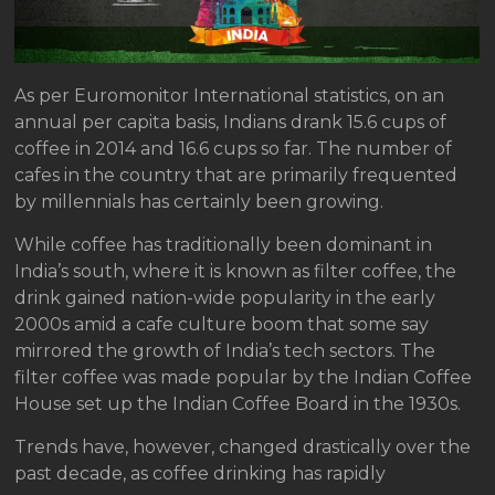
As per Euromonitor International statistics, on an
annual per capita basis, Indians drank 15.6 cups of
coffee in 2014 and 16.6 cups so far. The number of
cafes in the country that are primarily frequented
by millennials has certainly been growing.
While coffee has traditionally been dominant in
India’s south, where it is known as filter coffee, the
drink gained nation-wide popularity in the early
2000s amid a cafe culture boom that some say
mirrored the growth of India’s tech sectors. The
filter coffee was made popular by the Indian Coffee
House set up the Indian Coffee Board in the 1930s.
Trends have, however, changed drastically over the
past decade, as coffee drinking has rapidly