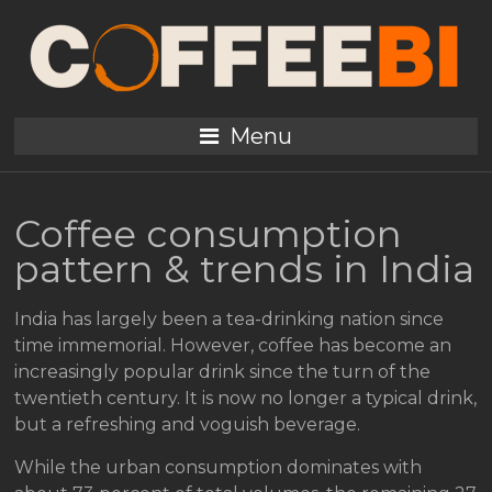
Menu
Coffee consumption
pattern & trends in India
India has largely been a tea-drinking nation since
time immemorial. However, coffee has become an
increasingly popular drink since the turn of the
twentieth century. It is now no longer a typical drink,
but a refreshing and voguish beverage.
While the urban consumption dominates with