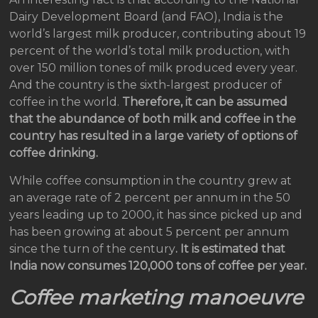
Dairy Development Board (and FAO), India is the
world’s largest milk producer, contributing about 19
percent of the world’s total milk production, with
over 150 million tones of milk produced every year.
And the country is the sixth-largest producer of
coffee in the world.
Therefore, it can be assumed
that the abundance of both milk and coffee in the
country has resulted in a large variety of options of
coffee drinking.
While coffee consumption in the country grew at
an average rate of 2 percent per annum in the 50
years leading up to 2000, it has since picked up and
has been growing at about 5 percent per annum
since the turn of the century
. It is estimated that
India now consumes 120,000 tons of coffee per year.
Coffee marketing manoeuvre