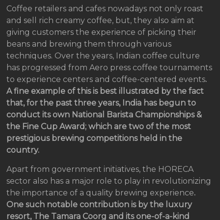
Coffee retailers and cafes nowadays not only roast
and sell rich creamy coffee, but, they also aim at
giving customers the experience of picking their
beans and brewing them through various
techniques. Over the years, Indian coffee culture
has progressed from Aero press coffee tournaments
to experience centers and coffee-centered events
.
A fine example of this is best illustrated by the fact
that, for the past three years, India has begun to
conduct its own National Barista Championships &
the Fine Cup Award; which are two of the most
prestigious brewing competitions held in the
country.
Apart from government initiatives, the HORECA
sector also has a major role to play in revolutionizing
the importance of a quality brewing experience
.
One such notable contribution is by the luxury
resort, The Tamara Coorg and its one-of-a-kind