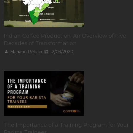
Indian Coffee Production: An Overview of Five
Decades of Transformation
Mariano Peluso
12/03/2020
The Importance of a Training Program for Your
Barista Trainees