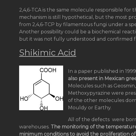
2,4,6-TCA is the same molecule responsible for t
mechanism is still hypothetical, but the most p
from 2,4,6-TCP by filamentous fungi under a spe
Another possibility could be a biochemical react
but it was not fully understood and confirmed f
Shikimic Acid
In a paper published in 1999
also present in Mexican gre
Molecules such as Geosmin,
Methoxypyrazine were prese
of the other molecules domi
Mouldy or Earthy.
All of the defects were born
warehouses.
The monitoring of the temperature
minimum conditions to avoid the proliferation o