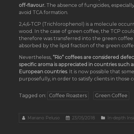
off-flavour.
The absence of fungicides, especially
avoid TCA formation.
2,4,6-TCP (Trichlorophenol) is a molecule occur
wood. In the case of green coffee, the TCP coul
therefore was transferred into the green coff
absorbed by the lipid fraction of the green coff
Nevertheless,
“Rio” coffees are considered defe
specific aroma is appreciated in countries such
European countries
. It is now possible that som
purposefully, in order to satisfy clients in those 
Tagged on:
Coffee Roasters
Green Coffee
Mariano Peluso
23/05/2018
In-depth Ins