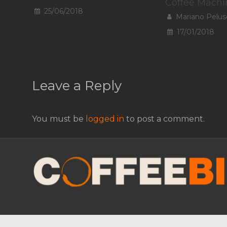
Coffee Machi
25/06/2018
Mariano Pelus
17/01/2018
Leave a Reply
You must be
logged in
to post a comment.