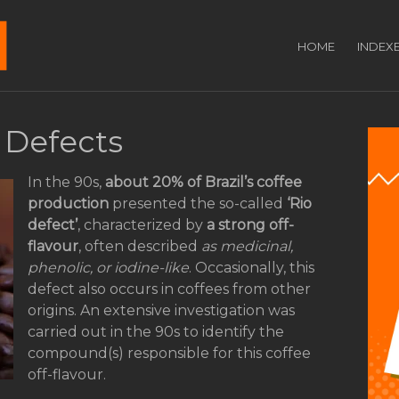
HOME
INDEX
 Defects
In the 90s,
about 20% of Brazil’s coffee
production
presented the so-called
‘Rio
defect’
, characterized by
a strong off-
flavour
, often described
as medicinal,
phenolic, or iodine-like
. Occasionally, this
defect also occurs in coffees from other
origins. An extensive investigation was
carried out in the 90s to identify the
compound(s) responsible for this coffee
off-flavour.