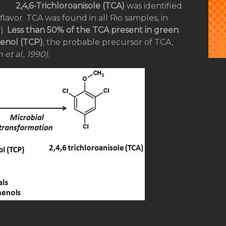
2,4,6-Trichloroanisole (TCA)
was identified
lavor. TCA was found in all Rio samples, in
).
Less than 50% of the TCA present in green
henol (TCP)
, the probable precursor of TCA,
 et al., 1990)
.