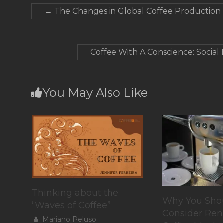
←
The Changes in Global Coffee Production i
Coffee With A Conscience: Social
You May Also Like
Thinking about the
Why You Sho
“Waves of Coffee”
Consider Ren
Mariano Peluso