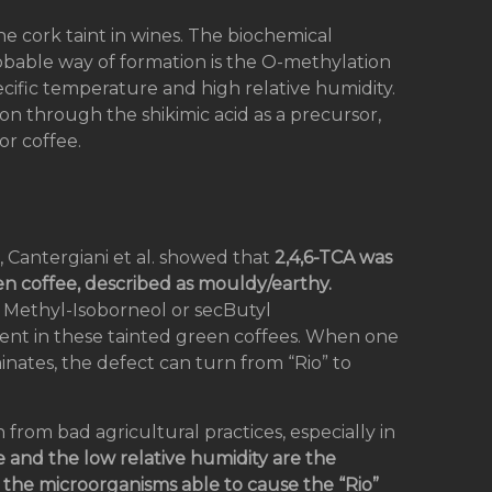
he cork taint in wines. The biochemical
robable way of formation is the O-methylation
cific temperature and high relative humidity.
ion through the shikimic acid as a precursor,
or coffee.
, Cantergiani et al. showed that
2,4,6-TCA was
en coffee, described as mouldy/earthy.
 Methyl-Isoborneol or secButyl
nt in these tainted green coffees. When one
nates, the defect can turn from “Rio” to
 from bad agricultural practices, especially in
 and the low relative humidity are the
f the microorganisms able to cause the “Rio”