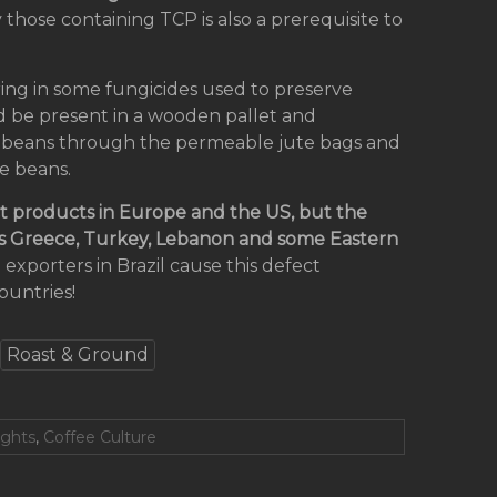
 those containing TCP is also a prerequisite to
ring in some fungicides used to preserve
d be present in a wooden pallet and
ee beans through the permeable jute bags and
ee beans.
ct products in Europe and the US, but the
 as Greece, Turkey, Lebanon and some Eastern
e exporters in Brazil cause this defect
countries!
Roast & Ground
ights
,
Coffee Culture