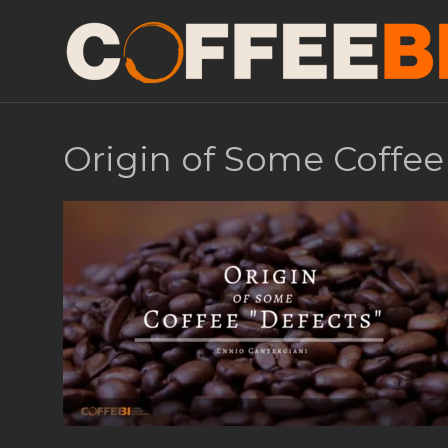
Origin of Some Coffee