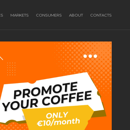
ES
MARKETS
CONSUMERS
ABOUT
CONTACTS