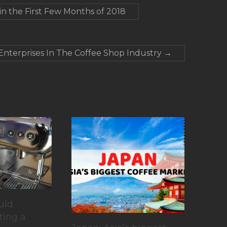
n the First Few Months of 2018
 Enterprises In The Coffee Shop Industry
→
uld
ting a