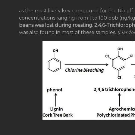
as the most likely key compound for the Rio off-f
concentrations ranging from 1 to 100 ppb (ng/kg
beans was lost during roasting. 2,4,6-Trichlorop
was also found in most of these samples.
(Liardon