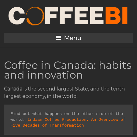
Menu
Coffee in Canada: habits
and innovation
Canada
is the second largest State, and the tenth
largest economy, in the world.
Find out what happens on the other side of the 
world: 
Indian Coffee Production: An Overview of 
Five Decades of Transformation