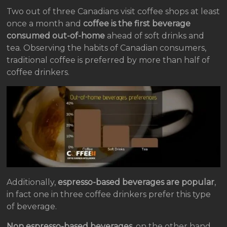
Two out of three Canadians visit coffee shops at least
once a month and
coffee is the first beverage
consumed out-of-home
ahead of soft drinks and
tea. Observing the habits of Canadian consumers,
traditional coffee is preferred by more than half of
coffee drinkers.
Additionally,
espresso-based beverages are popular
,
in fact one in three coffee drinkers prefer this type
of beverage.
Non espresso-based beverages
, on the other hand,