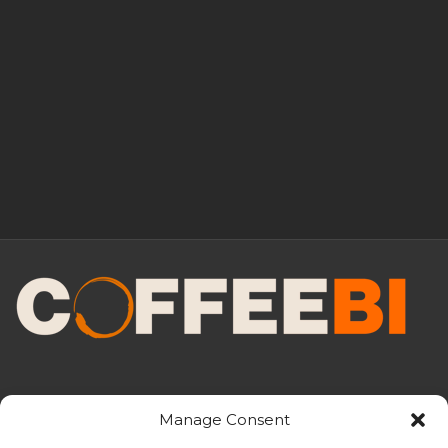
Manage Consent