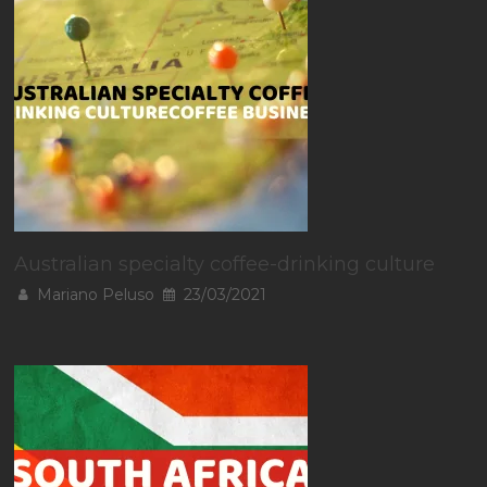
Australian specialty coffee-drinking culture
Mariano Peluso
23/03/2021