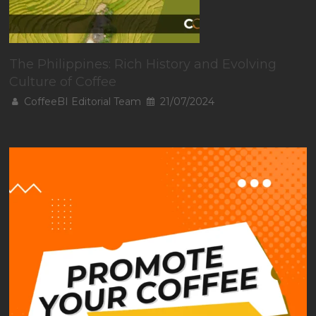
The Philippines: Rich History and Evolving
Culture of Coffee
CoffeeBI Editorial Team
21/07/2024