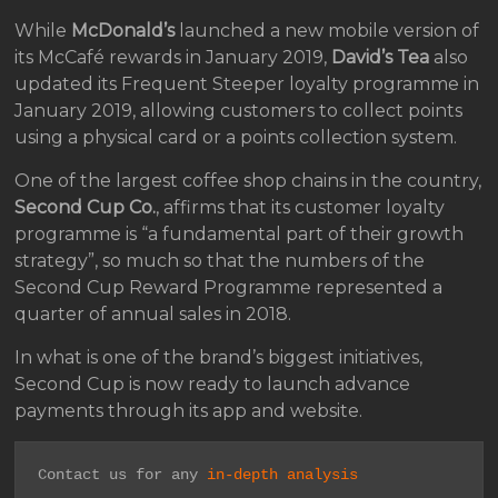
While
McDonald’s
launched a new mobile version of
its McCafé rewards in January 2019,
David’s Tea
also
updated its Frequent Steeper loyalty programme in
January 2019, allowing customers to collect points
using a physical card or a points collection system.
One of the largest coffee shop chains in the country,
Second Cup Co.
, affirms that its customer loyalty
programme is “a fundamental part of their growth
strategy”, so much so that the numbers of the
Second Cup Reward Programme represented a
quarter of annual sales in 2018.
In what is one of the brand’s biggest initiatives,
Second Cup is now ready to launch advance
payments through its app and website.
Contact us for any 
in-depth analysis