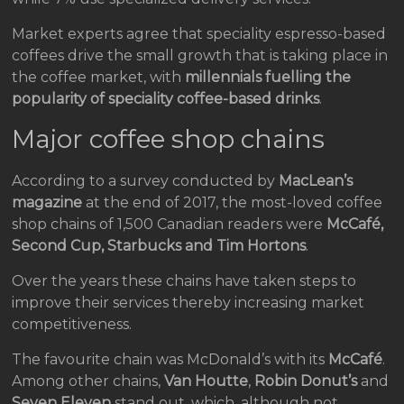
Market experts agree that speciality espresso-based
coffees drive the small growth that is taking place in
the coffee market, with
millennials fuelling the
popularity of speciality coffee-based drinks
.
Major coffee shop chains
According to a survey conducted by
MacLean’s
magazine
at the end of 2017, the most-loved coffee
shop chains of 1,500 Canadian readers were
McCafé,
Second Cup, Starbucks and Tim Hortons
.
Over the years these chains have taken steps to
improve their services thereby increasing market
competitiveness.
The favourite chain was McDonald’s with its
McCafé
.
Among other chains,
Van Houtte
,
Robin Donut’s
and
Seven Eleven
stand out, which, although not