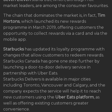
market leaders, are among the consumer favourites.
The chain that dominates the market is, in fact,
Tim
Hortons
, which launched its new rewards
programme in March 2019, offering customers the
opportunity to collect rewards via a card and via the
mobile app.
Starbucks
has updated its loyalty programme with
changes that allow customers to redeem rewards.
Starbucks Canada has gone one step further by
launching a door-to-door delivery service in
partnership with Uber Eats.
Starbucks Delivers is available in major cities
including Toronto, Vancouver and Calgary, and the
company expects the service will help it to reach
new customers using the
Uber Eats platform
, as
well as offering existing customers greater
convenience.