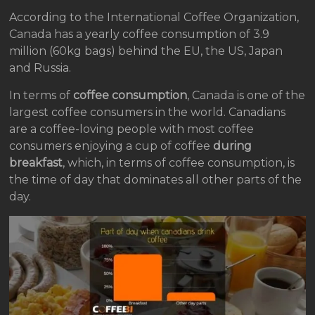
According to the International Coffee Organization,
Canada has a yearly coffee consumption of 3.9
million (60kg bags) behind the EU, the US, Japan
and Russia.
In terms of
coffee consumption
, Canada is one of the
largest coffee consumers in the world. Canadians
are a coffee-loving people with most coffee
consumers enjoying a cup of coffee
during
breakfast
, which, in terms of coffee consumption, is
the time of day that dominates all other parts of the
day.