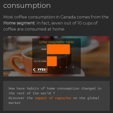
consumption
Most coffee consumption in Canada comes from the
Home segment
. In fact, seven out of 10 cups of
coffee are consumed at home.
How have habits of home consumption changed in 
the rest of the world ?

Discover the 
impact of capsules
 on the global 
market