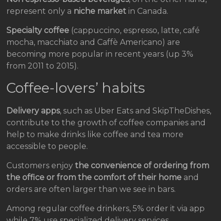
represent only a
niche market
in Canada.
Specialty coffee
(cappuccino, espresso, latte, café
mocha, macchiato and Caffè Americano) are
becoming more popular in recent years (up 3%
from 2011 to 2015).
Coffee-lovers’ habits
Delivery apps
, such as Uber Eats and SkipTheDishes,
contribute to the growth of coffee companies and
help to make drinks like coffee and tea more
accessible to people.
Customers enjoy
the convenience of ordering from
the office or from the comfort of their home
and
orders are often larger than we see in bars.
Among regular coffee drinkers, 5% order it via app
while 7% use specialized delivery services.