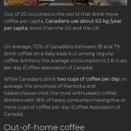
Out of 20 countries in the world that drink more
coffee per capita,
Canadians use about 6.5 kg /year
per capita
, more than the US and the UK.
On average, 72% of Canadians between 18 and 79
drink coffee on a daily basis but among regular
coffee drinkers, the average consumption is 2.8 cups
per day (Coffee Association of Canada).
While Canadians drink
two cups of coffee per day
on
average, the provinces of Manitoba and
Saskatchewan host the most enthusiastic coffee
drinkers with 18% of heavy consumers having five or
more cups of coffee per day (Coffee Association of
Canada).
Out-of-home coffee