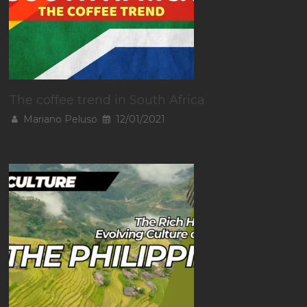
The coffee trend in South Africa
Mariano Peluso
12/01/2021