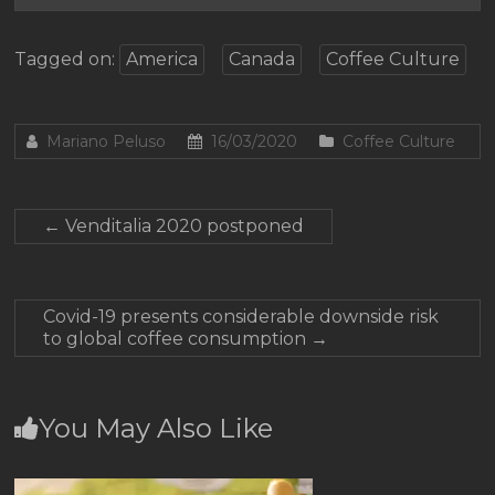
Tagged on:
America
Canada
Coffee Culture
Mariano Peluso
16/03/2020
Coffee Culture
←
Venditalia 2020 postponed
Covid-19 presents considerable downside risk
to global coffee consumption
→
You May Also Like