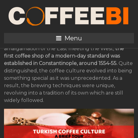
A brief tour of Turkish
coffee culture
Menu
While Turkey could be said to be a perfect
amalgamation of the East meeting the West,
the
first coffee shop of a modern-day standard was
established in Constantinople, around 1554-55.
Quite
distinguished, the coffee culture evolved into being
something special as it was unprecedented. As a
result, the brewing techniques were unique,
revolving into a tradition of its own which are still
widely followed.