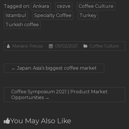
Tagged on:
Ankara
cezve
Coffee Culture
Istambul
Specialty Coffee
Turkey
Turkish coffee
Mariano Peluso
09/02/2021
Coffee Culture
←
Japan: Asia’s biggest coffee market
Coffee Symposium 2021 | Product Market
Opportunities
→
You May Also Like