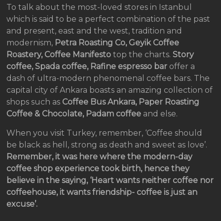
To talk about the most-loved stores in Istanbul
which is said to be a perfect combination of the past
and present, east and the west, tradition and
modernism,
Petra Roasting Co, Geyik Coffee
Roastery, Coffee Manifesto
top the charts.
Story
coffee, Spada coffee, Rafine espresso bar
offer a
dash of ultra-modern phenomenal coffee bars. The
capital city of Ankara boasts an amazing collection of
shops such as
Coffee Bus Ankara, Paper Roasting
Coffee & Chocolate, Padam coffee
and else.
When you visit Turkey, remember, ‘Coffee should
be black as hell, strong as death and sweet as love’.
Remember, it was here where the modern-day
coffee shop experience took birth, hence they
believe in the saying, ‘Heart wants neither coffee nor
coffeehouse, it wants friendship- coffee is just an
excuse’.