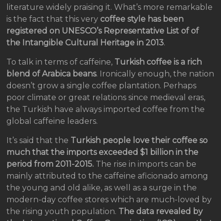
literature widely praising it. What’s more remarkable
is the fact that this very
coffee style has been
registered on UNESCO’s Representative List of of
the Intangible Cultural Heritage in 2013
.
To talk in terms of caffeine,
Turkish coffee is a rich
blend of Arabica beans
. Ironically enough, the nation
doesn’t grow a single coffee plantation. Perhaps
poor climate or great relations since medieval eras,
the Turkish have always imported coffee from the
global caffeine leaders.
It’s said that the
Turkish people love their coffee so
much that the imports exceeded $1 billion in the
period from 2011-2015.
The rise in imports can be
mainly attributed to the caffeine aficionado among
the young and old alike, as well as a surge in the
modern-day coffee stores which are much-loved by
the rising youth population.
The data revealed by