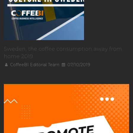
Sweden, the coffee consumption away from
home 2019
CoffeeBI Editorial Team
07/10/2019