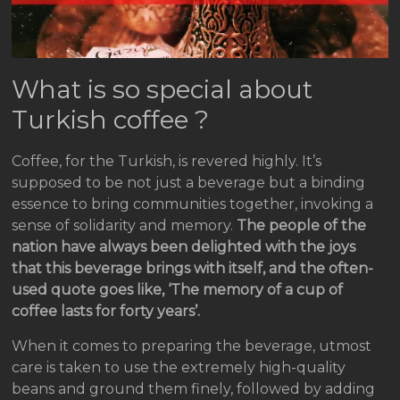
What is so special about
Turkish coffee ?
Coffee, for the Turkish, is revered highly. It’s
supposed to be not just a beverage but a binding
essence to bring communities together, invoking a
sense of solidarity and memory.
The people of the
nation have always been delighted with the joys
that this beverage brings with itself, and the often-
used quote goes like, ‘The memory of a cup of
coffee lasts for forty years’.
When it comes to preparing the beverage, utmost
care is taken to use the extremely high-quality
beans and ground them finely, followed by adding