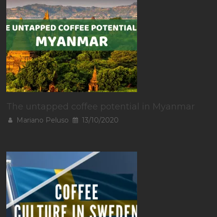
The untapped coffee potential in Myanmar
Mariano Peluso
13/10/2020