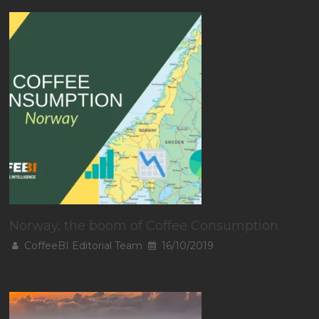
Norway, the boom of Coffee Consumption
CoffeeBI Editorial Team
16/10/2019