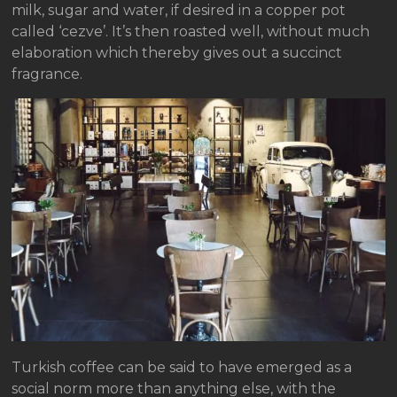
milk, sugar and water, if desired in a copper pot
called ‘cezve’. It’s then roasted well, without much
elaboration which thereby gives out a succinct
fragrance.
Turkish coffee can be said to have emerged as a
social norm more than anything else, with the