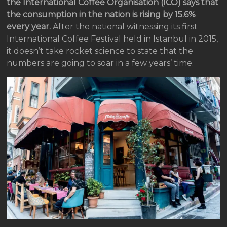
the International Coffee Organisation (ICO) says that
the consumption in the nation is rising by 15.6%
every year.
After the national witnessing its first
International Coffee Festival held in Istanbul in 2015,
it doesn’t take rocket science to state that the
numbers are going to soar in a few years’ time.