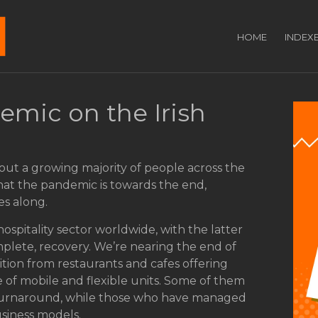
HOME
INDEX
emic on the Irish
out a growing majority of people across the
that the pandemic is towards the end,
es along.
hospitality sector worldwide, with the latter
omplete, recovery. We’re nearing the end of
ition from restaurants and cafes offering
 of mobile and flexible units. Some of them
 turnaround, while those who have managed
siness models.