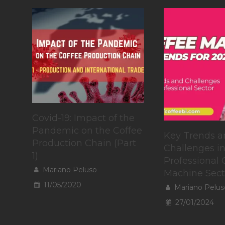
Covid-19: Impact of the
Pandemic on the Coffee
Key Trends a
Production Chain (Part
Challenges in
1)
Professional 
Mariano Peluso
Machine Sect
11/05/2020
Mariano Pelus
27/01/2024