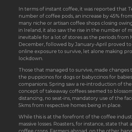
In terms of instant coffee, it was reported that
number of coffee pods, an increase by 45% from
many niche or artisan coffee shops closing owing
in Ireland, it also saw the rise in the number o
inevitable for a lot of stores as the periods fr
December, followed by January-April proved to b
online exposure to survive, let alone making profit
lockdown.
Those that managed to survive, made changes to
the puppicinos for dogs or babyccinos for babi
companions. Spring saw a re-introduction of th
concept of takeaway coffees seemed to blossom, 
distancing, no seat-ins, mandatory use of the f
5kms from respective homes being in place.
While this is at the forefront of the coffee indu
massive losses. Roasters, for instance, state that 
coffee crops. Farmers abroad, on the other hand