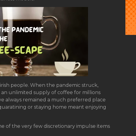
e irish people. When the pandemic struck,
an unlimited supply of coffee for millions
ave always remained a much preferred place
’, quaratining or staying home meant enjoying
one of the very few discretionary impulse items