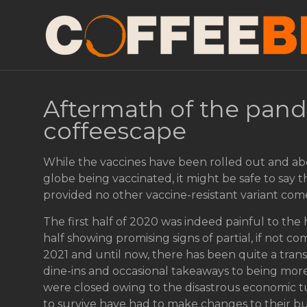
Aftermath of the pand
coffeescape
While the vaccines have been rolled out and ab
globe being vaccinated, it might be safe to say 
provided no other vaccine-resistant variant com
The first half of 2020 was indeed painful to the 
half showing promising signs of partial, if not c
2021 and until now, there has been quite a trans
dine-ins and occasional takeaways to being more
were closed owing to the disastrous economic
to survive have had to make changes to their bu