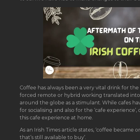
Coffee has always been a very vital drink for th
forced remote or hybrid working translated into 
around the globe as a stimulant. While cafes h
for socialising and also for the ‘cafe experience
this cafe experience at home.
As an Irish Times article states, ‘coffee became 
that’s still available to buy’.