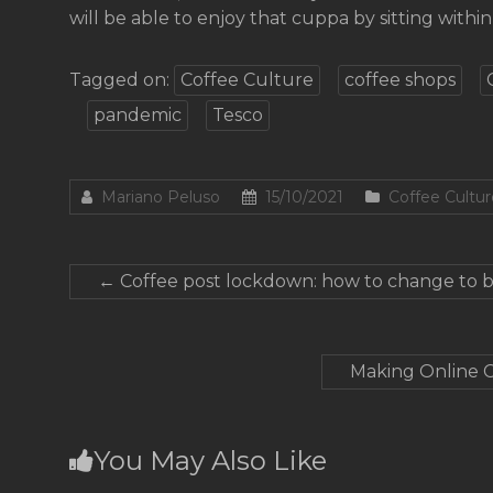
will be able to enjoy that cuppa by sitting within 
Tagged on:
Coffee Culture
coffee shops
pandemic
Tesco
Mariano Peluso
15/10/2021
Coffee Cultur
←
Coffee post lockdown: how to change to b
Making Online C
You May Also Like