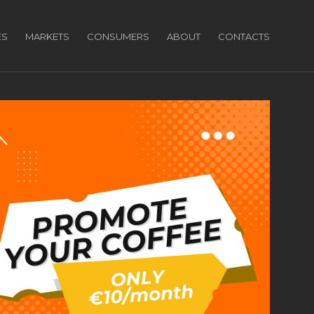
ES
MARKETS
CONSUMERS
ABOUT
CONTACTS