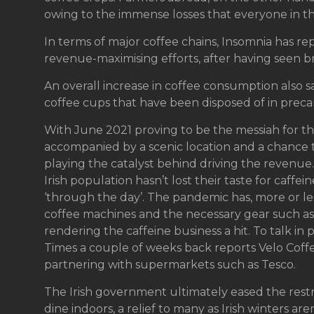
owing to the immense losses that everyone in th
In terms of major coffee chains, Insomnia has rep
revenue-maximising efforts, after having seen br
An overall increase in coffee consumption also s
coffee cups that have been disposed of in preca
With June 2021 proving to be the messiah for the
accompanied by a scenic location and a chance t
playing the catalyst behind driving the revenue. 
Irish population hasn’t lost their taste for caffe
‘through the day’. The pandemic has, more or less
coffee machines and the necessary gear such as 
rendering the caffeine business a hit. To talk in 
Times a couple of weeks back reports Velo Cof
partnering with supermarkets such as Tesco.
The Irish government ultimately eased the restr
dine indoors, a relief to many as Irish winters are