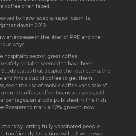
e coffee chain faced.
orted to have faced a major loss in its
ighter days in 2019.
aw an increase in the litter of PPE and the
rious ways.
 hospitality sector, great coffee
o safely socialise seemed to have been
Study states that despite the restrictions, the
ine and find a cup of coffee to get them
, seen the rise of mobile coffee vans, sale of
ground coffee, coffee beans and pods, still
percentages, an article published in The Irish
fee Roasters to mark a 40% growth, now
ictions by letting fully-vaccinated people
n’t too friendly. Only time will tell when we