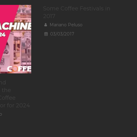
Some Coffee Festivals in
2017
Mariano Peluso
03/03/2017
nd
 the
Coffee
or for 2024
o
To provide t