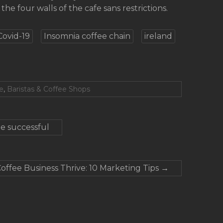
the four walls of the cafe sans restrictions.
Covid-19
Insomnia coffee chain
ireland
e
,
Baristas & Coffee Shops
e successful
offee Business Thrive: 10 Marketing Tips
→