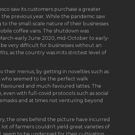
 Tesco saw its customers purchase a greater
 the previous year. While the pandemic saw
 to the small-scale nature of their businesses
f mobile coffee vans. The shutdown was
om March-early June 2020, mid-October to early-
e very difficult for businesses without an
s, as the country was in its strictest level of
 their menus, by getting in novelties such as
es who seemed to be the perfect walk
e flavoured and much-favoured lattes. The
even with full-covid protocols such as social
acemasks and at times not venturing beyond
stry, the ones behind the picture have incurred
a lot of farmers couldn’t yield great varieties of
, seem to be underpaid for their cultivation