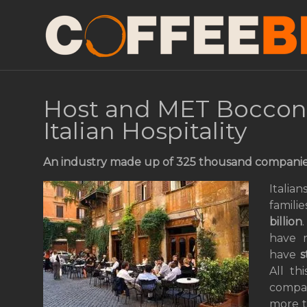
Host and MET Bocconi 
Italian Hospitality
An industry made up of 325
thousand
companies
Italia
famili
billion
have r
have
s
All th
compan
more t