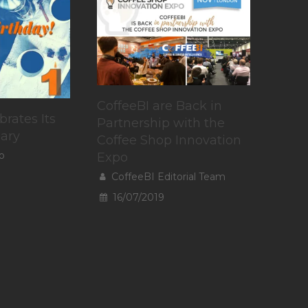
CoffeeBI are Back in
brates Its
Partnership with the
sary
Coffee Shop Innovation
o
Expo
CoffeeBI Editorial Team
16/07/2019