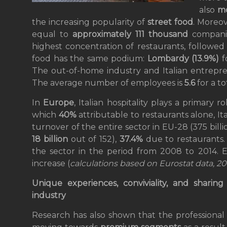
also
mo
the increasing popularity of
street food
. Moreo
equal to
approximately 111 thousand
compani
highest concentration of restaurants, followe
food has the same podium:
Lombardy (13.9%)
f
The out-of-home industry and Italian entrepr
The average number of employees is
5.6
for a to
In
Europe
, Italian hospitality plays a primary 
which
40%
attributable to restaurants alone, I
turnover of the entire sector in EU-28 (375 bill
18 billion
out of 152),
37.4%
due to restaurants. 
the sector in the period from 2008 to 2014. E
increase (
calculations based on Eurostat data, 20
Unique experiences, conviviality, and sharin
industry
Research has also shown that the professional 