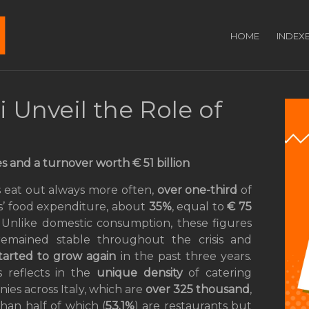
HOME
INDEX
Unveil the Role of
 and a turnover worth € 51 billion
ns eat out always more often,
over one-third
of
es’ food expenditure, about
35%
, equal to
€
75
. Unlike domestic consumption, these figures
emained stable throughout the crisis and
tarted to grow again
in the past three years.
is reflects in the
unique density
of catering
ies across Italy, which are
over 325 thousand
,
han half of which (
53.1%
) are restaurants but