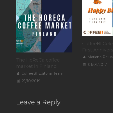
CoffeeBI Cele
First Anniver
Mariano Pelus
The HoReCa coffee
01/01/2017
market in Finland
CoffeeBI Editorial Team
21/10/2019
Leave a Reply