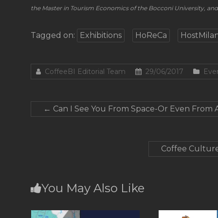
the Master in Tourism Economics of the Bocconi University, a
Tagged on:
Exhibitions
HoReCa
HostMila
CoffeeBI Editorial Team
29/06/2017
Eve
←
Can I See You From Space-Or Even From 
Coffee Culture
You May Also Like