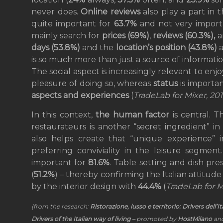
never does.
Online reviews
also play a part in 
quite important for
63.7%
and not very importa
mainly search for
prices
(69%)
,
reviews (60.3%),
days (53.8%)
and the
location’s position (43.8%)
is so much more than just a source of information
The social aspect is increasingly relevant to enjoy
pleasure of doing so, whereas
status
is importa
aspects and experiences
(
TradeLab for Mixer, 20
In this context,
the human factor
is central. T
restaurateurs is another “secret ingredient” i
also helps create that “unique experience”
preferring conviviality in the leisure segment
important for
81.6%
. Table setting and dish pre
(
51.2%
) – thereby confirming the Italian attitude
by the interior design with
44.4%
(
TradeLab for M
(from the research:
Ristorazione, lusso e territorio: Drivers dell’I
Drivers of the Italian way of living –
promoted by
HostMilano
and