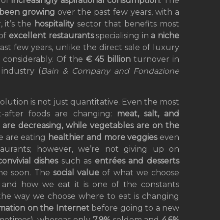
 of
increasingly aspirational consumption
. The
been growing
over the past few years, with a
 it’s the
hospitality
sector that benefits most
 of
excellent restaurants
specialising in
a niche
st few years, unlike the direct sale of luxury
 considerably. Of the
€ 45 billion
turnover in
t
industry (
Bain & Company and Fondazione
olution is not just quantitative. Even the most
-after foods are changing:
meat, salt, and
 are decreasing, while vegetables are on the
 are eating
healthier and more veggies
even
taurants; however, we’re not giving up on
convivial dishes
such as
entrées and desserts
me soon. The
social value
of what we choose
 and how we eat it is one of the constants
 the way we choose where to eat is changing
mation on the Internet
before going to a new
etimes), whereas only
7.9%
seldom and
4.6%