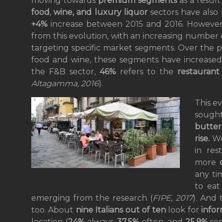
moving towards
premium segments
as a result
food
,
wine, and luxury liquor
sectors have also
+4%
increase between 2015 and 2016. However,
from this evolution, with an increasing number
targeting specific market segments. Over the pa
food and wine, these segments have increased
the F&B sector,
46%
refers to the
restauran
Altagamma, 2016
).
This ev
sought
butter
rise.
We
in res
more
any ti
to eat
emerging from the research (
FIPE, 2017
). And
too. About
nine Italians out of ten
look for
infor
location (
24%
always,
37.5%
often, and
25.9%
som