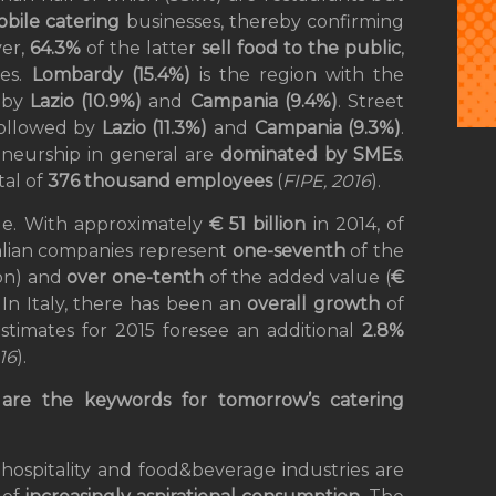
bile catering
businesses, thereby confirming
ver,
64.3%
of the latter
sell food to the public
,
es.
Lombardy (15.4%)
is the region with the
d by
Lazio (10.9%)
and
Campania (9.4%)
. Street
ollowed by
Lazio (11.3%)
and
Campania (9.3%)
.
eneurship in general are
dominated by SMEs
.
tal of
376 thousand employees
(
FIPE, 2016
).
role. With approximately
€ 51 billion
in 2014, of
talian companies represent
one-seventh
of the
ion) and
over one-tenth
of the added value (
€
In Italy, there has been an
overall growth
of
stimates for 2015 foresee an additional
2.8%
16
).
g are the keywords for tomorrow’s catering
hospitality and food&beverage industries are