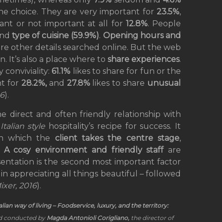
the choice. They are very important for
23.5%
,
nt or not important at all for
12.8%
. People
and
type of cuisine (59.9%)
.
Opening hours and
are other details searched online. But the web
. It’s also a place where to
share experiences
.
 conviviality:
61.1%
likes to share for fun or the
nt for
28.2%,
and
27.8%
likes to share
unusual
16
).
he direct and often friendly relationship with
n
Italian style
hospitality’s recipe for success. It
 in which the
client takes the centre stage
,
.
A cosy environment and friendly staff
are
sentation is the second most important factor
 in appreciating all things beautiful – followed
ixer, 2016
).
talian way of living – Foodservice, luxury, and the territory:
 conducted by
Magda Antonioli Corigliano,
the director of