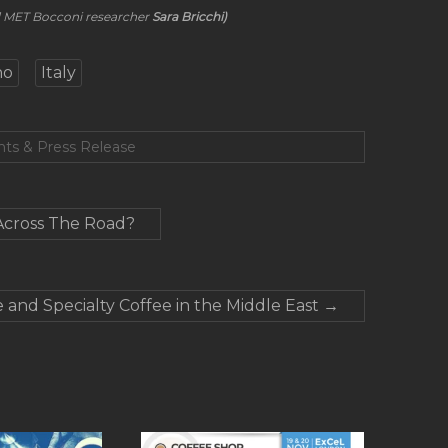
nd MET Bocconi researcher
Sara Bricchi)
no
Italy
nts & Press Release
Across The Road?
 and Specialty Coffee in the Middle East
→