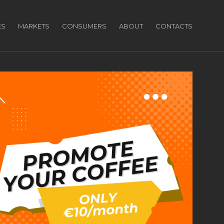
ES
MARKETS
CONSUMERS
ABOUT
CONTACTS