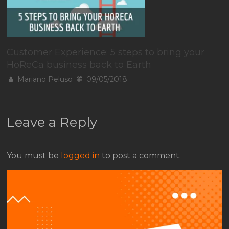
Customer Experience: 5 steps to bring your
HoReCa business back to Earth
Mariano Peluso
09/05/2018
Leave a Reply
You must be
logged in
to post a comment.