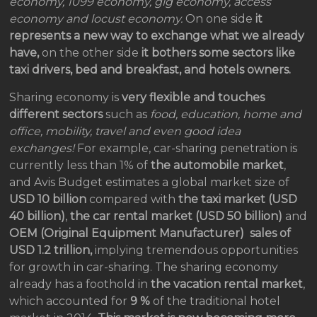
economy, 1099 economy, gig economy, access
economy and locust economy.
On one side
it
represents a new way to exchange what we already
have,
on the other side
it bothers some sectors like
taxi drivers, bed and breakfast, and hotels owners.
Sharing economy is
very flexible and touches
different sectors
such as
food, education, home and
office, mobility, travel and even good idea
exchanges!
For example, car-sharing penetration is
currently less than 1% of
the
automobile market
,
and Avis Budget estimates a global market size of
USD 10 billion
compared with
the
taxi market
(USD
40 billion)
,
the car rental market (USD 50 billion)
and
OEM (Original Equipment Manufacturer) sales of
USD 1.2 trillion,
implying tremendous opportunities
for growth in car-sharing. The sharing economy
already has a foothold in
the vacation rental market
,
which accounted for
9 %
of the traditional hotel