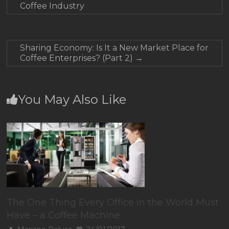
Coffee Industry
Sharing Economy: Is It a New Market Place for
Coffee Enterprises? (Part 2)
→
You May Also Like
The One Thing Every Office in the World Must
Have – a Coffee Machine