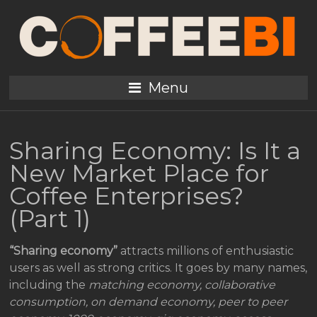
Menu
Sharing Economy: Is It a
New Market Place for
Coffee Enterprises?
(Part 1)
“Sharing economy”
attracts millions of enthusiastic
users as well as strong critics. It goes by many names,
including the
matching economy, collaborative
consumption, on demand economy, peer to peer