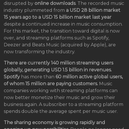
disrupted by
online downloads
. The recorded music
industry plummeted from
a USD 28 billion market
15 years ago to a USD 15 billion
market last year
despite a continued increase in music consumption.
For this market, the transition toward digital is now
over, and streaming platforms such as Spotify,
Deezer and Beats Music (acquired by Apple), are
now transforming the industry.
There are currently 140 million streaming users
globally, generating USD 1.5 billion in revenues.
Spotify
has more than
60 million active global users,
of whom 15 million are paying customers.
Music
companies working with streaming platforms can
now better monetize their music and grow their
business again. A subscriber to a streaming platform
spends double the average spent per music user.
The sharing economy is growing rapidly and