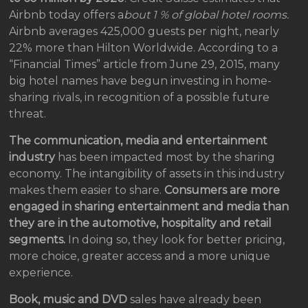
Airbnb today offers a
bout 1 % of global hotel rooms.
Airbnb averages 425,000 guests per night, nearly
22% more than Hilton Worldwide. According to a
“Financial Times” article from June 29, 2015, many
big hotel names have begun investing in home-
sharing rivals, in recognition of a possible future
threat.
The communication, media and entertainment
industry
has been impacted most by the sharing
economy. The intangibility of assets in this industry
makes them easier to share.
Consumers are more
engaged in sharing entertainment and media than
they are in the automotive, hospitality and retail
segments.
In doing so, they look for better pricing,
more choice, greater access and a more unique
experience.
Book, music and DVD
sales have already been