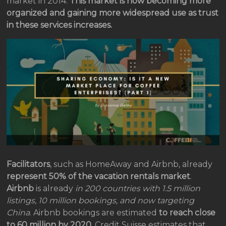
market in 2014.
This market is now becoming more
organized and gaining more widespread use as trust
in these services increases.
Facilitators
, such as HomeAway and Airbnb, already
represent 50% of the vacation rentals market
.
Airbnb
is already
in 200 countries with 1.5 million
listings, 10 million bookings, and now targeting
China
. Airbnb bookings are estimated
to reach close
to 60 million by 2020
. Credit Suisse estimates that