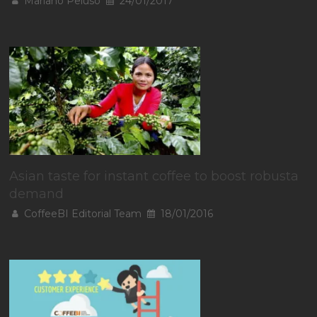
Mariano Peluso
24/01/2017
Asian taste for instant coffee to boost robusta
demand
CoffeeBI Editorial Team
18/01/2016