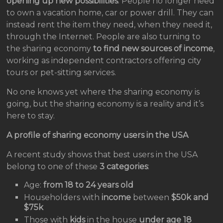
opening up new possibilities
. People no longer need
to own a vacation home, car or power drill. They can
instead rent the item they need, when they need it,
through the Internet. People are also turning to
the sharing economy
to find new sources of income
,
working as independent contractors offering city
tours or pet-sitting services.
No one knows yet where the sharing economy is
going, but the sharing economy is a reality and it’s
here to stay.
A profile of sharing economy users in the USA
A recent study shows that best users in the USA
belong to one of these
3 categories
:
Age:
from 18 to 24 years old
Householders with
income
between
$50k and
$75k
Those with
kids
in the house
under age 18