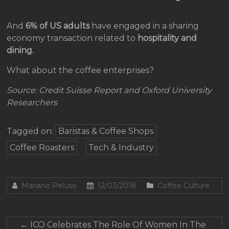
And
6% of US adults
have engaged in a sharing
economy transaction related to
hospitality and
dining.
What about the coffee enterprises?
Source: Credit Suisse Report and Oxford University
Researchers
Tagged on:
Baristas & Coffee Shops
Coffee Roasters
Tech & Industry
Mariano Peluso
12/03/2018
Coffee Culture
←
ICO Celebrates The Role Of Women In The