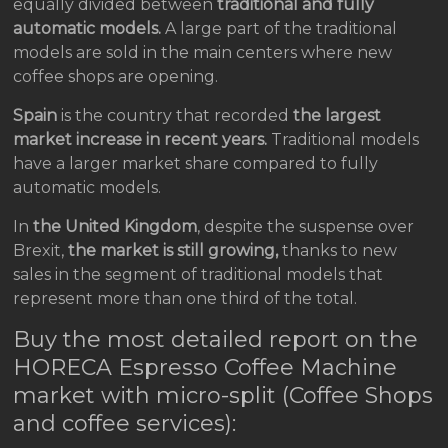
equally divided between
traditional and fully
automatic models.
A large part of the traditional
models are sold in the main centers where new
coffee shops are opening.
Spain
is the country that recorded
the largest
market increase in recent years.
Traditional models
have a larger market share compared to fully
automatic models.
In
the United Kingdom
, despite the suspense over
Brexit,
the market is still growing,
thanks to new
sales in the segment of traditional models that
represent more than one third of the total.
Buy the most detailed report on the
HORECA Espresso Coffee Machine
market with micro-split (Coffee Shops
and coffee services):