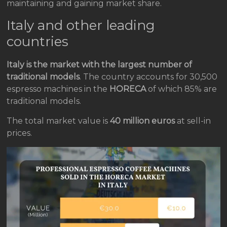
maintaining and gaining market share.
Italy and other leading
countries
Italy is the market with the largest number of
traditional models
. The country accounts for 30,500
espresso machines in the
HORECA
of which 85% are
traditional models.
The total market value is
40 million euros
at sell-in
prices.