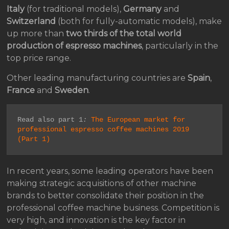
Italy
(for traditional models),
Germany
and
Switzerland
(both for fully-automatic models), make
up more than
two thirds of the total world
production of espresso machines
, particularly in the
top price range.
Other leading manufacturing countries are
Spain
,
France
and
Sweden
.
Read also part 1
:
The European market for 
professional espresso coffee machines 2019 
(Part 1)
In recent years, some leading operators have been
making strategic acquisitions of other machine
brands to better consolidate their position in the
professional coffee machine business. Competition is
very high, and innovation is the key factor in