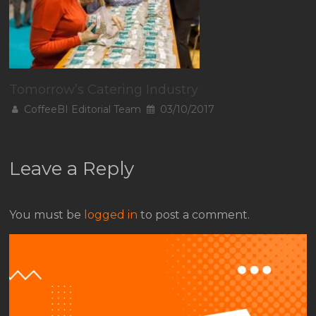
Tomorrow’s Catering Industry
CoffeeBI Editorial Team
03/10/2017
Leave a Reply
You must be
logged in
to post a comment.