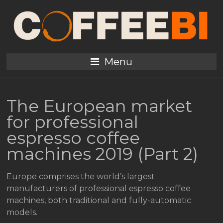
Menu
The European market
for professional
espresso coffee
machines 2019 (Part 2)
Europe comprises the world’s largest
manufacturers of professional espresso coffee
machines, both traditional and fully-automatic
models.