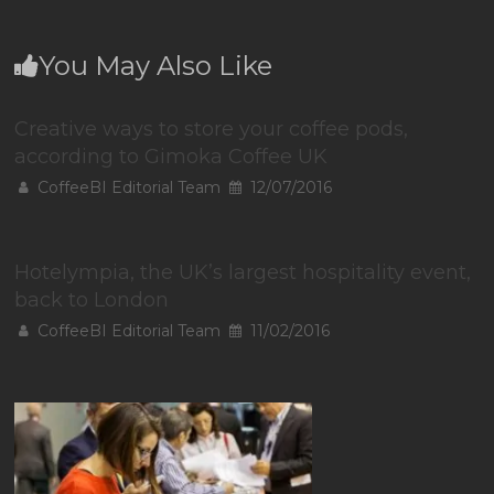
You May Also Like
Creative ways to store your coffee pods,
according to Gimoka Coffee UK
CoffeeBI Editorial Team
12/07/2016
Hotelympia, the UK’s largest hospitality event,
back to London
CoffeeBI Editorial Team
11/02/2016