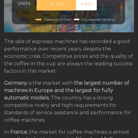
The sale of espresso machines has recorded a good
performance over recent years, despite the
economic crisis. Competitive prices and the quality of
the coffee in the cup are always the leading success
factors in this market.
Germany
is the market with
the largest number of
machines in Europe and the largest for fully
automatic models.
The country has a strong
competitive rivalry and high requirements for
standards of service assistance and performance for
coffee machines.
In
France
, the market for coffee machines is almost