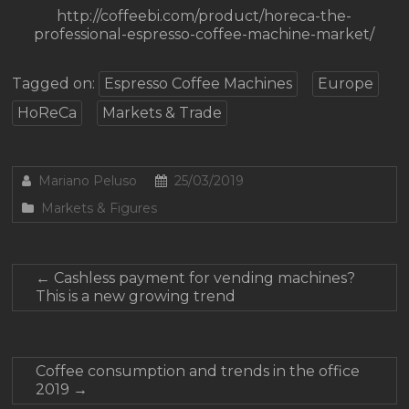
http://coffeebi.com/product/horeca-the-
professional-espresso-coffee-machine-market/
Tagged on:
Espresso Coffee Machines
Europe
HoReCa
Markets & Trade
Mariano Peluso
25/03/2019
Markets & Figures
←
Cashless payment for vending machines?
This is a new growing trend
Coffee consumption and trends in the office
2019
→