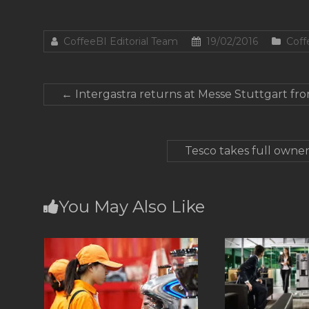
CoffeeBI Editorial Team
19/02/2016
Coff
←
Intergastra returns at Messe Stuttgart fr
Tesco takes full owner
You May Also Like