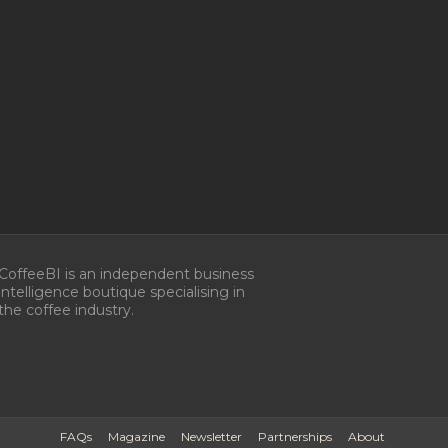
CoffeeBI is an independent business
intelligence boutique specialising in
the coffee industry.
FAQs
Magazine
Newsletter
Partnerships
About