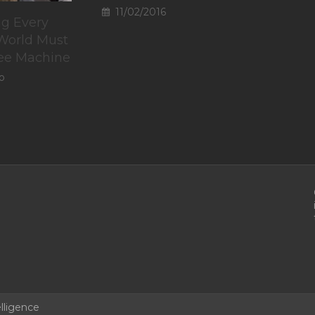
11/02/2016
g Every
 World Must
fee Machine
o
lligence