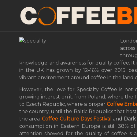
Europe seduced by Sp
London to Eastern Eu
London
across 
throu
knowledge, and awareness for quality coffee. It
in the UK has grown by 12-16% over 2015, based
vibrant environment around coffee in the land o
However, the love for Specialty Coffee is not 
growing interest on it: from Poland, where the fi
to Czech Republic, where a proper
Coffee Emb
the country, until the Baltic Republics that host 
the area:
Coffee Culture Days Festival
and
Dark
consumption in Eastern Europe is still 38% o
attention showed for the quality of coffee is a