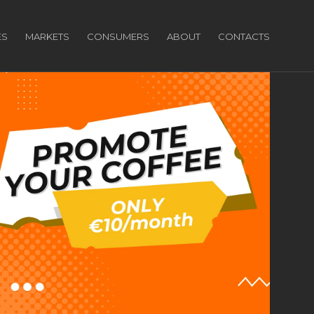
ES
MARKETS
CONSUMERS
ABOUT
CONTACTS