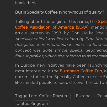
black drink.
But is Specialty Coffee synonymous of quality?
Talking about the origin of this name, the
Spec
Coffee Association of America (SCAA)
mention
article written in 1998 by Don Holly: “
the 
‘specialty coffee’ was first coined by Erna Knut
delegates of an international coffee conference 
concept was quite simple: special geographi
flavour profiles, which she referred to as specialit
In Europe new initiatives have been launching
most interesting is the
European Coffee Trip
, 
current state of the Specialty Coffee scene in 
like-minded people to keep discover the culture
Tagged on:
Coffee Roasters
Europe
Pola
United Kingdom