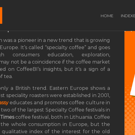
ecialty Coffee? From
HOME
INDEX
rope
 was a pioneer in a new trend that is growing
Europe. It’s called “specialty coffee” and goes
gh consumers education, exploration,
 may not be a coincidence if the coffee market
 on CoffeeBI’s insights, but it’s a sign of a
f tea.
only a British trend. Eastern Europe shows a
st speciality roasters were established in 2001,
assy
educates and promotes coffee culture in
two of the largest Specialty Coffee festivals in
 Times
coffee festival, both in Lithuania. Coffee
f the whole consumption in Europe, but the
 qualitative index of the interest for the old