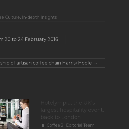
ee Culture
,
In-depth Insights
om 20 to 24 February 2016
ship of artisan coffee chain Harris+Hoole
→
Hotelympia, the UK’s
largest hospitality event,
back to London
CoffeeBI Editorial Team