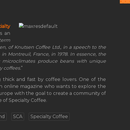
ialty
s an
term
sen, of Knutsen Coffee Ltd., in a speech to the
in Montreuil, France, in 1978. In essence, the
c microclimates produce beans with unique
y coffees.
”
 thick and fast by coffee lovers. One of the
an online magazine who wants to explore the
Europe with the goal to create a community of
 of Specialty Coffee.
nd
SCA
Specialty Coffee