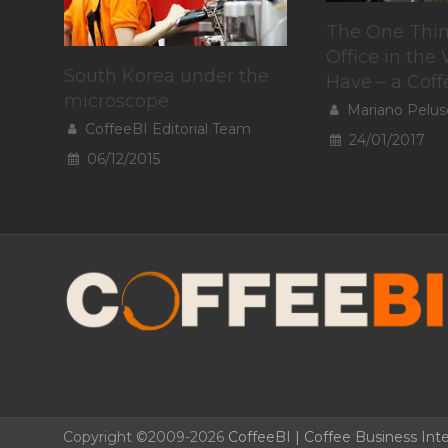
The One Thin
Office in the
South Korea under the
Have – a Cof
microscope
Mariano Pelus
CoffeeBI Editorial Team
24/01/2017
06/12/2015
Copyright ©2009-2026
CoffeeBI | Coffee Business Inte