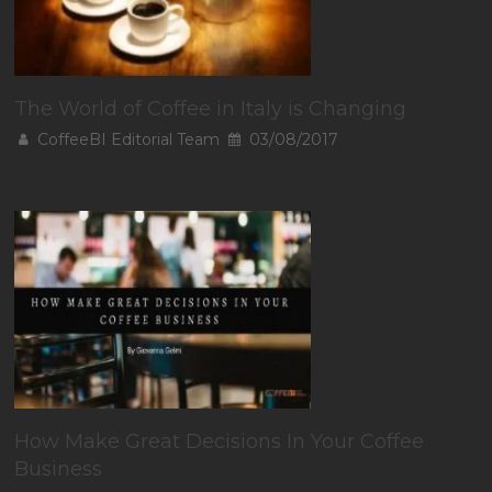
The World of Coffee in Italy is Changing
CoffeeBI Editorial Team
03/08/2017
How Make Great Decisions In Your Coffee
Business