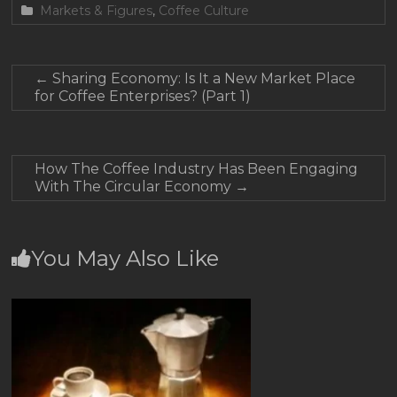
Markets & Figures
,
Coffee Culture
←
Sharing Economy: Is It a New Market Place
for Coffee Enterprises? (Part 1)
How The Coffee Industry Has Been Engaging
With The Circular Economy
→
You May Also Like