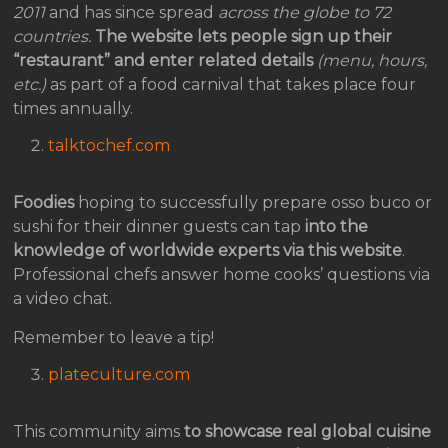
2011
and has since spread
across the globe to 72
countries.
The website lets people sign up their
“restaurant” and enter related details
(menu, hours,
etc.)
as part of a food carnival that takes place four
times annually.
talktochef.com
Foodies
hoping to successfully prepare osso buco or
sushi for their dinner guests can tap
into the
knowledge of worldwide experts via this website
.
Professional chefs answer home cooks’ questions via
a video chat.
Remember to leave a tip!
plateculture.com
This community aims
to showcase real global cuisine