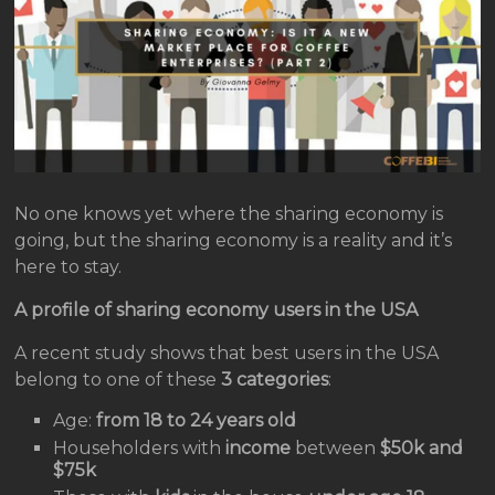
No one knows yet where the sharing economy is
going, but the sharing economy is a reality and it’s
here to stay.
A profile of sharing economy users in the USA
A recent study shows that best users in the USA
belong to one of these
3 categories
:
Age:
from 18 to 24 years old
Householders with
income
between
$50k and
$75k