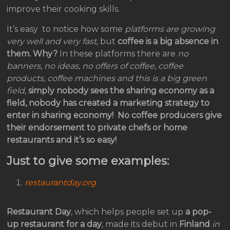
improve their cooking skills.
It’s easy to notice how some
platforms are growing
very well and very fast,
but
coffee is a big absence in
them.
Why?
In these platforms there are
no
banners, no ideas, no offers of coffee, coffee
products, coffee machines and this is a big green
field,
simply nobody sees the sharing economy as a
field, nobody has created a marketing strategy to
enter in sharing economy!
No coffee producers give
their endorsement to private chefs or home
restaurants and it’s so easy!
Just to give some examples:
restaurantday.org
Restaurant Day
, which helps people set up
a pop-
up restaurant for a day
, made its debut in
Finland
in