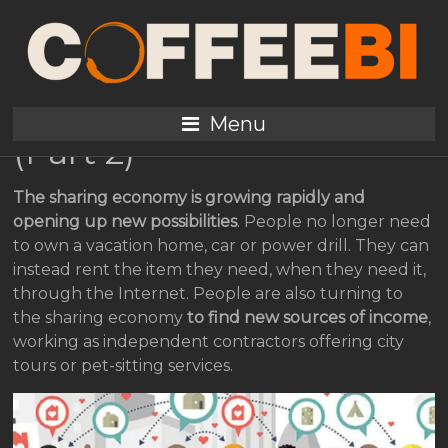
Sharing Economy: Is It a
New Market Place for
Coffee Enterprises?
Menu
(Part 2)
The sharing economy is growing rapidly and
opening up new possibilities
. People no longer need
to own a vacation home, car or power drill. They can
instead rent the item they need, when they need it,
through the Internet. People are also turning to
the sharing economy
to find new sources of income
,
working as independent contractors offering city
tours or pet-sitting services.