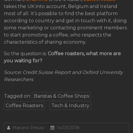
takes the UK into account, Belgium and Ireland
most of all. It’s possible to find the best platform
according to country and get in touch with it, doing
some marketing or contacting prominent members
to start promoting a coffee, who respects the
characteristics of sharing economy.
So the question is:
Coffee roasters, what more are
you waiting for?
Source: Credit Suisse Report and Oxford University
Researchers
Tagged on:
Baristas & Coffee Shops
Coffee Roasters
Tech & Industry
Mariano Peluso
14/03/2018