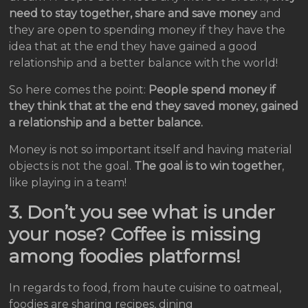
need to stay together, share and save money
and
they are open to spending money if they have the
idea that at the end they have gained a good
relationship and a better balance with the world!
So here comes the point:
People spend money if
they think that at the end they saved money, gained
a relationship and a better balance.
Money is not so important itself and having material
objects is not the goal.
The goal is to win together
,
like playing in a team!
3. Don’t you see what is under
your nose? Coffee is missing
among foodies platforms!
In regards to food, from haute cuisine to oatmeal,
foodies are sharing recipes, dining