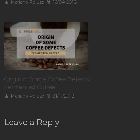
Mariano Peluso
16/04/2018
Origin of Some Coffee Defects:
Fermented Coffee
Mariano Peluso
21/11/2018
Leave a Reply