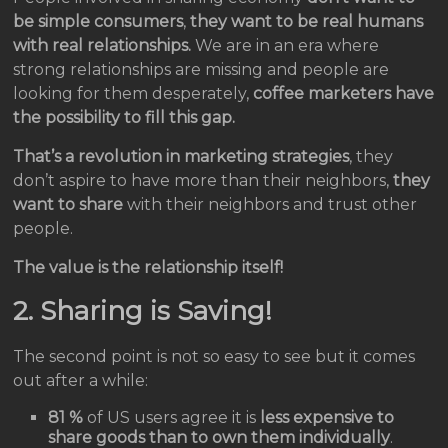
be simple consumers
,
they want to be real humans
with real relationships.
We are in an era where
strong relationships are missing and people are
looking for them desperately,
coffee marketers have
the possibility to fill this gap.
That’s a revolution in marketing strategies
, they
don’t aspire to have more than their neighbors,
they
want to share
with their neighbors and trust other
people.
The value is the relationship itself!
2. Sharing is Saving!
The second point is not so easy to see but it comes
out after a while:
81 %
of US users agree it is
less expensive to
share goods than to own them individually
.