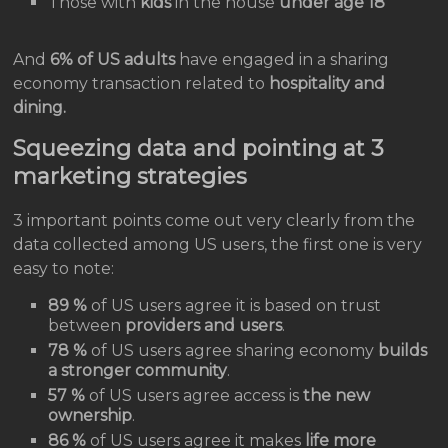
Those with
kids
in the house
under age 18
And
6% of US adults
have engaged in a sharing
economy transaction related to
hospitality and
dining.
Squeezing data and pointing at 3
marketing strategies
3 important points come out very clearly from the
data collected among US users, the first one is very
easy to note:
89 %
of US users agree it is based on trust
between
providers and users
.
78 %
of US users agree sharing economy
builds
a stronger community
.
57 %
of US users agree access is
the new
ownership
.
86 %
of US users agree it makes
life more