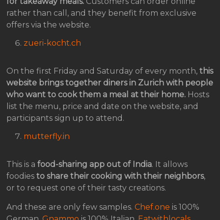
for takeaway meals.
Customers can order online
rather than call, and they benefit from exclusive
offers via the website.
zueri-kocht.ch
On the first Friday and Saturday of every month,
this
website brings together diners in Zurich with people
who want to cook them a meal at their home.
Hosts
list the menu, price and date on the website, and
participants sign up to attend.
mutterfly.in
This is a
food-sharing app out of India
. It allows
foodies
to share their cooking with their neighbors
,
or to request one of their tasty creations.
And these are only few samples.
Chef.one
is 100%
German,
Gnammo
is 100% Italian,
Eatwithlocals