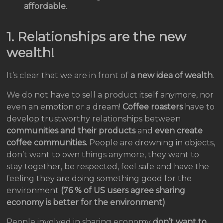
affordable
.
1. Relationships are the new
wealth!
It’s clear that we are in front of
a new idea of wealth
.
We do not have to sell a product itself anymore, nor
even an emotion or a dream!
Coffee roasters
have to
develop trustworthy relationships between
communities and their products
and
even create
coffee communities.
People are drowning in objects,
don’t want to own things anymore, they want to
stay together, be respected, feel safe and have the
feeling they are doing something good for the
environment
(76 % of US users agree sharing
economy is better for the environment)
.
People involved in sharing economy
don’t want to