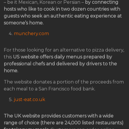
– be it Mexican, Korean or Persian –
by connecting
hosts who like to cook in two dozen countries with
guests who seek an authentic eating experience at
someone’s home.
munchery.com
For those looking for an alternative to pizza delivery,
this
US website offers daily menus prepared by
professional chefs and delivered by drivers to the
home.
The website donates a portion of the proceeds from
each meal to a San Francisco food bank.
just-eat.co.uk
The UK website provides customers with a wide
range of choice (there are 24,000 listed restaurants)