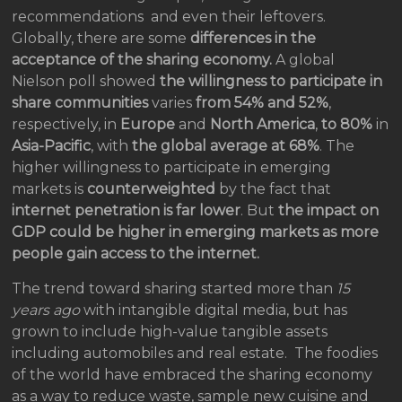
recommendations and even their leftovers.
Globally, there are some
differences in the
acceptance of the sharing economy.
A global
Nielson poll showed
the willingness to participate in
share communities
varies
from 54% and 52%
,
respectively, in
Europe
and
North America
,
to 80%
in
Asia-Pacific
, with
the global average at 68%
. The
higher willingness to participate in emerging
markets is
counterweighted
by the fact that
internet penetration is far lower
. But
the impact on
GDP could be higher in emerging markets
as more
people gain access to the internet.
The trend toward sharing started more than
15
years ago
with intangible digital media, but has
grown to include high-value tangible assets
including automobiles and real estate. The foodies
of the world have embraced the sharing economy
as a way to reduce waste, sample new cuisine and