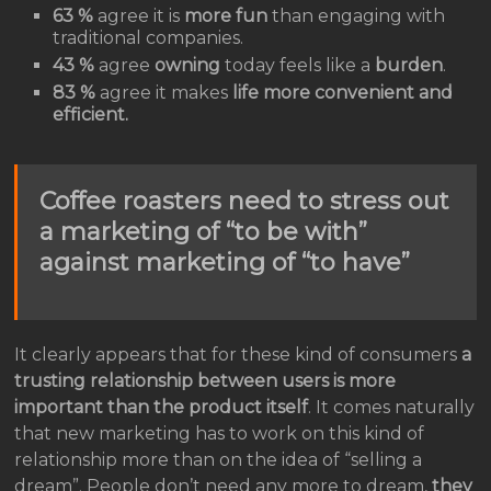
63 %
agree it is
more fun
than engaging with
traditional companies.
43 %
agree
owning
today feels like a
burden
.
83 %
agree it makes
life more convenient and
efficient.
Coffee roasters need to stress out
a marketing of “to be with”
against marketing of “to have”
It clearly appears that for these kind of consumers
a
trusting relationship between users is more
important than the product itself
. It comes naturally
that new marketing has to work on this kind of
relationship more than on the idea of “selling a
dream”. People don’t need any more to dream,
they