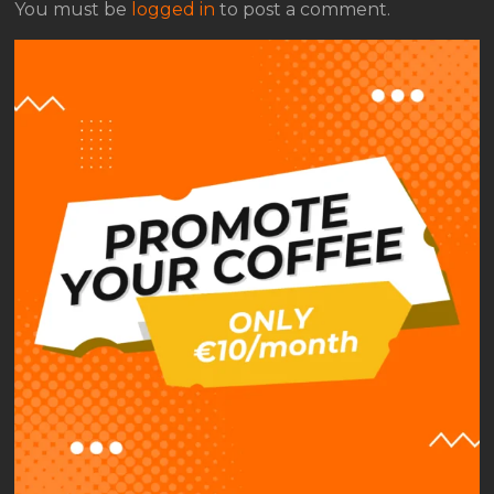
You must be
logged in
to post a comment.