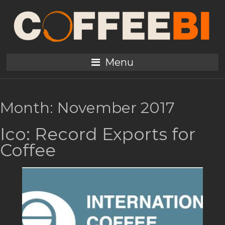
Menu
Month:
November 2017
Ico: Record Exports for
Coffee