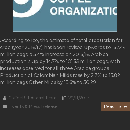
According to Ico, the estimate of total production for
crop (year 2016/17) has been revised upwards to 157.44
million bags, a 3.4% increase on 2015/16. Arabica
production is up by 14.7% to 101.55 million bags, with
increases observed for all three Arabica groups:
Production of Colombian Milds rose by 2.7% to 15.82
million bags Other Milds by 15.6% to 30.29
CoffeeBI Editorial Team
29/11/2017
Events & Press Release
Read more