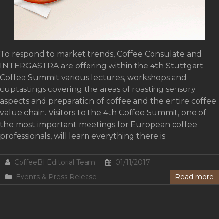
To respond to market trends, Coffee Consulate and
INTERGASTRA are offering within the 4th Stuttgart
Coffee Summit various lectures, workshops and
cuptastings covering the areas of roasting sensory
aspects and preparation of coffee and the entire coffee
value chain. Visitors to the 4th Coffee Summit, one of
the most important meetings for European coffee
professionals, will learn everything there is
CoffeeBI Editorial Team
01/11/2017
Events & Press Release
Read more