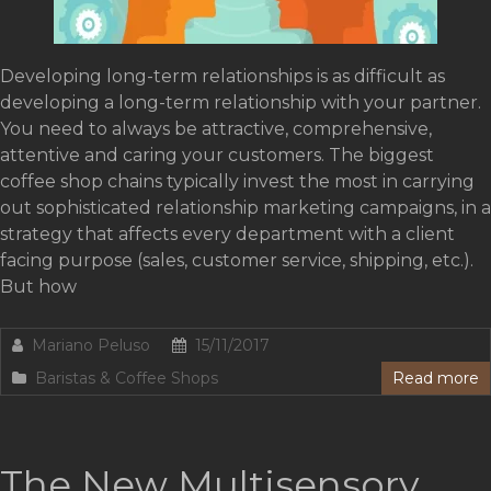
Developing long-term relationships is as difficult as
developing a long-term relationship with your partner.
You need to always be attractive, comprehensive,
attentive and caring your customers. The biggest
coffee shop chains typically invest the most in carrying
out sophisticated relationship marketing campaigns, in a
strategy that affects every department with a client
facing purpose (sales, customer service, shipping, etc.).
But how
Mariano Peluso
15/11/2017
Baristas & Coffee Shops
Read more
The New Multisensory