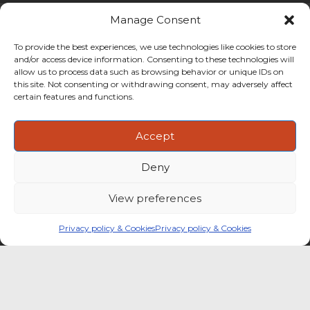
Manage Consent
To provide the best experiences, we use technologies like cookies to store
and/or access device information. Consenting to these technologies will
allow us to process data such as browsing behavior or unique IDs on
this site. Not consenting or withdrawing consent, may adversely affect
certain features and functions.
Accept
Deny
CoffeeBI is an independent business
intelligence boutique specialising in
View preferences
the coffee industry.
Privacy policy & Cookies
Privacy policy & Cookies
Copyright ©2009-2026
CoffeeBI | Coffee Business
Intelligence
EuroEuro s.r.l.
| VAT n.IT-03885410963 | Via Messina, 47 –