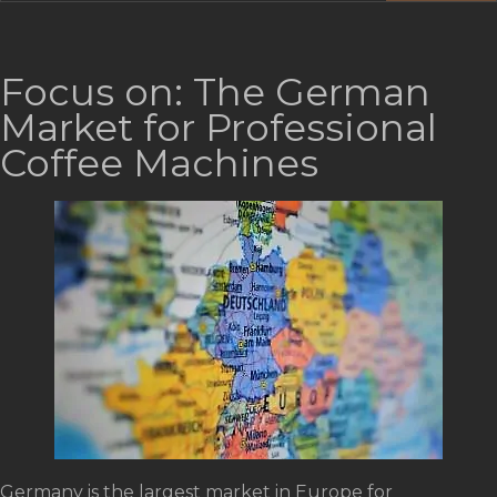
Focus on: The German
Market for Professional
Coffee Machines
Germany is the largest market in Europe for