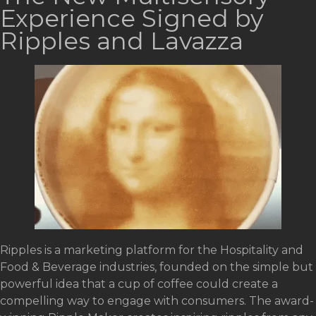
Experience Signed by
Ripples and Lavazza
Ripples is a marketing platform for the Hospitality and
Food & Beverage industries, founded on the simple but
powerful idea that a cup of coffee could create a
compelling way to engage with consumers. The award-