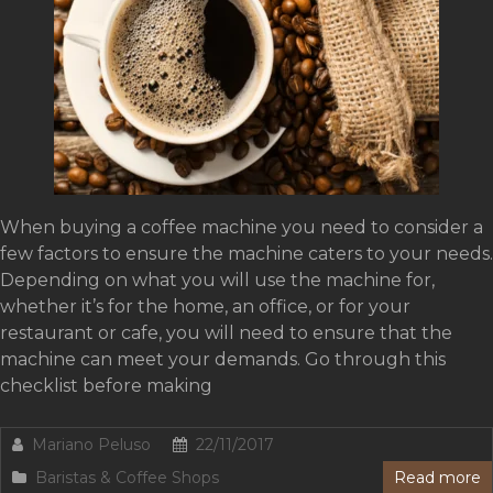
When buying a coffee machine you need to consider a
few factors to ensure the machine caters to your needs.
Depending on what you will use the machine for,
whether it’s for the home, an office, or for your
restaurant or cafe, you will need to ensure that the
machine can meet your demands. Go through this
checklist before making
Mariano Peluso
22/11/2017
Baristas & Coffee Shops
Read more