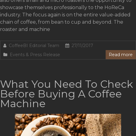
also offers small and micro roasters the opportunity to
showcase themselves professionally to the HoReCa
industry. The focus again is on the entire value-added
chain of coffee, from bean to cup and beyond. The
roaster and machine
CoffeeBI Editorial Team
27/11/2017
Events & Press Release
Read more
What You Need To Check
Before Buying A Coffee
Machine