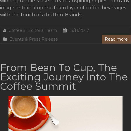
winning Ripple Maker creates inspiring ripples from any
image or text atop the foam layer of coffee beverages
with the touch of a button. Brands,
CoffeeBI Editorial Team
13/11/2017
Events & Press Release
Read more
From Bean To Cup, The
Exciting Journey Into The
Coffee Summit