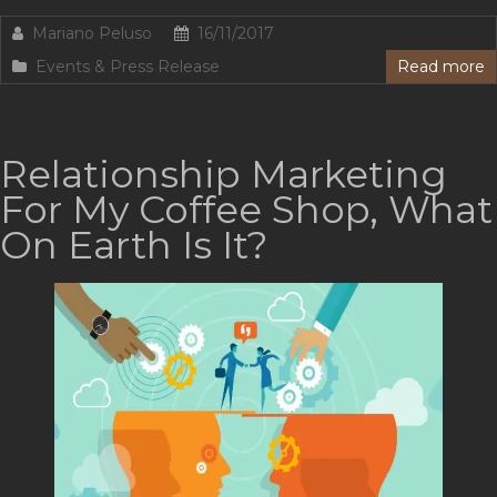
Mariano Peluso
16/11/2017
Events & Press Release
Read more
Relationship Marketing
For My Coffee Shop, What
On Earth Is It?