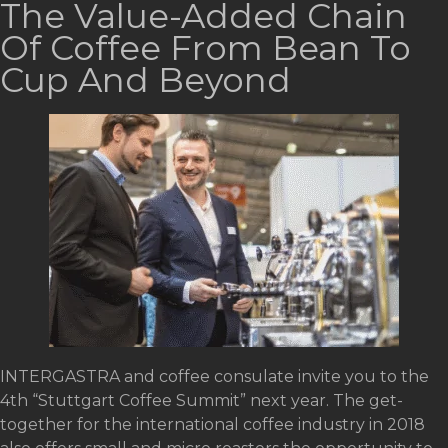
The Value-Added Chain
Of Coffee From Bean To
Cup And Beyond
INTERGASTRA and coffee consulate invite you to the
4th “Stuttgart Coffee Summit” next year. The get-
together for the international coffee industry in 2018