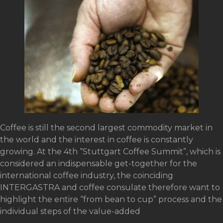
Coffee is still the second largest commodity market in
the world and the interest in coffee is constantly
growing. At the 4th “Stuttgart Coffee Summit”, which is
considered an indispensable get-together for the
international coffee industry, the coinciding
INTERGASTRA and coffee consulate therefore want to
highlight the entire “from bean to cup” process and the
individual steps of the value-added