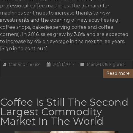
professional coffee machines. The demand for
machines continues to increase thanks to new
investments and the opening of new activities (e.g.
coffee shops, bakeries serving coffee and coffee
corners). In 2016, sales grew by 3.8% and are expected
to increase by 4% on average in the next three years.
[Sign in to continue]
Mariano Peluso
20/11/2017
Markets & Figures
Read more
Coffee Is Still The Second
Largest Commodity
Market In The World