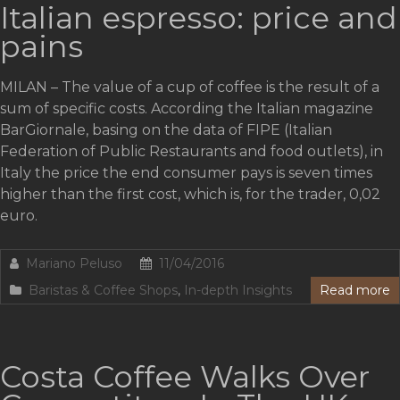
Italian espresso: price and
pains
MILAN – The value of a cup of coffee is the result of a
sum of specific costs. According the Italian magazine
BarGiornale, basing on the data of FIPE (Italian
Federation of Public Restaurants and food outlets), in
Italy the price the end consumer pays is seven times
higher than the first cost, which is, for the trader, 0,02
euro.
Mariano Peluso
11/04/2016
Baristas & Coffee Shops
,
In-depth Insights
Read more
Costa Coffee Walks Over