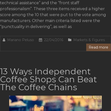
technical assistance” and the “front staff
professionalism”. These three items received a higher
score among the 10 that were put to the vote among
manufacturers. Other main criteria listed were the
“punctuality in delivering”, as well as
Mariano Peluso
22/04/2016
Markets & Figures
Read more
13 Ways Independent
Coffee Shops Can Beat
The Coffee Chains