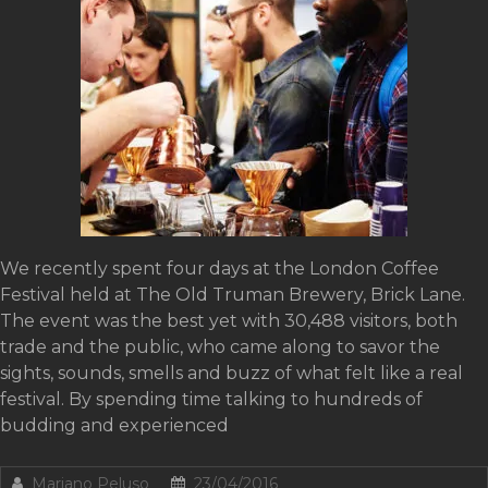
We recently spent four days at the London Coffee
Festival held at The Old Truman Brewery, Brick Lane.
The event was the best yet with 30,488 visitors, both
trade and the public, who came along to savor the
sights, sounds, smells and buzz of what felt like a real
festival. By spending time talking to hundreds of
budding and experienced
Mariano Peluso
23/04/2016