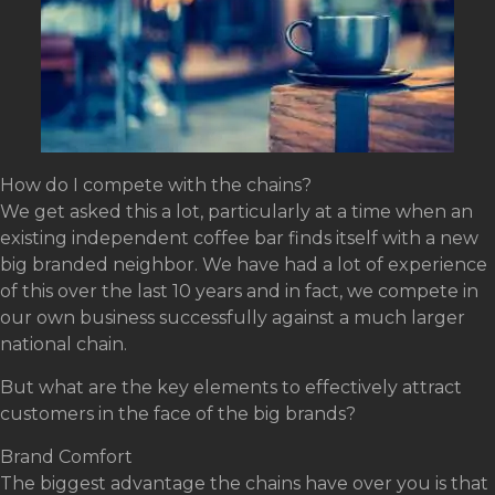
How do I compete with the chains?
We get asked this a lot, particularly at a time when an
existing independent coffee bar finds itself with a new
big branded neighbor. We have had a lot of experience
of this over the last 10 years and in fact, we compete in
our own business successfully against a much larger
national chain.
But what are the key elements to effectively attract
customers in the face of the big brands?
Brand Comfort
The biggest advantage the chains have over you is that