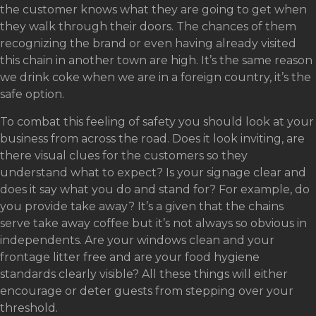
the customer knows what they are going to get when
they walk through their doors. The chances of them
recognizing the brand or even having already visited
this chain in another town are high. It’s the same reason
we drink coke when we are in a foreign country, it’s the
safe option.
To combat this feeling of safety you should look at your
business from across the road. Does it look inviting, are
there visual clues for the customers so they
understand what to expect? Is your signage clear and
does it say what you do and stand for? For example, do
you provide take away? It’s a given that the chains
serve take away coffee but it’s not always so obvious in
independents. Are your windows clean and your
frontage litter free and are your food hygiene
standards clearly visible? All these things will either
encourage or deter guests from stepping over your
threshold.