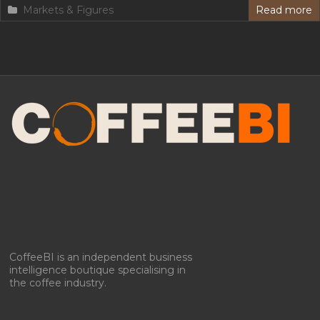
Markets & Figures
Read more
Manage Consent
To provide the best experiences, we use technologies like cookies to store
and/or access device information. Consenting to these technologies will
allow us to process data such as browsing behavior or unique IDs on
this site. Not consenting or withdrawing consent, may adversely affect
certain features and functions.
Accept
Deny
CoffeeBI is an independent business
intelligence boutique specialising in
View preferences
the coffee industry.
Privacy policy & Cookies
Privacy policy & Cookies