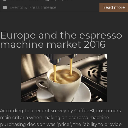
Events & Press Release
Read more
Europe and the espresso
machine market 2016
According to a recent survey by CoffeeBI, customers’
main criteria when making an espresso machine
purchasing decision was “price”, the “ability to provide