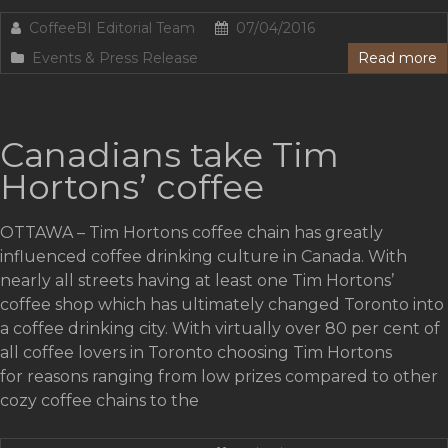
CoffeeBI Editorial Team
07/04/2016
Events & Press Release
Read more
Canadians take Tim
Hortons’ coffee
OTTAWA – Tim Hortons coffee chain has greatly
influenced coffee drinking culture in Canada. With
nearly all streets having at least one Tim Hortons’
coffee shop which has ultimately changed Toronto into
a coffee drinking city. With virtually over 80 per cent of
all coffee lovers in Toronto choosing Tim Hortons
for reasons ranging from low prizes compared to other
cozy coffee chains to the