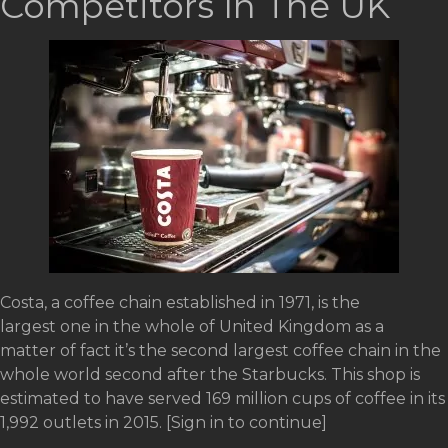
Competitors In The UK
Costa, a coffee chain established in 1971, is the
largest one in the whole of United Kingdom as a
matter of fact it’s the second largest coffee chain in the
whole world second after the Starbucks. This shop is
estimated to have served 169 million cups of coffee in its
1,992 outlets in 2015. [Sign in to continue]