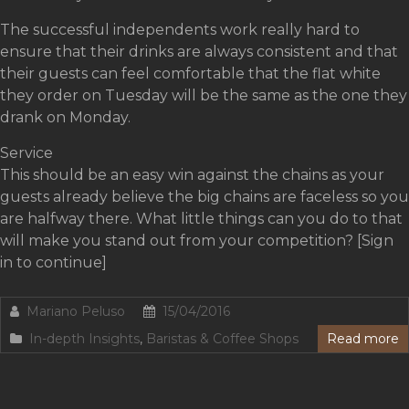
The successful independents work really hard to
ensure that their drinks are always consistent and that
their guests can feel comfortable that the flat white
they order on Tuesday will be the same as the one they
drank on Monday.
Service
This should be an easy win against the chains as your
guests already believe the big chains are faceless so you
are halfway there. What little things can you do to that
will make you stand out from your competition? [Sign
in to continue]
Mariano Peluso
15/04/2016
In-depth Insights
,
Baristas & Coffee Shops
Read more