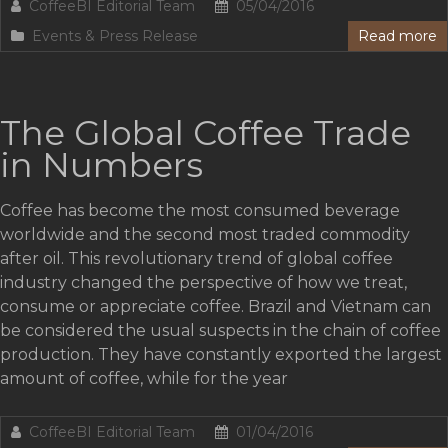
CoffeeBI Editorial Team
05/04/2016
Events & Press Release
Read more
The Global Coffee Trade
in Numbers
Coffee has become the most consumed beverage
worldwide and the second most traded commodity
after oil. This revolutionary trend of global coffee
industry changed the perspective of how we treat,
consume or appreciate coffee. Brazil and Vietnam can
be considered the usual suspects in the chain of coffee
production. They have constantly exported the largest
amount of coffee, while for the year
CoffeeBI Editorial Team
01/04/2016