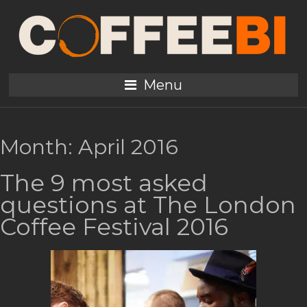
Menu
Month:
April 2016
The 9 most asked
questions at The London
Coffee Festival 2016