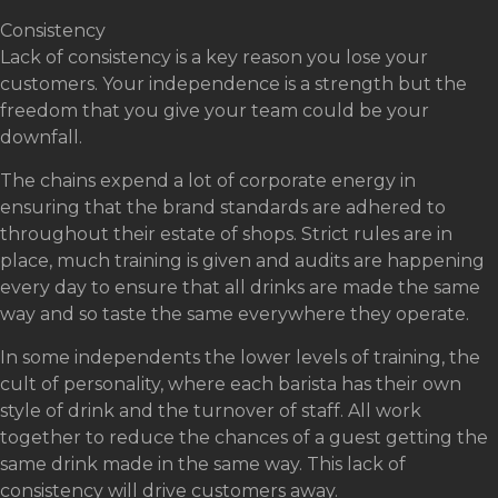
Consistency
Lack of consistency is a key reason you lose your
customers. Your independence is a strength but the
freedom that you give your team could be your
downfall.
The chains expend a lot of corporate energy in
ensuring that the brand standards are adhered to
throughout their estate of shops. Strict rules are in
place, much training is given and audits are happening
every day to ensure that all drinks are made the same
way and so taste the same everywhere they operate.
In some independents the lower levels of training, the
cult of personality, where each barista has their own
style of drink and the turnover of staff. All work
together to reduce the chances of a guest getting the
same drink made in the same way. This lack of
consistency will drive customers away.